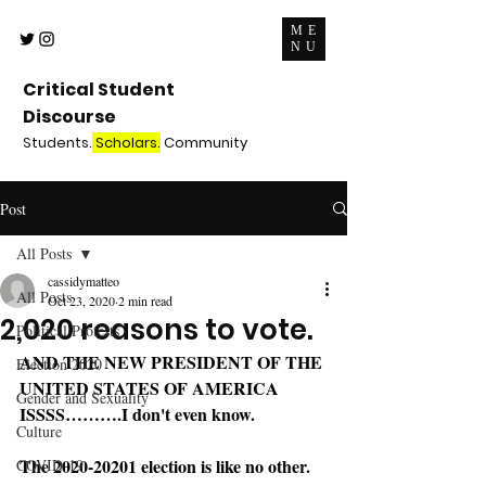
ME
NU
Critical Student
Discourse
Students.
Scholars.
Community
Post
All Posts
cassidymatteo
All Posts
Oct 23, 2020
2 min read
2,020 reasons to vote.
Political Protests
AND THE NEW PRESIDENT OF THE 
Election 2020
UNITED STATES OF AMERICA 
Gender and Sexuality
ISSSS……….I don't even know. 
Culture
The 2020-20201 election is like no other. 
COVID-19