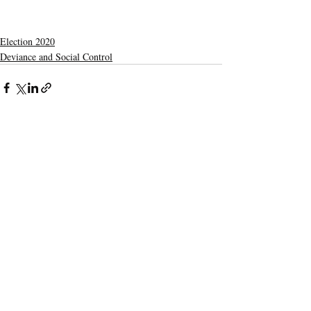
Election 2020
Deviance and Social Control
Recent Posts
See All