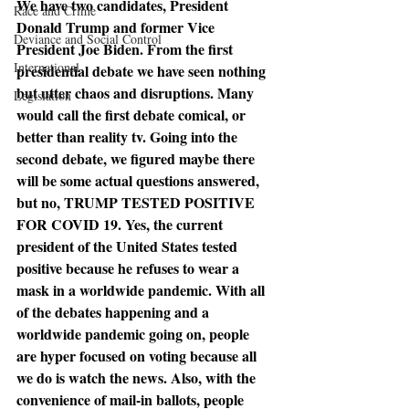
We have two candidates, President 
Race and Crime
Donald Trump and former Vice 
Deviance and Social Control
President Joe Biden. From the first 
International
presidential debate we have seen nothing 
but utter chaos and disruptions. Many 
Legislation
would call the first debate comical, or 
better than reality tv. Going into the 
second debate, we figured maybe there 
will be some actual questions answered, 
but no, TRUMP TESTED POSITIVE 
FOR COVID 19. Yes, the current 
president of the United States tested 
positive because he refuses to wear a 
mask in a worldwide pandemic. With all 
of the debates happening and a 
worldwide pandemic going on, people 
are hyper focused on voting because all 
we do is watch the news. Also, with the 
convenience of mail-in ballots, people 