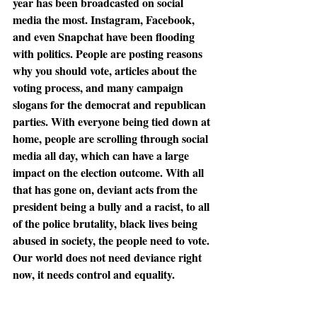
year has been broadcasted on social 
media the most. Instagram, Facebook, 
and even Snapchat have been flooding 
with politics. People are posting reasons 
why you should vote, articles about the 
voting process, and many campaign 
slogans for the democrat and republican 
parties. With everyone being tied down at 
home, people are scrolling through social 
media all day, which can have a large 
impact on the election outcome. With all 
that has gone on, deviant acts from the 
president being a bully and a racist, to all 
of the police brutality, black lives being 
abused in society, the people need to vote. 
Our world does not need deviance right 
now, it needs control and equality. 