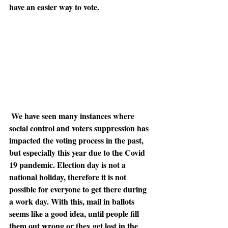
have an easier way to vote. 
We have seen many instances where 
social control and voters suppression has 
impacted the voting process in the past, 
but especially this year due to the Covid 
19 pandemic. Election day is not a 
national holiday, therefore it is not 
possible for everyone to get there during 
a work day. With this, mail in ballots 
seems like a good idea, until people fill 
them out wrong or they get lost in the 