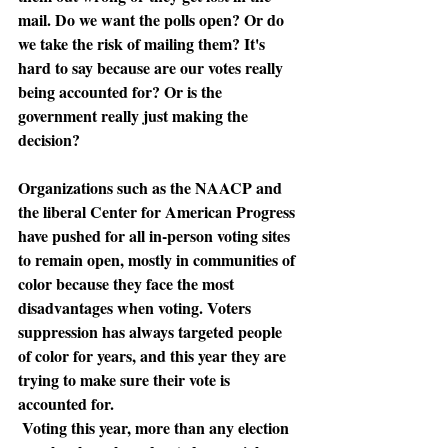
mail. Do we want the polls open? Or do 
we take the risk of mailing them? It's 
hard to say because are our votes really 
being accounted for? Or is the 
government really just making the 
decision? 
Organizations such as the NAACP and 
the liberal Center for American Progress 
have pushed for all 
in-person voting sites 
to remain open
, mostly in communities of 
color because they face the most 
disadvantages when voting. Voters 
suppression has always targeted people 
of color for years, and this year they are 
trying to make sure their vote is 
accounted for.
Voting this year, more than any election 