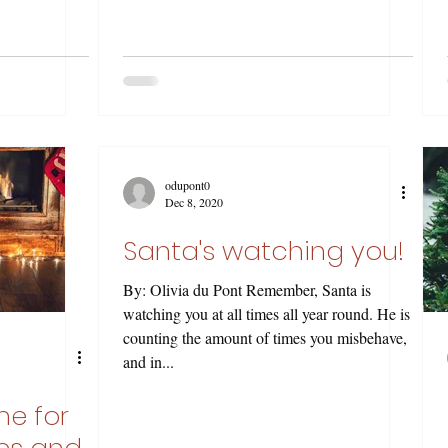
odupont0
Dec 8, 2020
Santa's watching you!
By: Olivia du Pont Remember, Santa is
watching you at all times all year round. He is
counting the amount of times you misbehave,
and in...
me for