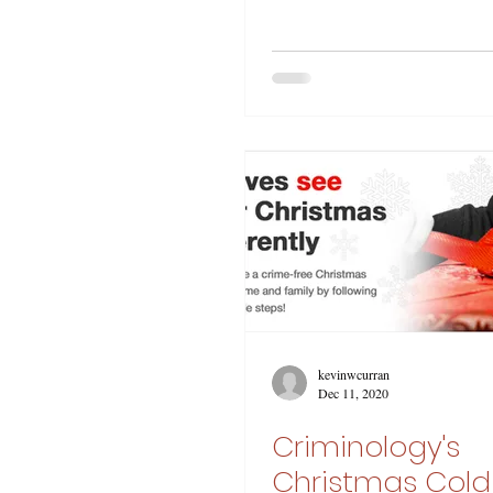
kevinwcurran
Dec 11, 2020
Criminology's
Christmas Col