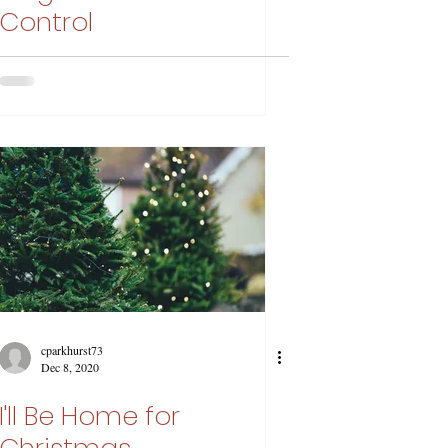
Control
cparkhurst73
Dec 8, 2020
I'll Be Home for