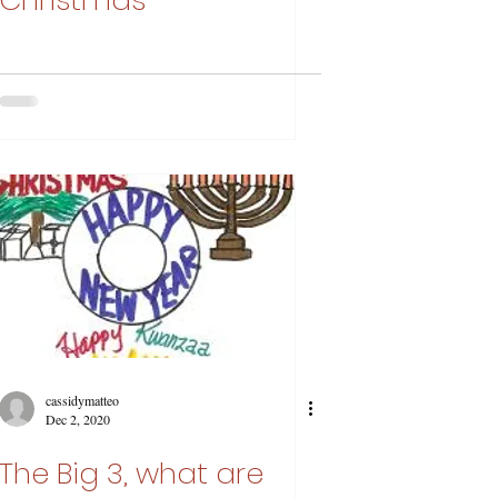
Christmas
cassidymatteo
Dec 2, 2020
The Big 3, what are