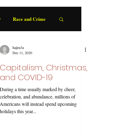
9
Race and Crime
hajira3a
Dec 11, 2020
Capitalism, Christmas,
and COVID-19
During a time usually marked by cheer,
celebration, and abundance, millions of
Americans will instead spend upcoming
holidays this year...