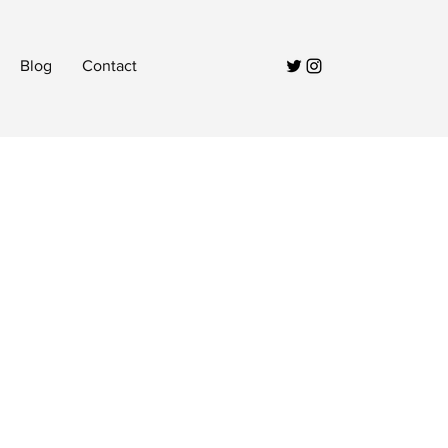
Blog
Contact