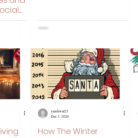
ies and
ocial
yaashwal23
Dec 3, 2020
Giving
How The Winter