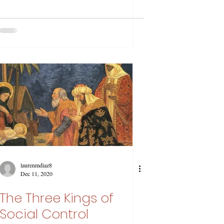
laurenmdiaz8
Dec 11, 2020
The Three Kings of
Social Control