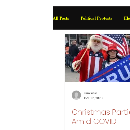
All Posts
Political Protests
Ele
Deviance and Social Control
emiksztal
Dec 12, 2020
Christmas Parti
Amid COVID