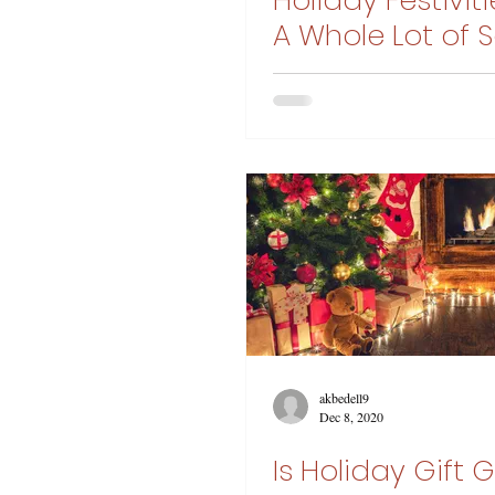
Holiday Festivit
A Whole Lot of S
Control
akbedell9
Dec 8, 2020
Is Holiday Gift 