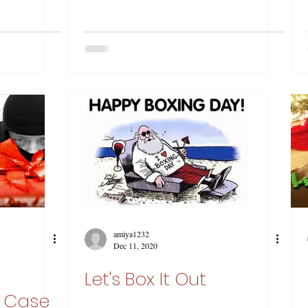
amiya1232
Dec 11, 2020
Let's Box It Out
d Case