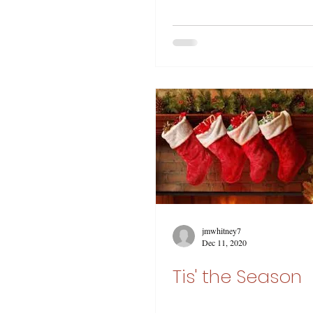
jmwhitney7
Dec 11, 2020
Tis' the Season