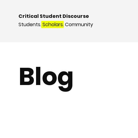
Critical Student Discourse
Students.
Scholars.
Community
Blog