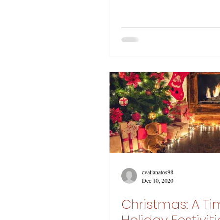
cvalianatos98
Dec 10, 2020
Christmas: A Ti