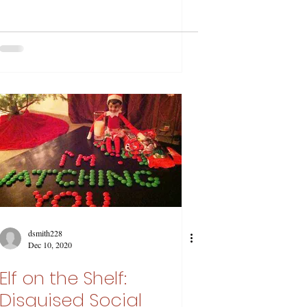
dsmith228
Dec 10, 2020
Elf on the Shelf:
Disguised Social