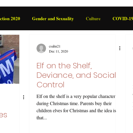
ction 2020
Gender and Sexuality
Culture
COVID-1
International
Legislation
csahn21
Dec 11, 2020
Elf on the Shelf,
Deviance, and Social
Control
Elf on the shelf is a very popular character
during Christmas time. Parents buy their
children elves for Christmas and the idea is
es
that...