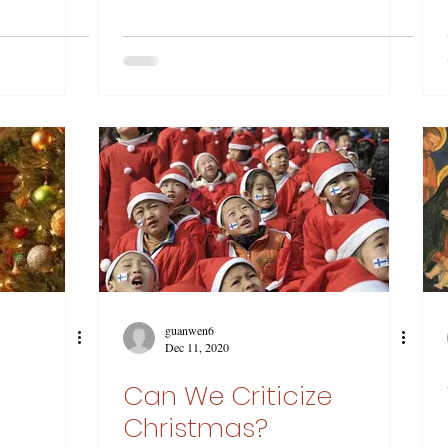
guanwen6
Dec 11, 2020
Can We Criticize
Christmas?