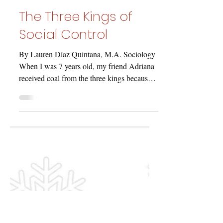
laurenmdiaz8
Dec 11, 2020
The Three Kings of
Social Control
By Lauren Díaz Quintana, M.A. Sociology
When I was 7 years old, my friend Adriana
received coal from the three kings because
she was a...