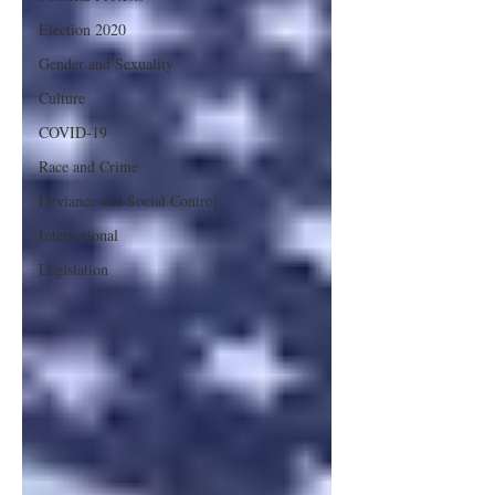
Election 2020
Gender and Sexuality
Culture
COVID-19
Race and Crime
Deviance and Social Control
International
Legislation