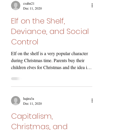
csahn21
Dec 11, 2020
Elf on the Shelf,
Deviance, and Social
Control
Elf on the shelf is a very popular character
during Christmas time. Parents buy their
children elves for Christmas and the idea is
that...
hajira3a
Dec 11, 2020
Capitalism,