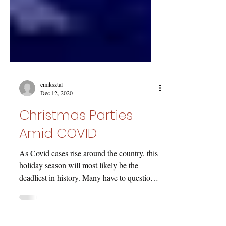
emiksztal
Dec 12, 2020
Christmas Parties
Amid COVID
As Covid cases rise around the country, this
holiday season will most likely be the
deadliest in history. Many have to question
the...