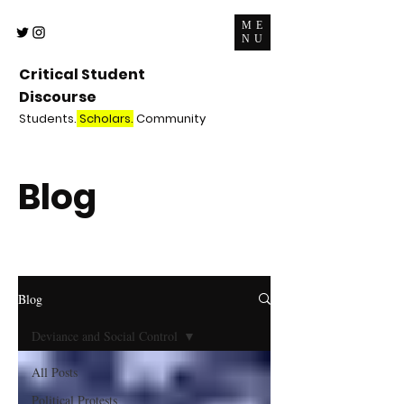
ME
NU
Critical Student
Discourse
Students.
Scholars.
Community
Blog
Blog
Deviance and Social Control
All Posts
Political Protests