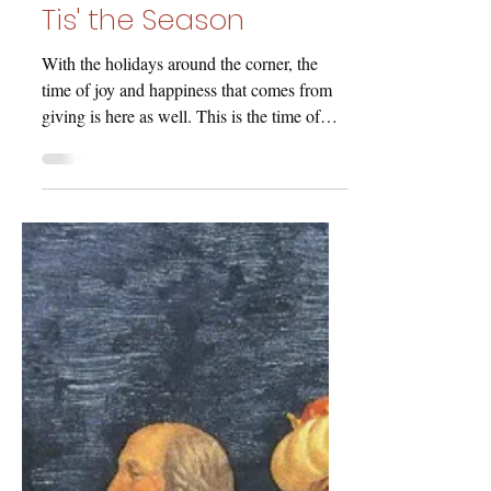
jmwhitney7
Dec 11, 2020
Tis' the Season
With the holidays around the corner, the
time of joy and happiness that comes from
giving is here as well. This is the time of
year where...