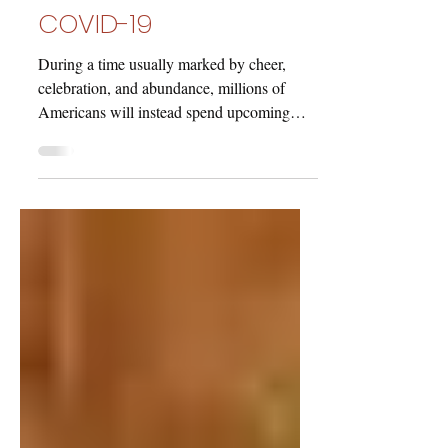
Christmas, and
COVID-19
During a time usually marked by cheer,
celebration, and abundance, millions of
Americans will instead spend upcoming
holidays this year...