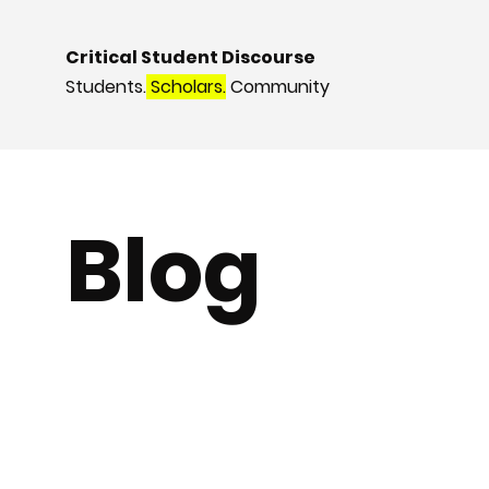
Critical Student Discourse
Students.
Scholars.
Community
Blog