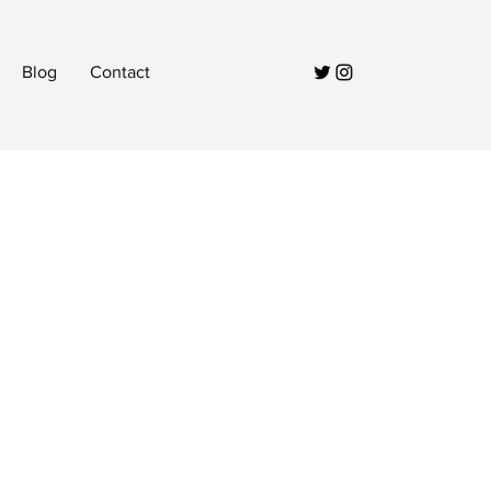
Blog
Contact