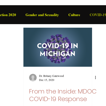
ction 2020
Gender and Sexuality
Culture
COVID-1
International
Legislation
Dr. Britany Gatewood
Dec 15, 2020
From the Inside: MDOC
COVID-19 Response