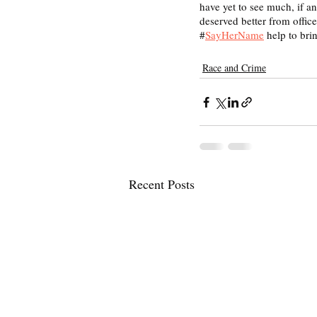
have yet to see much, if a
deserved better from offic
#
SayHerName
 help to bri
Race and Crime
Recent Posts