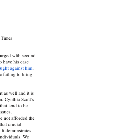
 Times 
harged with second-
 have his case 
ought against him
. 
 failing to bring 
as well and it is 
n. Cynthia Scott’s 
hat tend to be 
ssues. 
e not afforded the 
that crucial 
 it demonstrates 
individuals. We 