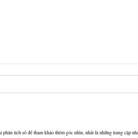
Breaking Bad: Law
The 
Enforcement on
Sent
Television
Whi
I have not seen a ton of crime-centric
In Au
tv shows. I have seen AMC’s
who e
Breaking Bad which chronicles high
stole 
school chemistry teacher needs to...
eighte
 phân tích số để tham khảo thêm góc nhìn, nhất là những trang cập nhậ