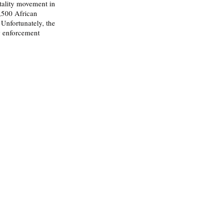
utality movement in 
,500 African 
Unfortunately, the 
w enforcement 