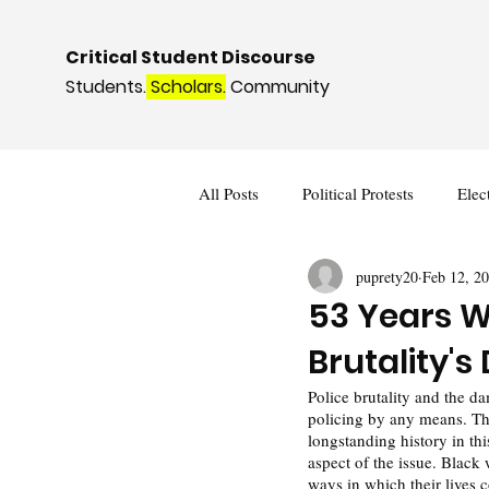
Critical Student Discourse
Students.
Scholars.
Community
All Posts
Political Protests
Elec
puprety20
Feb 12, 2
Deviance and Social Control
I
53 Years Wi
Brutality'
Police brutality and the d
policing by any means. Th
longstanding history in thi
aspect of the issue. Black 
ways in which their lives 