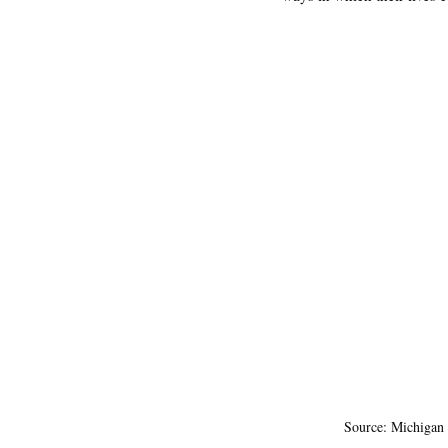
Source: Michigan 