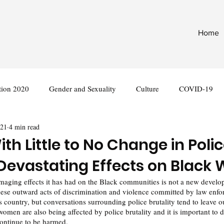
Home
tion 2020
Gender and Sexuality
Culture
COVID-19
021
4 min read
nternational
Legislation
th Little to No Change in Poli
s Devastating Effects on Blac
amaging effects it has had on the Black communities is not a new devel
ese outward acts of discrimination and violence committed by law enfo
s country, but conversations surrounding police brutality tend to leave o
women are also being affected by police brutality and it is important to d
continue to be harmed. 