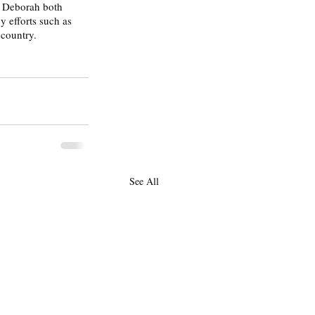
d Deborah both 
y efforts such as 
country. 
See All