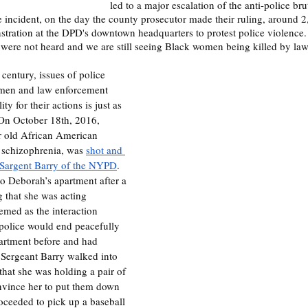
led to a major escalation of the anti-police br
e incident, on the day the county prosecutor made their ruling, around 2
ration at the DPD's downtown headquarters to protest police violence. 
were not heard and we are still seeing Black women being killed by la
 century, issues of police 
omen and law enforcement 
ty for their actions is just as 
 On October 18th, 2016, 
 old African American 
schizophrenia, was 
shot and 
y Sargent Barry of the NYPD
. 
to Deborah’s apartment after a 
 that she was acting 
seemed as the interaction 
olice would end peacefully 
artment before and had 
 Sergeant Barry walked into 
that she was holding a pair of 
onvince her to put them down 
oceeded to pick up a baseball 