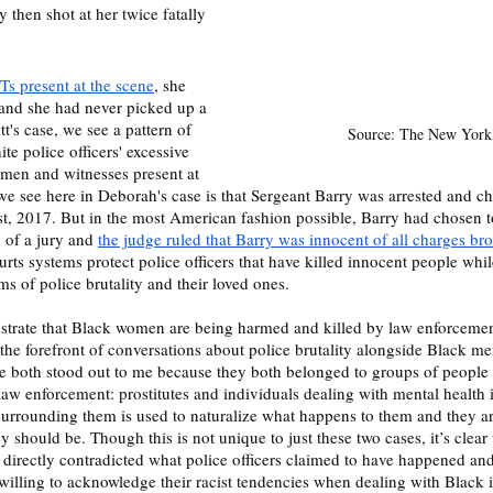
 then shot at her twice fatally 
s present at the scene
, she 
 and she had never picked up a 
tt's case, we see a pattern of 
Source: The New York
te police officers' excessive 
men and witnesses present at 
we see here in Deborah's case is that Sergeant Barry was arrested and c
, 2017. But in the most American fashion possible, Barry had chosen to
 of a jury and 
the judge ruled that Barry was innocent of all charges br
ts systems protect police officers that have killed innocent people while
justice and closure to victims of police brutality and their loved ones. 		
trate that Black women are being harmed and killed by law enforcement 
 the forefront of conversations about police brutality alongside Black me
 both stood out to me because they both belonged to groups of people t
law enforcement: prostitutes and individuals dealing with mental health i
surrounding them is used to naturalize what happens to them and they ar
y should be. Though this is not unique to just these two cases, it’s clear 
 directly contradicted what police officers claimed to have happened and
willing to acknowledge their racist tendencies when dealing with Black 