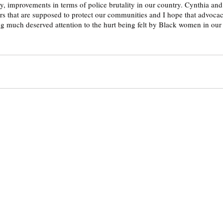
ny, improvements in terms of police brutality in our country. Cynthia an
ers that are supposed to protect our communities and I hope that advocac
ng much deserved attention to the hurt being felt by Black women in our 