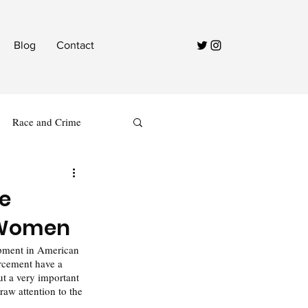
Blog
Contact
Race and Crime
ce
k Women
opment in American 
rcement have a 
ut a very important 
raw attention to the 