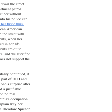
down the street 
rtment patrol 
st her without 
to his police car, 
 her twice thus 
rican American 
the street with 
vents, when her 
ed in her life 
ents are quite 
s, and we later find 
does not support the 
tality continued, it 
e part of DPD and 
one’s surprise after 
 a justifiable 
ed no real 
nthia’s occupation 
explain way her 
by Theodore Spicher 