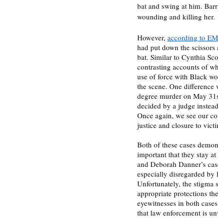
bat and swing at him. Barry
wounding and killing her. 
However, 
according to EMT
had put down the scissors
bat. Similar to Cynthia Sco
contrasting accounts of whi
use of force with Black wo
the scene. One difference 
degree murder on May 31st
decided by a judge instead
Once again, we see our cour
Both of these cases demons
important that they stay at
and Deborah Danner’s case
especially disregarded by 
Unfortunately, the stigma 
appropriate protections the
eyewitnesses in both cases
that law enforcement is un