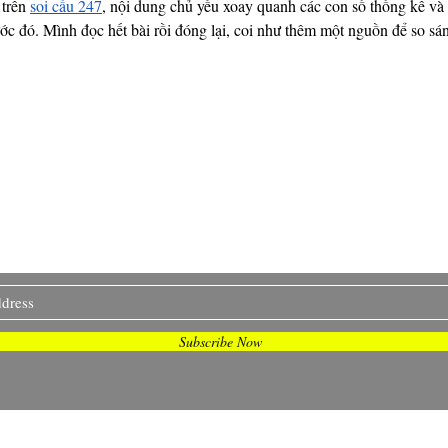
trên 
soi cầu 247
, nội dung chủ yếu xoay quanh các con số thống kê và 
rước đó. Mình đọc hết bài rồi đóng lại, coi như thêm một nguồn để so sá
I Sometimes Send Newsletter
Subscribe Now
© 2020 by Britany J Gatewood. Proudly created with
Wix.com.