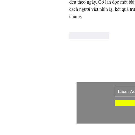
đều theo ngày. Có lần đọc một bài 
cách người viết nhìn lại kết quả t
chung.
Like
Reply