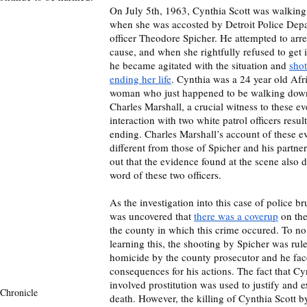
On July 5th, 1963, Cynthia Scott was walking 
when she was accosted by Detroit Police Depa
officer Theodore Spicher. He attempted to arre
cause, and when she rightfully refused to get in
he became agitated with the situation and 
shot
ending her life
. Cynthia was a 24 year old Af
woman who just happened to be walking down 
Charles Marshall, a crucial witness to these e
interaction with two white patrol officers result
ending. Charles Marshall’s account of these ev
different from those of Spicher and his partner’
out that the evidence found at the scene also 
word of these two officers.  
As the investigation into this case of police bru
was uncovered that 
there was a coverup
 on th
the county in which this crime occured. To no 
learning this, the shooting by Spicher was ruled
homicide by the county prosecutor and he fac
consequences for his actions. The fact that Cy
involved prostitution was used to justify and 
Chronicle 
death. However, the killing of Cynthia Scott 