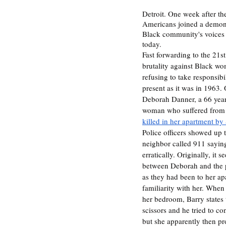
Detroit. One week after th
Americans joined a demonst
Black community's voices 
today. 
Fast forwarding to the 21st
brutality against Black w
refusing to take responsibili
present as it was in 1963.
Deborah Danner, a 66 year
woman who suffered from 
killed in her apartment b
Police officers showed up 
neighbor called 911 saying
erratically. Originally, it 
between Deborah and the p
as they had been to her ap
familiarity with her. When
her bedroom, Barry states 
scissors and he tried to c
but she apparently then pr