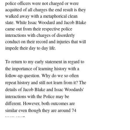
police officers were not charged or were 
acquitted of all charges the end result is they 
walked away with a metaphorical clean 
slate. While Issac Woodard and Jacob Blake 
came out from their respective police 
interactions with charges of disorderly 
conduct on their record and injuries that will 
impede their day to day life.
To return to my early statement in regard to 
the importance of learning history with a 
follow-up question. Why do we so often 
repeat history and still not learn from it? The 
details of Jacob Blake and Issac Woodards' 
interactions with the Police may be 
different. However, both outcomes are 
similar even though they are around 74 
years apart. 
Race and Crime