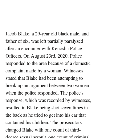
Jacob Blake, a 29-year old black male, and 
father of six, was left partially paralyzed 
after an encounter with Kenosha Police 
Officers. On August 23rd, 2020, Police 
responded to the area because of a domestic 
complaint made by a woman. Witnesses 
stated that Blake had been attempting to 
break up an argument between two women 
when the police responded. The police's 
response, which was recorded by witnesses, 
resulted in Blake being shot seven times in 
the back as he tried to get into his car that 
contained his children. The prosecutors 
charged Blake with one count of third-
degree sexual assault, one count of criminal 