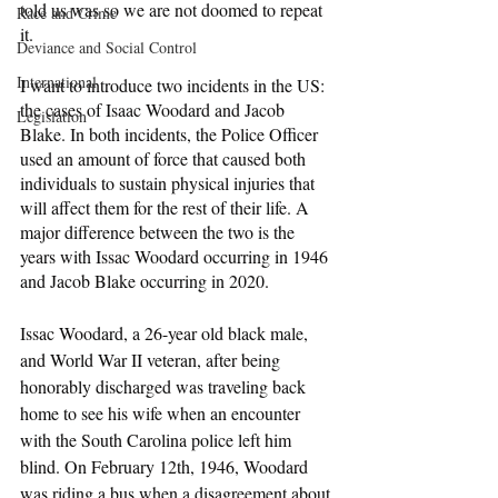
told us was so we are not doomed to repeat 
Race and Crime
it.
Deviance and Social Control
International
I want to introduce two incidents in the US: 
the cases of Isaac Woodard and Jacob 
Legislation
Blake. In both incidents, the Police Officer 
used an amount of force that caused both 
individuals to sustain physical injuries that 
will affect them for the rest of their life. A 
major difference between the two is the 
years with Issac Woodard occurring in 1946 
and Jacob Blake occurring in 2020. 
Issac Woodard, a 26-year old black male, 
and World War II veteran, after being 
honorably discharged was traveling back 
home to see his wife when an encounter 
with the South Carolina police left him 
blind. On February 12th, 1946, Woodard 
was riding a bus when a disagreement about 