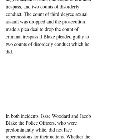
trespass, and two counts of disorderly 
conduct. The count of third-degree sexual 
assault was dropped and the prosecution 
made a plea deal to drop the count of 
criminal trespass if Blake pleaded guilty to 
two counts of disorderly conduct which he 
did.
In both incidents, Issac Woodard and Jacob 
Blake the Police Officers, who were 
predominantly white, did not face 
repercussions for their actions. Whether the 