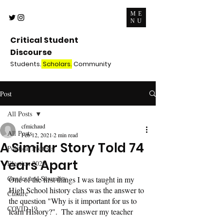
ME
NU
Critical Student
Discourse
Students.
Scholars.
Community
Post
All Posts
cfmichaud
All Posts
Feb 12, 2021
2 min read
A Similar Story Told 74
Political Protests
Years Apart
Election 2020
Gender and Sexuality
One of the first things I was taught in my 
High School history class was the answer to 
Culture
the question "Why is it important for us to 
COVID-19
learn History?".  The answer my teacher 