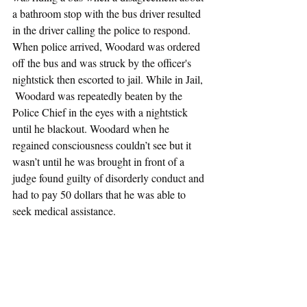
a bathroom stop with the bus driver resulted 
in the driver calling the police to respond. 
When police arrived, Woodard was ordered 
off the bus and was struck by the officer's 
nightstick then escorted to jail. While in Jail, 
 Woodard was repeatedly beaten by the 
Police Chief in the eyes with a nightstick 
until he blackout. Woodard when he 
regained consciousness couldn’t see but it 
wasn’t until he was brought in front of a 
judge found guilty of disorderly conduct and 
had to pay 50 dollars that he was able to 
seek medical assistance.