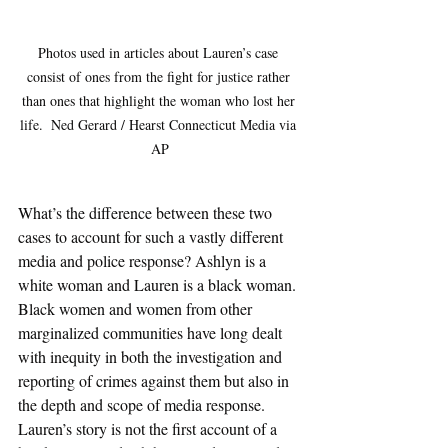
Photos used in articles about Lauren’s case 
consist of ones from the fight for justice rather 
than ones that highlight the woman who lost her 
life.  Ned Gerard / Hearst Connecticut Media via 
AP
What’s the difference between these two 
cases to account for such a vastly different 
media and police response? Ashlyn is a 
white woman and Lauren is a black woman. 
Black women and women from other 
marginalized communities have long dealt 
with inequity in both the investigation and 
reporting of crimes against them but also in 
the depth and scope of media response. 
Lauren’s story is not the first account of a 