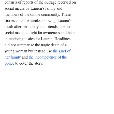
consists of reports of the outrage received on 
social media by Lauren’s family and 
members of the online community. These 
stories all come weeks following Lauren’s 
death after her family and friends took to 
social media to fight for awareness and help 
in receiving justice for Lauren. Headlines 
did not summarize the tragic death of a 
young woman but instead use 
the grief of 
her family
 and 
the incompetence of the 
police
 to cover the story.