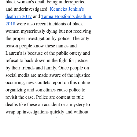
black woman’s death being underreported 
and underinvestigated. 
Kenneka Jenkin’s 
death in 2017
 and 
Tamia Horsford’s death in 
2018
 were also recent incidents of black 
women mysteriously dying but not receiving 
the proper investigation by police. The only 
reason people know these names and 
Lauren’s is because of the public outcry and 
refusal to back down in the fight for justice 
by their friends and family. Once people on 
social media are made aware of the injustice 
occurring, news outlets report on this online 
organizing and sometimes cause police to 
revisit the case. Police are content to rule 
deaths like these an accident or a mystery to 
wrap up investigations quickly and without 
expending resources. Black women are 
consistently undermined in receiving the 
rights and respect from police that they are 