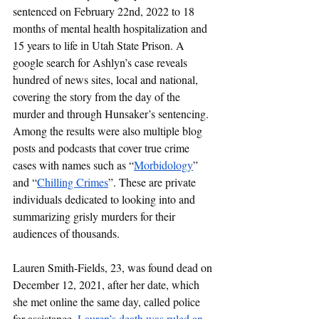
sentenced on February 22nd, 2022 to 18 
months of mental health hospitalization and 
15 years to life in Utah State Prison. A 
google search for Ashlyn’s case reveals 
hundred of news sites, local and national, 
covering the story from the day of the 
murder and through Hunsaker’s sentencing. 
Among the results were also multiple blog 
posts and podcasts that cover true crime 
cases with names such as “
Morbidology
” 
and “
Chilling Crimes
”. These are private 
individuals dedicated to looking into and 
summarizing grisly murders for their 
audiences of thousands. 
Lauren Smith-Fields, 23, was found dead on 
December 12, 2021, after her date, which 
she met online the same day, called police 
for assistance. 
Lauren’s death was ruled an 