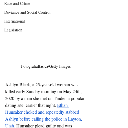
Race and Crime
Deviance and Social Control
International
Legislation
FotografiaBasica/Getty Images
Ashlyn Black, a 25-year-old woman was 
killed early Sunday morning on May 24th, 
2020 by a man she met on Tinder, a popular 
dating site, earlier that night. 
Ethan 
Hunsaker choked and repeatedly stabbed 
Ashlyn before calling the police in Layton, 
Utah.
 Hunsaker plead guilty and was 