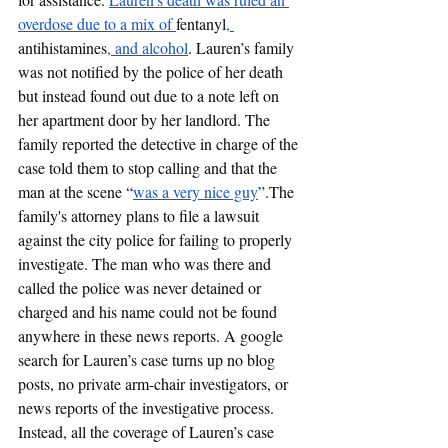
overdose due to a mix of 
fentanyl
, 
antihistamines
, and alcohol
. Lauren’s family 
was not notified by the police of her death 
but instead found out due to a note left on 
her apartment door by her landlord. The 
family reported the detective in charge of the 
case told them to stop calling and that the 
man at the scene “
was a very nice guy
”.The 
family's attorney plans to file a lawsuit 
against the city police for failing to properly 
investigate. The man who was there and 
called the police was never detained or 
charged and his name could not be found 
anywhere in these news reports. A google 
search for Lauren’s case turns up no blog 
posts, no private arm-chair investigators, or 
news reports of the investigative process. 
Instead, all the coverage of Lauren’s case 