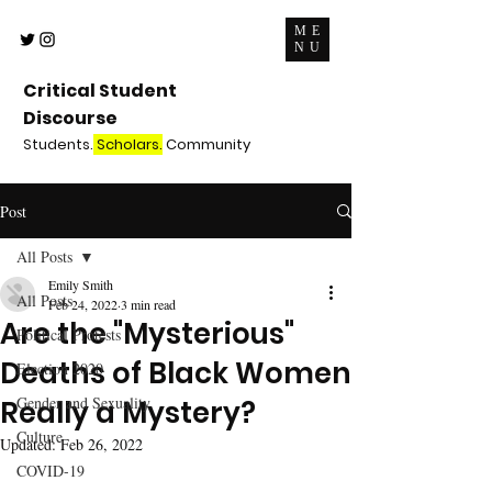
ME
NU
Critical Student
Discourse
Students.
Scholars.
Community
Post
All Posts
Emily Smith
All Posts
Feb 24, 2022
3 min read
Are the "Mysterious"
Political Protests
Deaths of Black Women
Election 2020
Gender and Sexuality
Really a Mystery?
Culture
Updated:
Feb 26, 2022
COVID-19