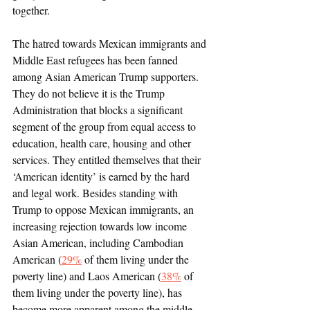
together. 
The hatred towards Mexican immigrants and 
Middle East refugees has been fanned 
among Asian American Trump supporters. 
They do not believe it is the Trump 
Administration that blocks a significant 
segment of the group from equal access to 
education, health care, housing and other 
services. They entitled themselves that their 
‘American identity’ is earned by the hard 
and legal work. Besides standing with 
Trump to oppose Mexican immigrants, an 
increasing rejection towards low income 
Asian American, including Cambodian 
American (
29%
 of them living under the 
poverty line) and Laos American (
38%
 of 
them living under the poverty line), has 
become more apparent among the middle 