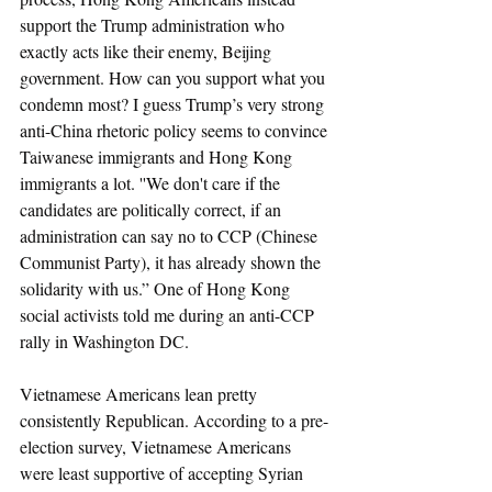
support the Trump administration who 
exactly acts like their enemy, Beijing 
government. How can you support what you 
condemn most? I guess Trump’s very strong 
anti-China rhetoric policy seems to convince 
Taiwanese immigrants and Hong Kong 
immigrants a lot. ''We don't care if the 
candidates are politically correct, if an 
administration can say no to CCP (Chinese 
Communist Party), it has already shown the 
solidarity with us.” One of Hong Kong 
social activists told me during an anti-CCP 
rally in Washington DC. 
Vietnamese Americans lean pretty 
consistently Republican. According to a pre-
election survey, Vietnamese Americans 
were least supportive of accepting Syrian 