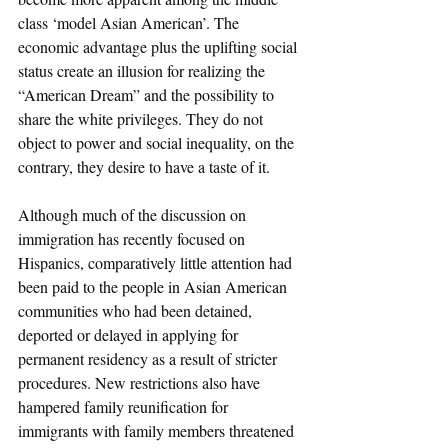
class ‘model Asian American’. The 
economic advantage plus the uplifting social 
status create an illusion for realizing the 
“American Dream” and the possibility to 
share the white privileges. They do not 
object to power and social inequality, on the 
contrary, they desire to have a taste of it.
Although much of the discussion on 
immigration has recently focused on 
Hispanics, comparatively little attention had 
been paid to the people in Asian American 
communities who had been detained, 
deported or delayed in applying for 
permanent residency as a result of stricter 
procedures. New restrictions also have 
hampered family reunification for 
immigrants with family members threatened 