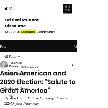
ME
NU
Critical Student
Discourse
Students.
Scholars.
Community
Post
All Posts
guanwen6
All Posts
Nov 20, 2020
4 min read
Asian American and
Political Protests
2020 Election: “Salute to
Election 2020
Gender and Sexuality
Great America”
Culture
By Wen Guan, M.A. in Sociology, George 
COVID-19
Washington University 