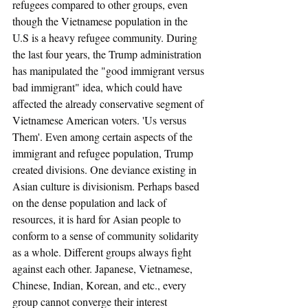
refugees compared to other groups, even 
though the Vietnamese population in the 
U.S is a heavy refugee community. During 
the last four years, the Trump administration 
has manipulated the "good immigrant versus 
bad immigrant" idea, which could have 
affected the already conservative segment of 
Vietnamese American voters. 'Us versus 
Them'. Even among certain aspects of the 
immigrant and refugee population, Trump 
created divisions. One deviance existing in 
Asian culture is divisionism. Perhaps based 
on the dense population and lack of 
resources, it is hard for Asian people to 
conform to a sense of community solidarity 
as a whole. Different groups always fight 
against each other. Japanese, Vietnamese, 
Chinese, Indian, Korean, and etc., every 
group cannot converge their interest 