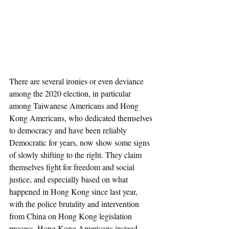
There are several ironies or even deviance 
among the 2020 election, in particular 
among Taiwanese Americans and Hong 
Kong Americans, who dedicated themselves 
to democracy and have been reliably 
Democratic for years, now show some signs 
of slowly shifting to the right. They claim 
themselves fight for freedom and social 
justice, and especially based on what 
happened in Hong Kong since last year, 
with the police brutality and intervention 
from China on Hong Kong legislation 
process, Hong Kong Americans instead 