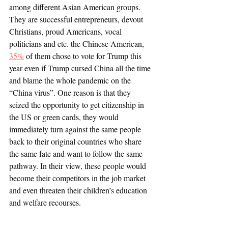
among different Asian American groups. 
They are successful entrepreneurs, devout 
Christians, proud Americans, vocal 
politicians and etc. the Chinese American, 
35%
 of them chose to vote for Trump this 
year even if Trump cursed China all the time 
and blame the whole pandemic on the 
“China virus”. One reason is that they 
seized the opportunity to get citizenship in 
the US or green cards, they would 
immediately turn against the same people 
back to their original countries who share 
the same fate and want to follow the same 
pathway. In their view, these people would 
become their competitors in the job market 
and even threaten their children’s education 
and welfare recourses. 