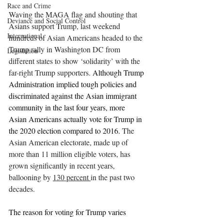
Race and Crime
Waving the MAGA flag and shouting that 
Deviance and Social Control
Asians support Trump, last weekend 
International
hundreds of Asian Americans headed to the 
Trump rally in Washington DC from 
Legislation
different states to show ‘solidarity’ with the 
far-right Trump supporters. 
Although Trump 
Administration implied tough policies and 
discriminated against the Asian immigrant 
community in the last four years, more 
Asian Americans actually vote for Trump in 
the 2020 election compared to 2016. 
The 
Asian American electorate, made up of 
more than 11 million eligible voters, has 
grown significantly in recent years, 
ballooning by 
130 percent 
in the past two 
decades. 
The reason for voting for Trump varies 