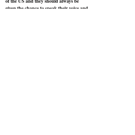
of the US and they should always be 
given the chance to speak their voice and 
vote. California returning the right to 
vote to felons in 2020 is just one step in 
the right direction.
*Here is a link to find some information on 
incarcerated individual’s right to vote: 
https://www.ncsl.org/research/elections-and-
campaigns/felon-voting-rights.aspx
Election 2020
Deviance and Social Control
Recent Posts
See All