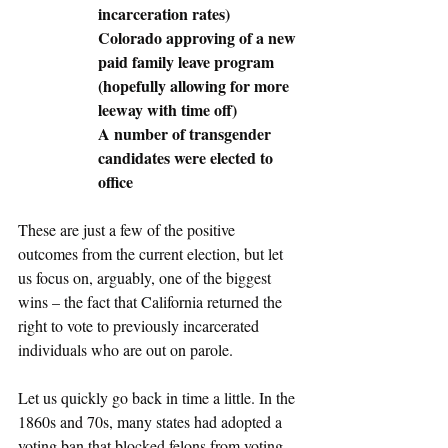
incarceration rates)
Colorado approving of a new 
paid family leave program 
(hopefully allowing for more 
leeway with time off)
A number of transgender 
candidates were elected to 
office
These are just a few of the positive 
outcomes from the current election, but let 
us focus on, arguably, one of the biggest 
wins – the fact that California returned the 
right to vote to previously incarcerated 
individuals who are out on parole. 
Let us quickly go back in time a little. In the 
1860s and 70s, many states had adopted a 
voting ban that blocked felons from voting. 