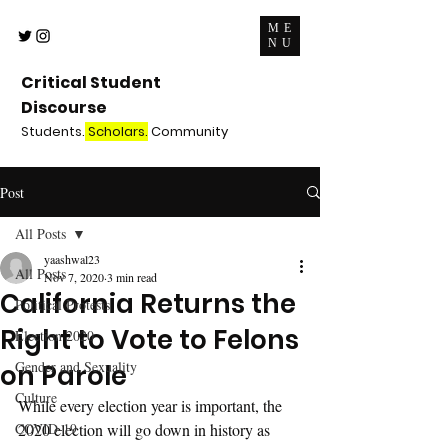
ME
NU
Critical Student
Discourse
Students.
Scholars.
Community
Post
All Posts
yaashwal23
All Posts
Nov 7, 2020
3 min read
California Returns the
Political Protests
Right to Vote to Felons
Election 2020
Gender and Sexuality
on Parole
Culture
While every election year is important, the 
COVID-19
2020 election will go down in history as 