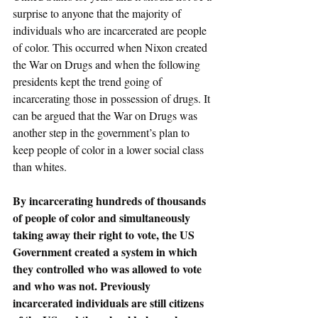
surprise to anyone that the majority of 
individuals who are incarcerated are people 
of color. This occurred when Nixon created 
the War on Drugs and when the following 
presidents kept the trend going of 
incarcerating those in possession of drugs. It 
can be argued that the War on Drugs was 
another step in the government’s plan to 
keep people of color in a lower social class 
than whites. 
By incarcerating hundreds of thousands 
of people of color and simultaneously 
taking away their right to vote, the US 
Government created a system in which 
they controlled who was allowed to vote 
and who was not. Previously 
incarcerated individuals are still citizens 