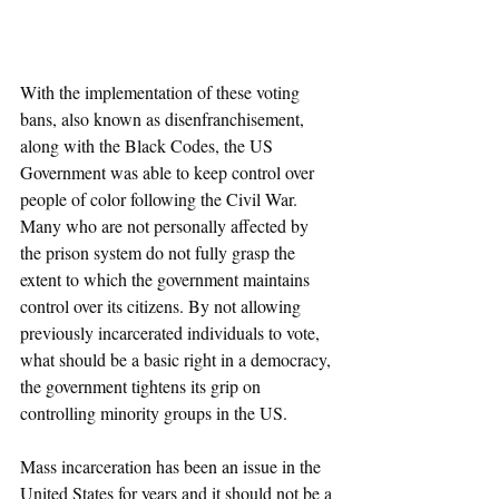
With the implementation of these voting 
bans, also known as disenfranchisement, 
along with the Black Codes, the US 
Government was able to keep control over 
people of color following the Civil War. 
Many who are not personally affected by 
the prison system do not fully grasp the 
extent to which the government maintains 
control over its citizens. By not allowing 
previously incarcerated individuals to vote, 
what should be a basic right in a democracy, 
the government tightens its grip on 
controlling minority groups in the US. 
Mass incarceration has been an issue in the 
United States for years and it should not be a 