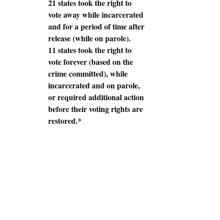
21 states took the right to 
vote away while incarcerated 
and for a period of time after 
release (while on parole).
11 states took the right to 
vote forever (based on the 
crime committed), while 
incarcerated and on parole, 
or required additional action 
before their voting rights are 
restored.*