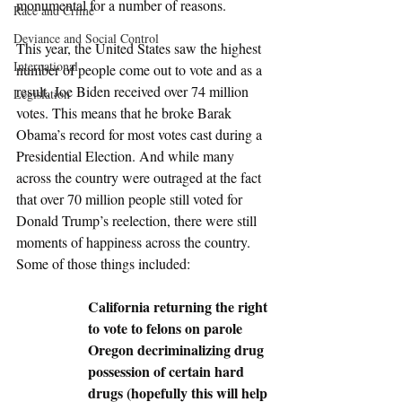
monumental for a number of reasons. 
Race and Crime
Deviance and Social Control
This year, the United States saw the highest 
International
number of people come out to vote and as a 
result, Joe Biden received over 74 million 
Legislation
votes. This means that he broke Barak 
Obama’s record for most votes cast during a 
Presidential Election. And while many 
across the country were outraged at the fact 
that over 70 million people still voted for 
Donald Trump’s reelection, there were still 
moments of happiness across the country. 
Some of those things included:
California returning the right 
to vote to felons on parole
Oregon decriminalizing drug 
possession of certain hard 
drugs (hopefully this will help 