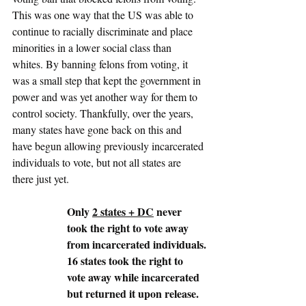
This was one way that the US was able to 
continue to racially discriminate and place 
minorities in a lower social class than 
whites. By banning felons from voting, it 
was a small step that kept the government in 
power and was yet another way for them to 
control society. Thankfully, over the years, 
many states have gone back on this and 
have begun allowing previously incarcerated 
individuals to vote, but not all states are 
there just yet. 
Only 
2 states + DC
 never 
took the right to vote away 
from incarcerated individuals.
16 states took the right to 
vote away while incarcerated 
but returned it upon release.