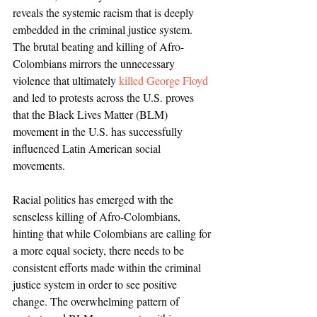
reveals the systemic racism that is deeply 
embedded in the criminal justice system. 
The brutal beating and killing of Afro-
Colombians mirrors the unnecessary 
violence that ultimately 
killed George Floyd
and led to protests across the U.S. proves 
that the Black Lives Matter (BLM) 
movement in the U.S. has successfully 
influenced Latin American social 
movements.         
Racial politics has emerged with the 
senseless killing of Afro-Colombians, 
hinting that while Colombians are calling for 
a more equal society, there needs to be 
consistent efforts made within the criminal 
justice system in order to see positive 
change. The overwhelming pattern of 