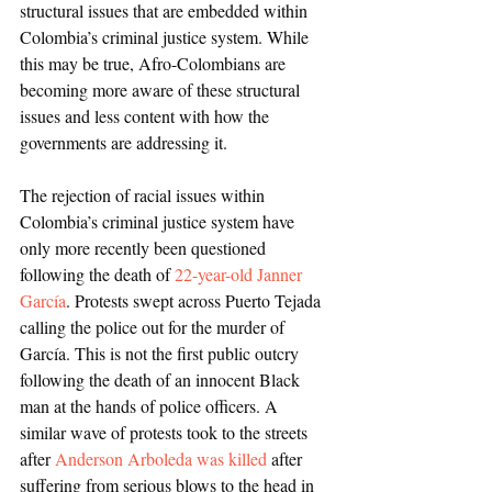
structural issues that are embedded within 
Colombia’s criminal justice system. While 
this may be true, Afro-Colombians are 
becoming more aware of these structural 
issues and less content with how the 
governments are addressing it. 
The rejection of racial issues within 
Colombia’s criminal justice system have 
only more recently been questioned 
following the death of 
22-year-old Janner 
García
. Protests swept across Puerto Tejada 
calling the police out for the murder of 
García. This is not the first public outcry 
following the death of an innocent Black 
man at the hands of police officers. A 
similar wave of protests took to the streets 
after 
Anderson Arboleda was killed
 after 
suffering from serious blows to the head in 