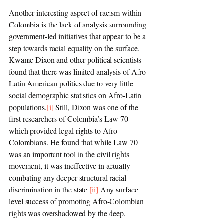
Another interesting aspect of racism within 
Colombia is the lack of analysis surrounding 
government-led initiatives that appear to be a 
step towards racial equality on the surface. 
Kwame Dixon and other political scientists 
found that there was limited analysis of Afro-
Latin American politics due to very little 
social demographic statistics on Afro-Latin 
populations.
[i]
 Still, Dixon was one of the 
first researchers of Colombia’s Law 70 
which provided legal rights to Afro-
Colombians. He found that while Law 70 
was an important tool in the civil rights 
movement, it was ineffective in actually 
combating any deeper structural racial 
discrimination in the state.
[ii]
 Any surface 
level success of promoting Afro-Colombian 
rights was overshadowed by the deep, 