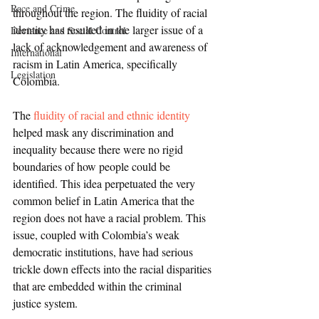
Race and Crime
throughout the region. The fluidity of racial 
identity has resulted in the larger issue of a 
Deviance and Social Control
lack of acknowledgement and awareness of 
International
racism in Latin America, specifically 
Legislation
Colombia.
The 
fluidity of racial and ethnic identity
helped mask any discrimination and 
inequality because there were no rigid 
boundaries of how people could be 
identified. This idea perpetuated the very 
common belief in Latin America that the 
region does not have a racial problem. This 
issue, coupled with Colombia’s weak 
democratic institutions, have had serious 
trickle down effects into the racial disparities 
that are embedded within the criminal 
justice system. 