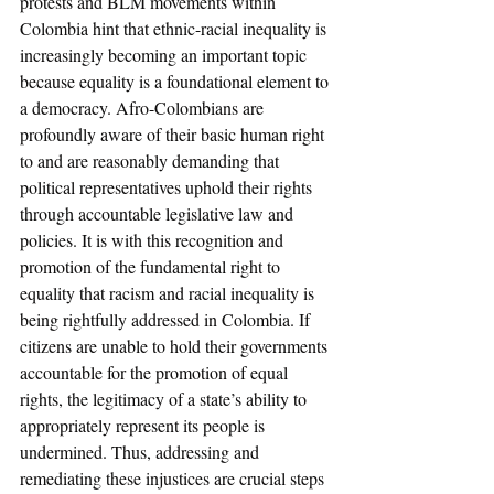
protests and BLM movements within 
Colombia hint that ethnic-racial inequality is 
increasingly becoming an important topic 
because equality is a foundational element to 
a democracy. Afro-Colombians are 
profoundly aware of their basic human right 
to and are reasonably demanding that 
political representatives uphold their rights 
through accountable legislative law and 
policies. It is with this recognition and 
promotion of the fundamental right to 
equality that racism and racial inequality is 
being rightfully addressed in Colombia. If 
citizens are unable to hold their governments 
accountable for the promotion of equal 
rights, the legitimacy of a state’s ability to 
appropriately represent its people is 
undermined. Thus, addressing and 
remediating these injustices are crucial steps 