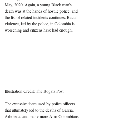
May, 2020. Again, a young Black man’s 
death was at the hands of hostile police, and 
the list of related incidents continues. Racial 
violence, led by the police, in Colombia is 
worsening and citizens have had enough.  
Illustration Credit: 
The Bogatá Post
The excessive force used by police officers 
that ultimately led to the deaths of García, 
Arboleda, and many more Afro-Colombians 