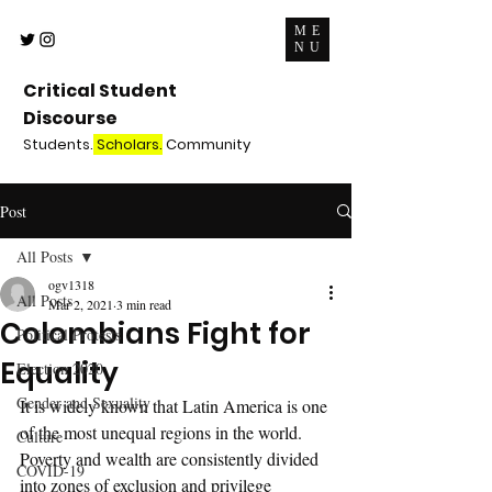
ME
NU
Critical Student
Discourse
Students.
Scholars.
Community
Post
All Posts
ogv1318
All Posts
Mar 2, 2021
3 min read
Colombians Fight for
Political Protests
Equality
Election 2020
Gender and Sexuality
It is widely known that Latin America is one 
of the most unequal regions in the world. 
Culture
Poverty and wealth are consistently divided 
COVID-19
into zones of exclusion and privilege 