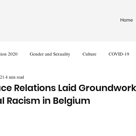
Home
tion 2020
Gender and Sexuality
Culture
COVID-19
021
4 min read
nternational
Legislation
ace Relations Laid Groundwork
al Racism in Belgium