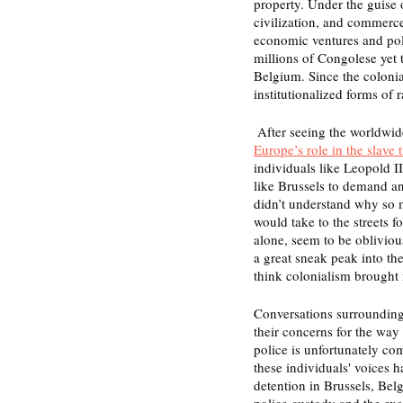
property. Under the guise o
civilization, and commerce
economic ventures and poli
millions of Congolese yet 
Belgium. Since the colonia
institutionalized forms of 
 After seeing the worldwid
Europe’s role in the slave t
individuals like Leopold II
like Brussels to demand an
didn’t understand why so
would take to the streets 
alone, seem to be obliviou
a great sneak peak into the
think colonialism brought
Conversations surrounding 
their concerns for the wa
police is unfortunately co
these individuals' voices 
detention in Brussels, Bel
police custody and the exac