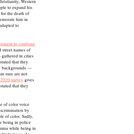
hristianity, Western 
ple to expand his 
for the death of 
memorate him in 
adapted to 
vement to confront 
d street names of 
 gathered in cities 
tated that they 
y backgrounds — 
am sure are not 
 
2020 survey
 gives 
stated that they 
e of color voice 
scrimination by 
e of color. Sadly, 
e being in police 
hima while being in 
ltiple times. At 