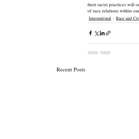
their racist practices will
of race relations within our
International
Race and Cr
Recent Posts