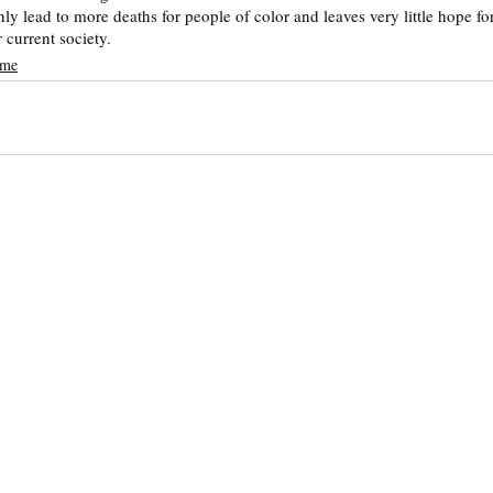
 only lead to more deaths for people of color and leaves very little hope f
 current society. 
ime