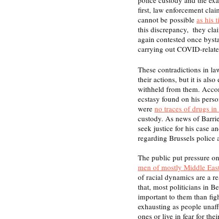
first, law enforcement clai
cannot be possible 
as his 
this discrepancy,  they cl
again contested once bysta
carrying out COVID-related
These contradictions in la
their actions, but it is als
withheld from them. Accord
ecstasy found on his person
were 
no traces of drugs in
custody. As news of Barrie
seek justice for his case a
regarding Brussels police 
The public put pressure o
men of mostly Middle East
of racial dynamics are a 
that, most politicians in 
important to them than figh
exhausting as people unaff
ones or live in fear for th