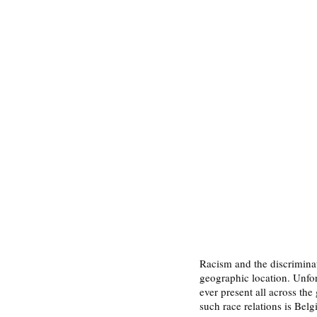
Racism and the discriminati
geographic location. Unfor
ever present all across th
such race relations is Bel