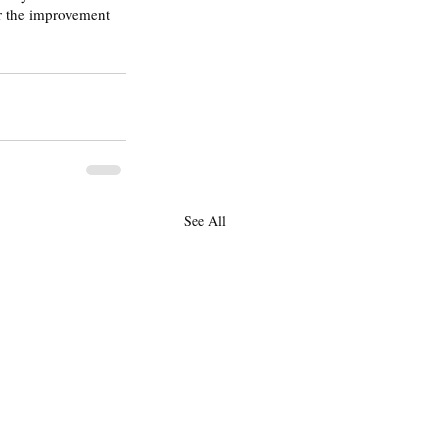
or the improvement 
See All