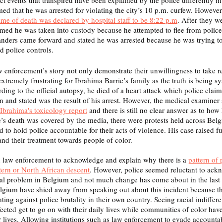
med that he was arrested for violating the city’s 10 p.m. curfew. However
time of death was declared by hospital staff to be 8:22 p.m
. After they w
aimed he was taken into custody because he attempted to flee from polic
nders came forward and stated he was arrested because he was trying to f
 police controls. 
w enforcement’s story not only demonstrate their unwillingness to take re
o extremely frustrating for Ibrahima Barrie’s family as the truth is being s
ing to the official autopsy, he died of a heart attack which police claim
 and stated was the result of his arrest. However, the medical examiner s
 Ibrahima's toxicology report
 and there is still no clear answer as to how
’s death was covered by the media, there were protests held across Belgi
nd to hold police accountable for their acts of violence. His case raised fu
and their treatment towards people of color. 
n law enforcement to acknowledge and explain why there is a 
pattern of 
ern or North African descent
. However, police seemed reluctant to ackn
real problem in Belgium and not much change has come about in the last
Belgium have shied away from speaking out about this incident because th
ting against police brutality in their own country. Seeing racial indiffere
ected get to go on with their daily lives while communities of color hav
eir lives. Allowing institutions such as law enforcement to evade accounta