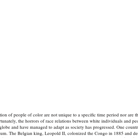
on of people of color are not unique to a specific time period nor are th
tunately, the horrors of race relations between white individuals and peo
e globe and have managed to adapt as society has progressed. One country
gium. The Belgian king, Leopold II, colonized the Congo in 1885 and decl