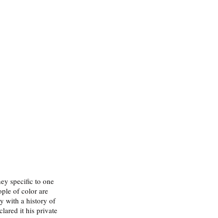
ey specific to one 
ple of color are 
 with a history of 
ared it his private 