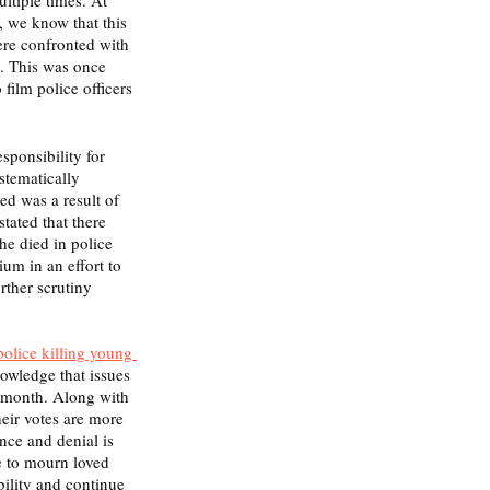
, we know that this 
ere confronted with 
e. This was once 
ilm police officers 
sponsibility for 
ystematically 
ed was a result of 
tated that there 
 he died in police 
um in an effort to 
rther scrutiny 
police killing young 
owledge that issues 
 month. Along with 
eir votes are more 
nce and denial is 
e to mourn loved 
bility and continue 