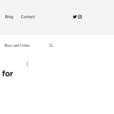
Blog
Contact
Race and Crime
 for