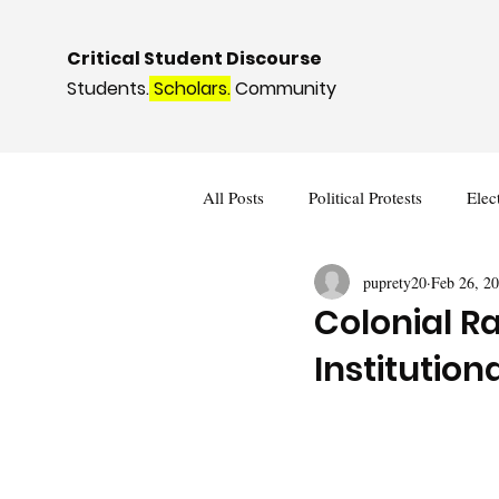
Critical Student Discourse
Students.
Scholars.
Community
All Posts
Political Protests
Elec
puprety20
Feb 26, 2
Deviance and Social Control
I
Colonial R
Institution