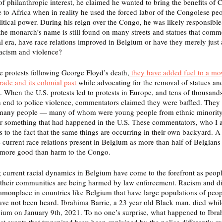
f philanthropic interest, he claimed he wanted to bring the benefits of C
 to Africa when in reality he used the forced labor of the Congolese peo
tical power. During his reign over the Congo, he was likely responsible 
the monarch’s name is still found on many streets and statues that com
l era, have race relations improved in Belgium or have they merely just 
racism and violence?  
e protests following George Floyd’s death,
 they have added fuel to a mo
rade and its colonial past 
while advocating for the removal of statues an
. When the U.S. protests led to protests in Europe, and tens of thousands
 end to police violence, commentators claimed they were baffled. They s
 many people — many of whom were young people from ethnic minorit
for something that had happened in the U.S. These commentators, who I 
s to the fact that the same things are occurring in their own backyard. A
 current race relations present in Belgium as more than half of Belgians 
 more good than harm to the Congo. 
current racial dynamics in Belgium have come to the forefront as peopl
y their communities are being harmed by law enforcement. Racism and di
mmonplace in countries like Belgium that have large populations of peopl
have not been heard. Ibrahima Barrie, a 23 year old Black man, died whil
gium on January 9th, 2021. To no one’s surprise, what happened to Ibra
t events that transpired have been explained by the police differently mu