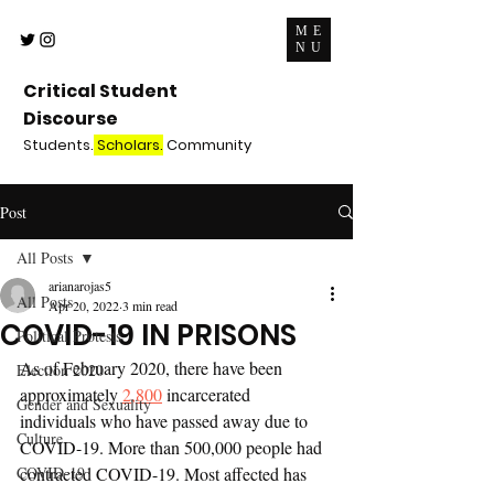
ME
NU
Critical Student
Discourse
Students.
Scholars.
Community
Post
All Posts
arianarojas5
All Posts
Apr 20, 2022
3 min read
COVID-19 IN PRISONS
Political Protests
As of February 2020, there have been 
Election 2020
approximately 
2,800
 incarcerated 
Gender and Sexuality
individuals who have passed away due to 
Culture
COVID-19. More than 500,000 people had 
COVID-19
contracted COVID-19. Most affected has 