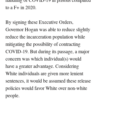
to a F+ in 2020. 
By signing these Executive Orders, 
Governor Hogan was able to reduce slightly 
reduce the incarceration population while 
mitigating the possibility of contracting 
COVID-19. But during its passage, a major 
concern was which individual(s) would 
have a greater advantage. Considering 
White individuals are given more lenient 
sentences, it would be assumed these release 
policies would favor White over non-white 
people. 