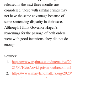
released in the next three months are 
considered, those with similar crimes may 
not have the same advantage because of 
some sentencing disparity in their case. 
Although I think Governor Hagen’s 
reasonings for the passage of both orders 
were with good intentions, they did not do 
enough. 
Sources: 
https://www.nytimes.com/interactive/20
21/04/10/us/covid-prison-outbreak.html
https://www.marylandmatters.org/2020/
04/19/hogan-issues-order-to-guide-
speedier-inmate-releases-during-covid-
19-outbreak/
https://governor.maryland.gov/wp-
content/uploads/2020/04/Prisoner-