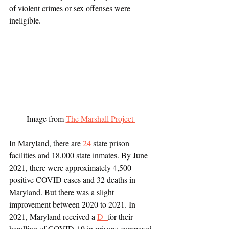
of violent crimes or sex offenses were 
ineligible.  
Image from 
The Marshall Project 
In Maryland, there are
 24
 state prison 
facilities and 18,000 state inmates. By June 
2021, there were approximately 4,500 
positive COVID cases and 32 deaths in 
Maryland. But there was a slight 
improvement between 2020 to 2021. In 
2021, Maryland received a 
D- 
for their 
handling of COVID-19 in prisons compared 