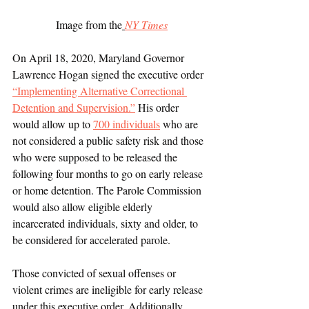
 Image from the
NY Times
On April 18, 2020, Maryland Governor 
Lawrence Hogan signed the executive order 
“Implementing Alternative Correctional 
Detention and Supervision.”
 His order 
would allow up to 
700 individuals
 who are 
not considered a public safety risk and those 
who were supposed to be released the 
following four months to go on early release 
or home detention. The Parole Commission 
would also allow eligible elderly 
incarcerated individuals, sixty and older, to 
be considered for accelerated parole. 
Those convicted of sexual offenses or 
violent crimes are ineligible for early release 
under this executive order. Additionally, 