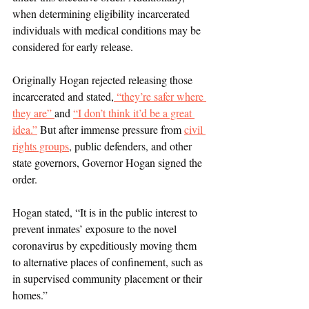
when determining eligibility incarcerated 
individuals with medical conditions may be 
considered for early release. 
Originally Hogan rejected releasing those 
incarcerated and stated,
 “they’re safer where 
they are” 
and 
“I don’t think it’d be a great 
idea.”
 But after immense pressure from 
civil 
rights groups
, public defenders, and other 
state governors, Governor Hogan signed the 
order. 
Hogan stated, “
It is in the public interest to 
prevent inmates’ exposure to the novel 
coronavirus by expeditiously moving them 
to alternative places of confinement, such as 
in supervised community placement or their 
homes.”