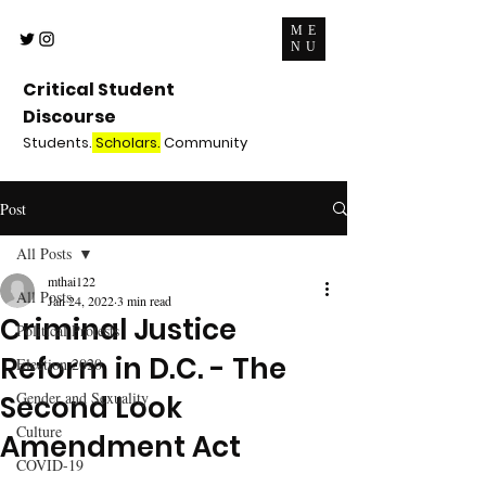
ME
NU
Critical Student
Discourse
Students.
Scholars.
Community
Post
All Posts
mthai122
All Posts
Jan 24, 2022
3 min read
Criminal Justice
Political Protests
Reform in D.C. - The
Election 2020
Gender and Sexuality
Second Look
Culture
Amendment Act
COVID-19