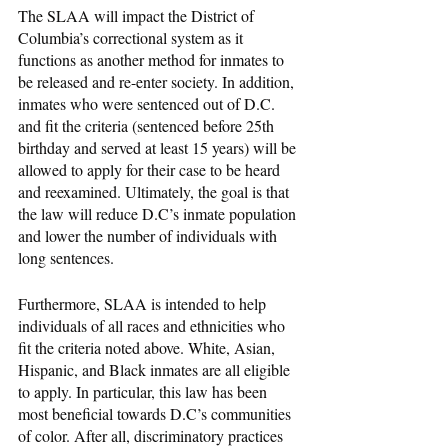
The SLAA will impact the District of 
Columbia’s correctional system as it 
functions as another method for inmates to 
be released and re-enter society. In addition, 
inmates who were sentenced out of D.C. 
and fit the criteria (sentenced before 25th 
birthday and served at least 15 years) will be 
allowed to apply for their case to be heard 
and reexamined. Ultimately, the goal is that 
the law will reduce D.C’s inmate population 
and lower the number of individuals with 
long sentences. 
Furthermore, SLAA is intended to help 
individuals of all races and ethnicities who 
fit the criteria noted above. White, Asian, 
Hispanic, and Black inmates are all eligible 
to apply. In particular, this law has been 
most beneficial towards D.C’s communities 
of color. After all, discriminatory practices 