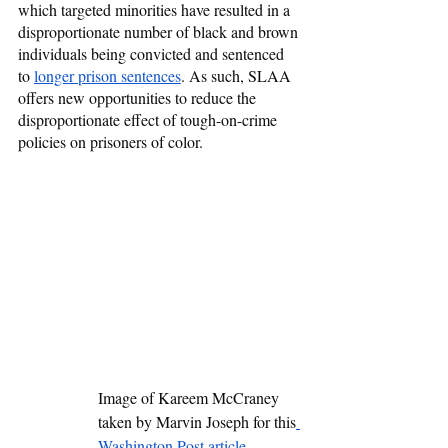
which targeted minorities have resulted in a 
disproportionate number of black and brown 
individuals being convicted and sentenced 
to 
longer prison sentences
. As such, SLAA 
offers new opportunities to reduce the 
disproportionate effect of tough-on-crime 
policies on prisoners of color.
Image of Kareem McCraney 
taken by Marvin Joseph for this
Washington Post article
. 