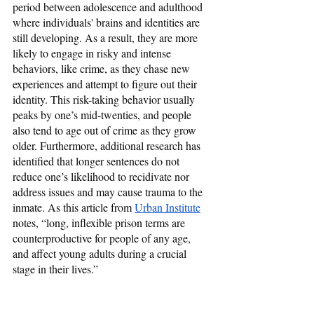
period between adolescence and adulthood 
where individuals' brains and identities are 
still developing. As a result, they are more 
likely to engage in risky and intense 
behaviors, like crime, as they chase new 
experiences and attempt to figure out their 
identity. This risk-taking behavior usually 
peaks by one’s mid-twenties, and people 
also tend to age out of crime as they grow 
older. Furthermore, additional research has 
identified that longer sentences do not 
reduce one’s likelihood to recidivate nor 
address issues and may cause trauma to the 
inmate. As this article from 
Urban Institute
notes, “long, inflexible prison terms are 
counterproductive for people of any age, 
and affect young adults during a crucial 
stage in their lives.”