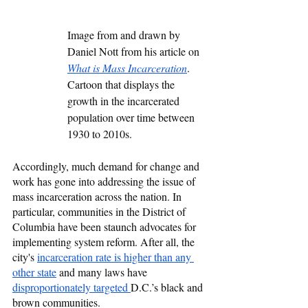
Image from and drawn by 
Daniel Nott from his article on 
What is Mass Incarceration
. 
Cartoon that displays the 
growth in the incarcerated 
population over time between 
1930 to 2010s. 
Accordingly, much demand for change and 
work has gone into addressing the issue of 
mass incarceration across the nation. In 
particular, communities in the District of 
Columbia have been staunch advocates for 
implementing system reform. After all, the 
city's 
incarceration rate is higher than any 
other state
 and many laws have 
disproportionately targeted 
D.C.’s black and 
brown communities. 