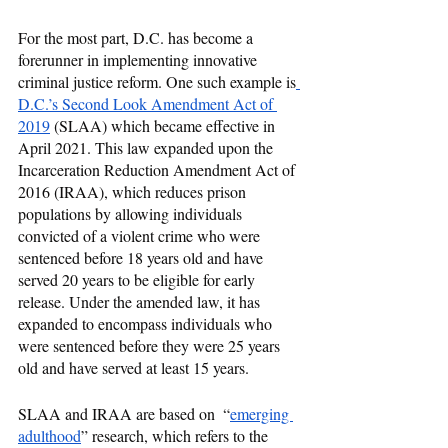
For the most part, D.C. has become a 
forerunner in implementing innovative 
criminal justice reform. One such example is
D.C.’s Second Look Amendment Act of 
2019
 (SLAA) which became effective in 
April 2021. This law expanded upon the 
Incarceration Reduction Amendment Act of 
2016 (IRAA), which reduces prison 
populations by allowing individuals 
convicted of a violent crime who were 
sentenced before 18 years old and have 
served 20 years to be eligible for early 
release. Under the amended law, it has 
expanded to encompass individuals who 
were sentenced before they were 25 years 
old and have served at least 15 years. 
SLAA and IRAA are based on  “
emerging 
adulthood
” research, which refers to the 