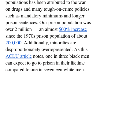
populations has been attributed to the war 
on drugs and many tough-on-crime policies 
such as mandatory minimums and longer 
prison sentences. Our prison population was 
over 2 million — an almost 
500% increase
since the 1970s prison population of about 
200,000
. Additionally, minorities are 
disproportionately overrepresented. As this 
ACLU article
 notes, one in three black men 
can expect to go to prison in their lifetime 
compared to one in seventeen white men.  