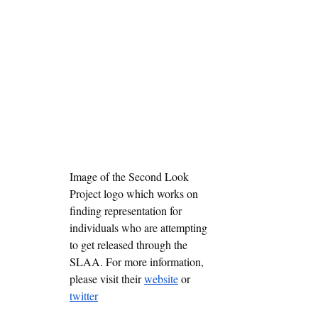
Image of the Second Look 
Project logo which works on 
finding representation for 
individuals who are attempting 
to get released through the 
SLAA. For more information, 
please visit their 
website
 or 
twitter