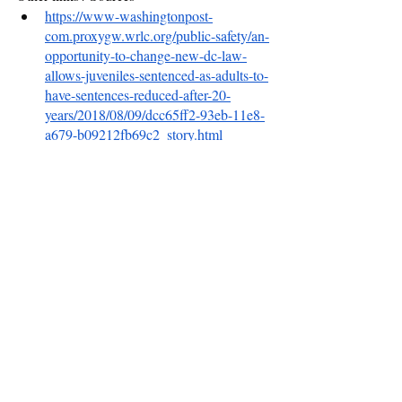
https://www-washingtonpost-
com.proxygw.wrlc.org/public-safety/an-
opportunity-to-change-new-dc-law-
allows-juveniles-sentenced-as-adults-to-
have-sentences-reduced-after-20-
years/2018/08/09/dcc65ff2-93eb-11e8-
a679-b09212fb69c2_story.html
https://cic.dc.gov/release/dc-council-
passes-second-look-amendment-act-
2019
https://www.sentencingproject.org/wp-
content/uploads/2021/05/A-Second-
Look-at-Injustice.pdf
https://www.hrw.org/news/2019/10/22/r
ights-groups-urge-cosponsorship-
second-look-act
https://twitter.com/secondlookdc
https://greaterdc.urban.org/blog/new-
dc-second-look-amendment-act-step-
right-direction-and-community-