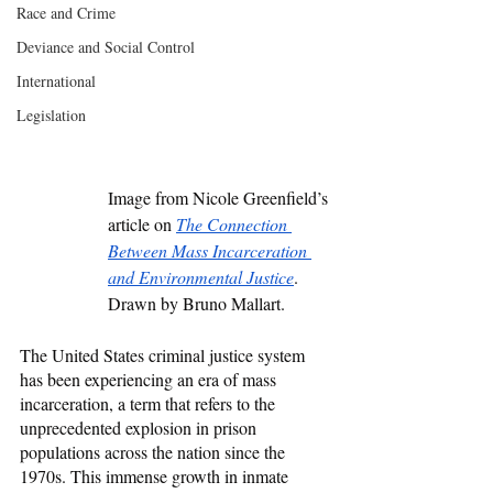
Race and Crime
Deviance and Social Control
International
Legislation
Image from Nicole Greenfield’s 
article on 
The Connection 
Between Mass Incarceration 
and Environmental Justice
. 
Drawn by Bruno Mallart. 
The United States criminal justice system 
has been experiencing an era of mass 
incarceration, a term that refers to the 
unprecedented explosion in prison 
populations across the nation since the 
1970s. This immense growth in inmate 