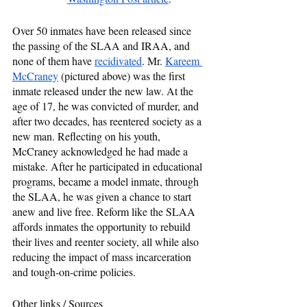
Over 50 inmates have been released since 
the passing of the SLAA and IRAA, and 
none of them have 
recidivated
. Mr. 
Kareem 
McCraney
 (pictured above) was the first 
inmate released under the new law. At the 
age of 17, he was convicted of murder, and 
after two decades, has reentered society as a 
new man. Reflecting on his youth, 
McCraney acknowledged he had made a 
mistake. After he participated in educational 
programs, became a model inmate, through 
the SLAA, he was given a chance to start 
anew and live free. Reform like the SLAA 
affords inmates the opportunity to rebuild 
their lives and reenter society, all while also 
reducing the impact of mass incarceration 
and tough-on-crime policies.  
Other links / Sources