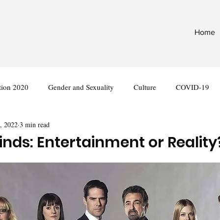
Home
tion 2020
Gender and Sexuality
Culture
COVID-19
, 2022
3 min read
nternational
Legislation
inds: Entertainment or Reality