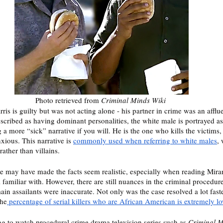
Photo retrieved from 
Criminal Minds Wiki 
rris is guilty but was not acting alone - his partner in crime was an afflu
cribed as having dominant personalities, the white male is portrayed as m
 a more “sick” narrative if you will. He is the one who kills the victims, 
xious. This narrative is 
commonly used when referring to white males
,
rather than villains. 
de may have made the facts seem realistic, especially when reading Mira
l familiar with. However, there are still nuances in the criminal procedur
in assailants were inaccurate. Not only was the case resolved a lot fast
the
 percentage of serial killers who are African American is extremely l
ng to watch procedural crime drama television series such as 
Criminal M