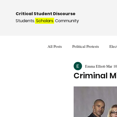
Critical Student Discourse
Students.
Scholars.
Community
All Posts
Political Protests
Elec
Emma Elliott
Mar 10
Deviance and Social Control
I
Criminal M