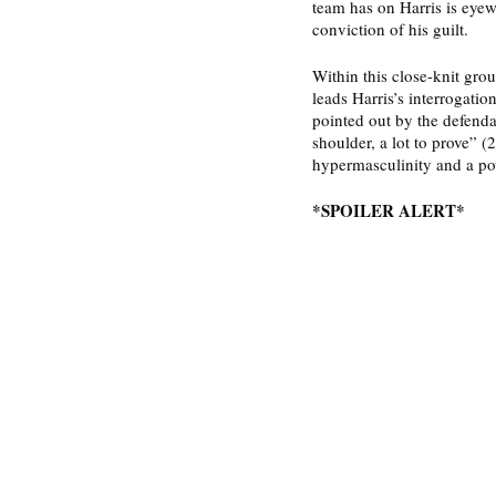
team has on Harris is eyew
conviction of his guilt. 
Within this close-knit gro
leads Harris’s interrogatio
pointed out by the defenda
shoulder, a lot to prove” (
hypermasculinity and a p
*SPOILER ALERT*