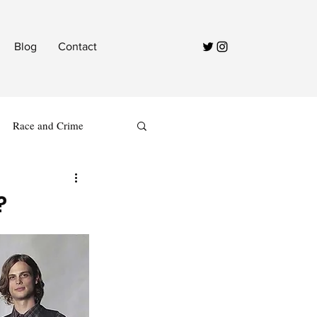
Blog
Contact
Race and Crime
?