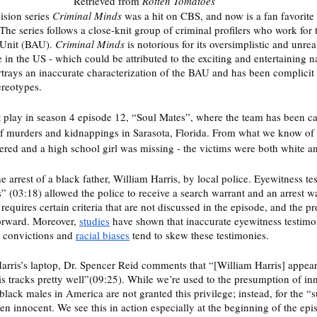
Retrieved from 
Rotten Tomatoes
sion series 
Criminal Minds
 was a hit on CBS, and now is a fan favorite
 The series follows a close-knit group of criminal profilers who work fo
 Unit (BAU). 
Criminal Minds
 is notorious for its oversimplistic and unreal
n the US - which could be attributed to the exciting and entertaining nat
rtrays an inaccurate characterization of the BAU and has been complicit
reotypes. 
t play in season 4 episode 12, “Soul Mates”, where the team has been call
 of murders and kidnappings in Sarasota, Florida. From what we know of 
ed and a high school girl was missing - the victims were both white an
e arrest of a black father, William Harris, by local police. Eyewitness t
s” (03:18) allowed the police to receive a search warrant and an arrest wa
 requires certain criteria that are not discussed in the episode, and the p
forward. Moreover, 
studies
 have shown that inaccurate eyewitness testimo
l convictions and 
racial biases
 tend to skew these testimonies. 
rris’s laptop, Dr. Spencer Reid comments that “[William Harris] appears
his tracks pretty well”(09:25). While we’re used to the presumption of in
lack males in America are not granted this privilege; instead, for the “
oven innocent. We see this in action especially at the beginning of the epi