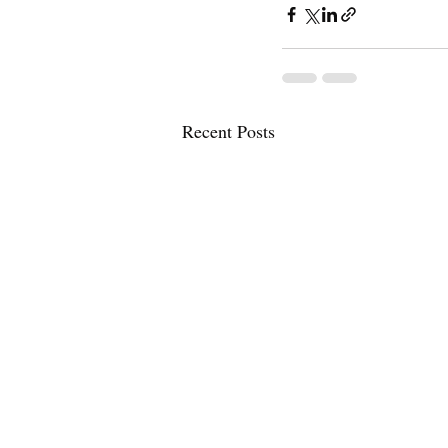
Recent Posts