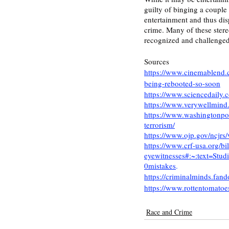
guilty of binging a couple 
entertainment and thus disp
crime. Many of these ster
recognized and challenged 
Sources
https://www.cinemablend.c
being-rebooted-so-soon
https://www.sciencedaily
https://www.verywellmind
https://www.washingtonpos
terrorism/
https://www.ojp.gov/ncjrs/
https://www.crf-usa.org/bil
eyewitnesses#:~:text=S
0mistakes
. 
https://criminalminds.fa
https://www.rottentomatoe
Race and Crime