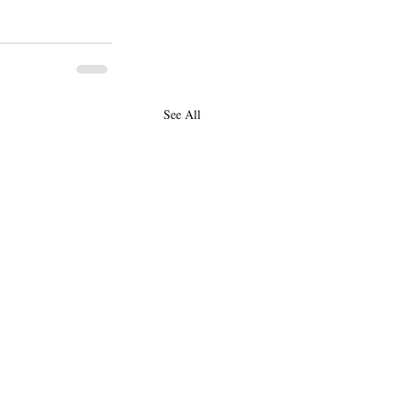
See All