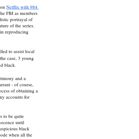
 on 
Netflix with 984 
r the FBI as members 
istic portrayal of 
ure of the series. 
 in reproducing 
ed to assist local 
the case, 3 young 
d black. 
estimony and a 
rrant - of course, 
rocess of obtaining a 
ny accounts for 
 to be quite 
nocence until 
suspicious black 
sode when all the 