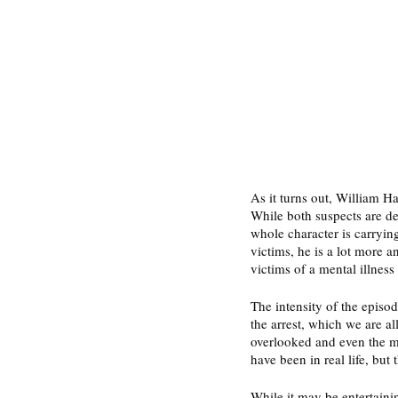
As it turns out, William Ha
While both suspects are des
whole character is carrying
victims, he is a lot more an
victims of a mental illness 
The intensity of the episo
the arrest, which we are al
overlooked and even the ma
have been in real life, but 
While it may be entertaini