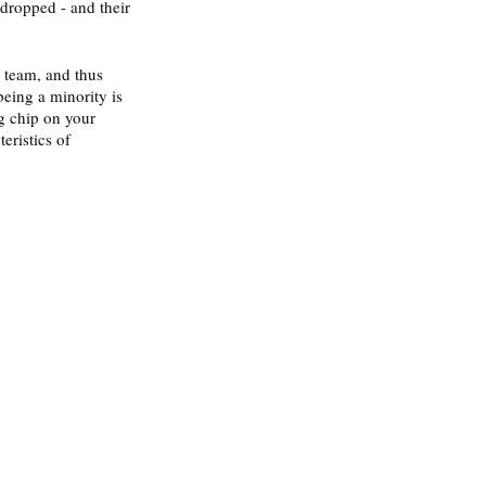
dropped - and their 
 team, and thus 
being a minority is 
g chip on your 
eristics of 