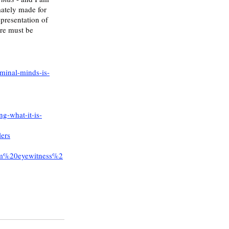
mately made for 
epresentation of 
ore must be 
iminal-minds-is-
g-what-it-is-
lers
om%20eyewitness%2