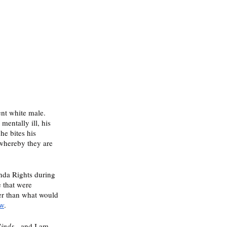
ent white male. 
entally ill, his 
he bites his 
 whereby they are 
nda Rights during 
e that were 
er than what would 
ow
. 
inds 
- and I am 