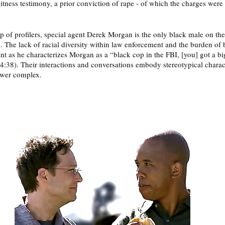
itness testimony, a prior conviction of rape - of which the charges were 
up of profilers, special agent Derek Morgan is the only black male on the
n. The lack of racial diversity within law enforcement and the burden of 
nt as he characterizes Morgan as a “black cop in the FBI, [you] got a bi
24:38). Their interactions and conversations embody stereotypical charact
ower complex. 