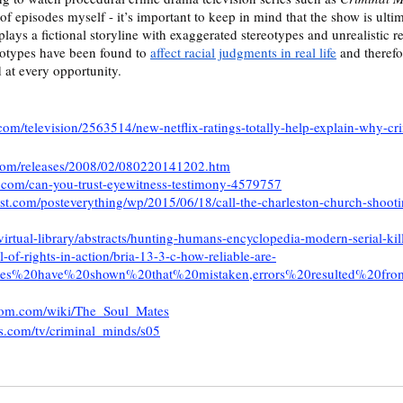
of episodes myself - it’s important to keep in mind that the show is ulti
lays a fictional storyline with exaggerated stereotypes and unrealistic r
eotypes have been found to 
affect racial judgments in real life
 and theref
at every opportunity. 
om/television/2563514/new-netflix-ratings-totally-help-explain-why-cr
.com/releases/2008/02/080220141202.htm
.com/can-you-trust-eyewitness-testimony-4579757
t.com/posteverything/wp/2015/06/18/call-the-charleston-church-shootin
virtual-library/abstracts/hunting-humans-encyclopedia-modern-serial-kil
l-of-rights-in-action/bria-13-3-c-how-reliable-are-
tudies%20have%20shown%20that%20mistaken,errors%20resulted%20fr
ndom.com/wiki/The_Soul_Mates
s.com/tv/criminal_minds/s05