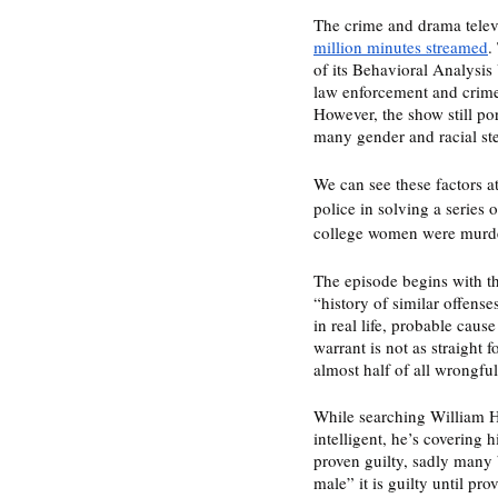
The crime and drama televi
million minutes streamed
.
of its Behavioral Analysis
law enforcement and crime i
However, the show still po
many gender and racial ste
We can see these factors a
police in solving a series
college women were murder
The episode begins with th
“history of similar offense
in real life, probable cause
warrant is not as straight 
almost half of all wrongfu
While searching William Ha
intelligent, he’s covering 
proven guilty, sadly many b
male” it is guilty until pr