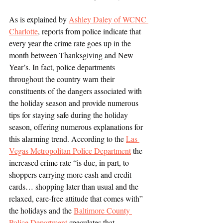
As is explained by 
Ashley Daley of WCNC 
Charlotte
, reports from police indicate that 
every year the crime rate goes up in the 
month between Thanksgiving and New 
Year’s. In fact, police departments 
throughout the country warn their 
constituents of the dangers associated with 
the holiday season and provide numerous 
tips for staying safe during the holiday 
season, offering numerous explanations for 
this alarming trend. According to the 
Las 
Vegas Metropolitan Police Department
 the 
increased crime rate “is due, in part, to 
shoppers carrying more cash and credit 
cards… shopping later than usual and the 
relaxed, care-free attitude that comes with” 
the holidays and the 
Baltimore County 
Police Department
 speculates that 