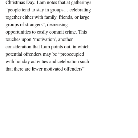
Christmas Day. Lam notes that at gatherings 
“people tend to stay in groups… celebrating 
together either with family, friends, or large 
groups of strangers”, decreasing 
opportunities to easily commit crime. This 
touches upon ‘motivation’, another 
consideration that Lam points out, in which 
potential offenders may be “preoccupied 
with holiday activities and celebration such 
that there are fewer motivated offenders”. 
Cohn and Rotton also point out that there 
may be fewer ‘opportunities’ to commit 
instrumental crimes on holidays “because of 
the decreased number of suitable targets 
(empty homes) and because of the increased 
presence of capable guardians”, with the 
latter concept of ‘guardianship’ being a 
factor that both Cohn and Rotton and Lam 
see as affecting holiday crime.