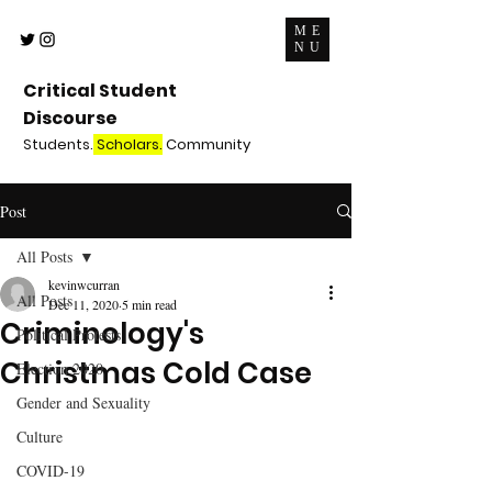
ME
NU
Critical Student
Discourse
Students.
Scholars.
Community
Post
All Posts
kevinwcurran
All Posts
Dec 11, 2020
5 min read
Criminology's
Political Protests
Christmas Cold Case
Election 2020
Gender and Sexuality
Culture
COVID-19