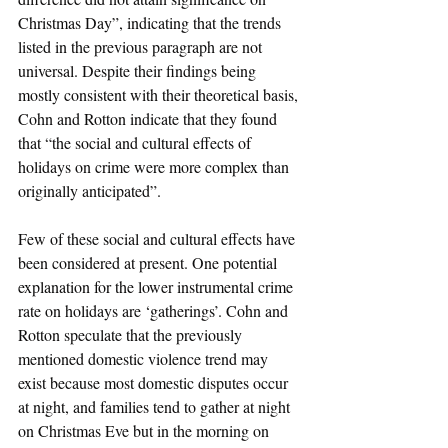
Christmas Day”, indicating that the trends 
listed in the previous paragraph are not 
universal. Despite their findings being 
mostly consistent with their theoretical basis, 
Cohn and Rotton indicate that they found 
that “the social and cultural effects of 
holidays on crime were more complex than 
originally anticipated”.
Few of these social and cultural effects have 
been considered at present. One potential 
explanation for the lower instrumental crime 
rate on holidays are ‘gatherings’. Cohn and 
Rotton speculate that the previously 
mentioned domestic violence trend may 
exist because most domestic disputes occur 
at night, and families tend to gather at night 
on Christmas Eve but in the morning on 