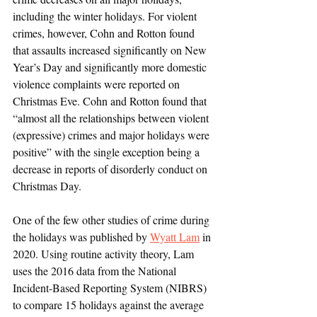
including the winter holidays. For violent 
crimes, however, Cohn and Rotton found 
that assaults increased significantly on New 
Year’s Day and significantly more domestic 
violence complaints were reported on 
Christmas Eve. Cohn and Rotton found that 
“almost all the relationships between violent 
(expressive) crimes and major holidays were 
positive” with the single exception being a 
decrease in reports of disorderly conduct on 
Christmas Day. 
One of the few other studies of crime during 
the holidays was published by 
Wyatt Lam
 in 
2020. Using routine activity theory, Lam 
uses the 2016 data from the National 
Incident-Based Reporting System (NIBRS) 
to compare 15 holidays against the average 