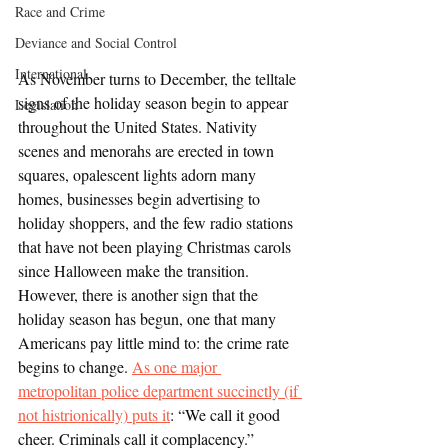
Race and Crime
Deviance and Social Control
International
As November turns to December, the telltale 
signs of the holiday season begin to appear 
Legislation
throughout the United States. Nativity 
scenes and menorahs are erected in town 
squares, opalescent lights adorn many 
homes, businesses begin advertising to 
holiday shoppers, and the few radio stations 
that have not been playing Christmas carols 
since Halloween make the transition. 
However, there is another sign that the 
holiday season has begun, one that many 
Americans pay little mind to: the crime rate 
begins to change. 
As one major 
metropolitan police department succinctly (if 
not histrionically) puts it
: “We call it good 
cheer. Criminals call it complacency.”