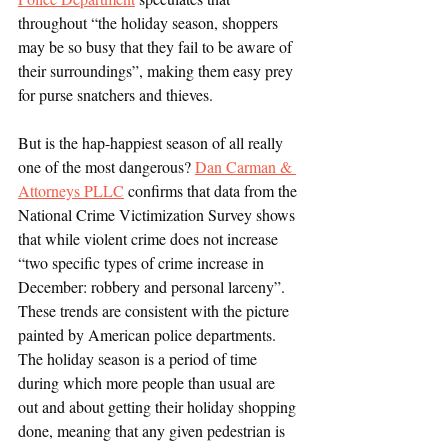
throughout “the holiday season, shoppers 
may be so busy that they fail to be aware of 
their surroundings”, making them easy prey 
for purse snatchers and thieves. 
But is the hap-happiest season of all really 
one of the most dangerous? 
Dan Carman & 
Attorneys PLLC
 confirms that data from the 
National Crime Victimization Survey shows 
that while violent crime does not increase 
“two specific types of crime increase in 
December: robbery and personal larceny”. 
These trends are consistent with the picture 
painted by American police departments. 
The holiday season is a period of time 
during which more people than usual are 
out and about getting their holiday shopping 
done, meaning that any given pedestrian is 