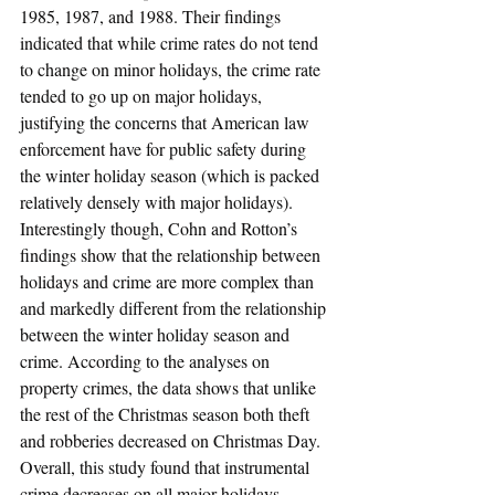
1985, 1987, and 1988. Their findings 
indicated that while crime rates do not tend 
to change on minor holidays, the crime rate 
tended to go up on major holidays, 
justifying the concerns that American law 
enforcement have for public safety during 
the winter holiday season (which is packed 
relatively densely with major holidays). 
Interestingly though, Cohn and Rotton’s 
findings show that the relationship between 
holidays and crime are more complex than 
and markedly different from the relationship 
between the winter holiday season and 
crime. According to the analyses on 
property crimes, the data shows that unlike 
the rest of the Christmas season both theft 
and robberies decreased on Christmas Day. 
Overall, this study found that instrumental 
crime decreases on all major holidays, 