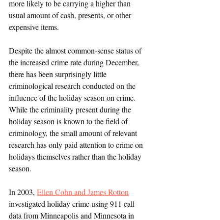
more likely to be carrying a higher than 
usual amount of cash, presents, or other 
expensive items. 
Despite the almost common-sense status of 
the increased crime rate during December, 
there has been surprisingly little 
criminological research conducted on the 
influence of the holiday season on crime. 
While the criminality present during the 
holiday season is known to the field of 
criminology, the small amount of relevant 
research has only paid attention to crime on 
holidays themselves rather than the holiday 
season. 
In 2003, 
Ellen Cohn and James Rotton
investigated holiday crime using 911 call 
data from Minneapolis and Minnesota in 