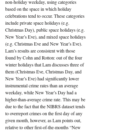
non-holiday weekday, using categories 
based on the space in which holiday 
celebrations tend to occur. These categories 
include private space holidays (e.g. 
Christmas Day), public space holidays (e.g. 
New Year’s Eve), and mixed space holidays 
(e.g. Christmas Eve and New Year’s Eve). 
Lam’s results are consistent with those 
found by Cohn and Rotton: out of the four 
winter holidays that Lam discusses three of 
them (Christmas Eve, Christmas Day, and 
New Year’s Eve) had significantly lower 
instrumental crime rates than an average 
weekday, while New Year’s Day had a 
higher-than-average crime rate. This may be 
due to the fact that the NIBRS dataset tends 
to overreport crimes on the first day of any 
given month, however, as Lam points out, 
relative to other first-of-the-months “New 