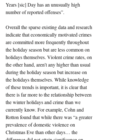
Years [sic] Day has an unusually high 
number of reported offenses”.
Overall the sparse existing data and research 
indicate that economically motivated crimes 
are committed more frequently throughout 
the holiday season but are less common on 
holidays themselves. Violent crime rates, on 
the other hand, aren’t any higher than usual 
during the holiday season but increase on 
the holidays themselves. While knowledge 
of these trends is important, it is clear that 
there is far more to the relationship between 
the winter holidays and crime than we 
currently know. For example, Cohn and 
Rotton found that while there was “a greater 
prevalence of domestic violence on 
Christmas Eve than other days… the 
difference did not attain significance on 