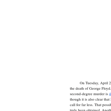
	On Tuesday, April 
the death of George Floyd
second-degree murder is 
4
though it is also clear tha
call for far less. That poss
truly been obtained. Anoth