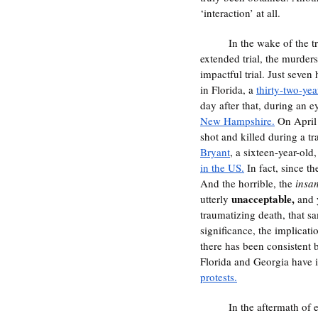
‘interaction’ at all. 
	In the wake of the trial for Chauvin, true justice has seemed evasive and ever out of reach. Alongside the 
extended trial, the murde
impactful trial. Just seven h
in Florida, a 
thirty-two-yea
day after that, during an 
New Hampshire.
 On April
shot and killed during a tra
Bryant
, a sixteen-year-old,
in the US.
 In fact, since t
And the horrible, the 
insa
unacceptable, 
utterly 
and 
traumatizing death, that s
significance, the implicati
there has been consistent b
Florida and Georgia have i
protests.
	In the aftermath of everything, the question now becomes, how do we move forward? What comes next in the 