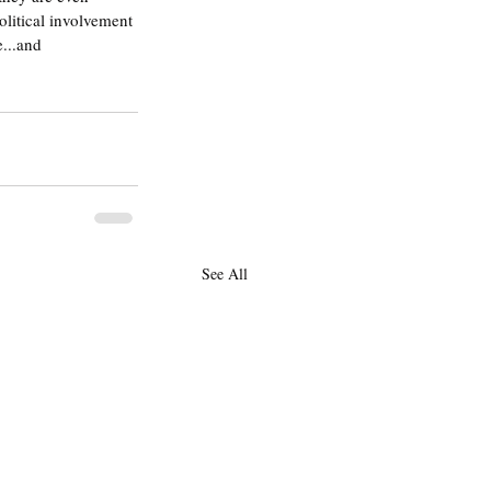
olitical involvement 
...and 
See All