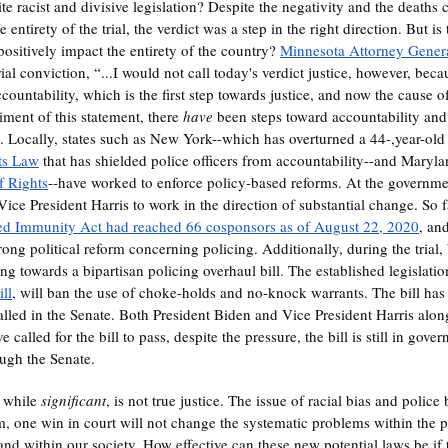
ite racist and divisive legislation? Despite the negativity and the deaths
ntirety of the trial, the verdict was a step in the right direction. But is
 positively impact the entirety of the country? 
Minnesota Attorney Genera
ial conviction, “...I would not call today's verdict justice, however, beca
accountability, which is the first step towards justice, and now the cause of
ment of this statement, there 
have
 been steps toward accountability an
. Locally, states such as New York--which has overturned a 44-,year-old 
ts Law
 that has shielded police officers from accountability--and Maryl
of Rights
--have worked to enforce policy-based reforms. At the government
ice President Harris to work in the direction of substantial change. So f
ied Immunity Act had reached 66 cosponsors as of August 22, 2020
, an
rong political reform concerning policing. Additionally, during the trial
 towards a bipartisan policing overhaul bill. The established legislation,
ill
, will ban the use of choke-holds and no-knock warrants. The bill has
lled in the Senate. Both President Biden and Vice President Harris alon
alled for the bill to pass, despite the pressure, the bill is still in gov
ough the Senate. 
, while 
significant
, is not true justice. The issue of racial bias and police b
m, one win in court will not change the systematic problems within the po
and within our society. How effective can these new potential laws be if 