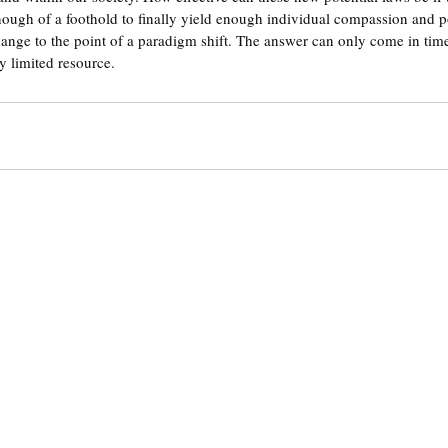
enough of a foothold to finally yield enough individual compassion and p
 change to the point of a paradigm shift. The answer can only come in time
ry limited resource. 