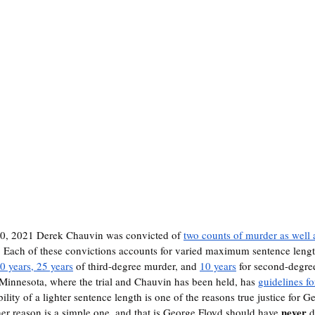
20, 2021 Derek Chauvin was convicted of 
two counts of murder as well
. Each of these convictions accounts for varied maximum sentence lengt
0 years, 25 years
 of third-degree murder, and 
10 years
 for second-degre
t Minnesota, where the trial and Chauvin has been held, has 
guidelines f
ibility of a lighter sentence length is one of the reasons true justice for 
never
er reason is a simple one, and that is George Floyd should have 
 d