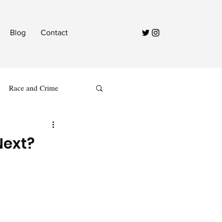
Blog
Contact
Race and Crime
Next?