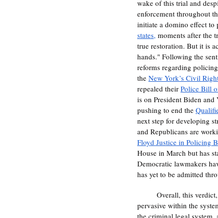
wake of this trial and desp
enforcement throughout the e
initiate a domino effect to
states,
 moments after the tr
true restoration. But it is 
hands." Following the senti
reforms regarding policing
the 
New York’s Civil Righ
repealed their 
Police Bill 
is on President Biden and V
pushing to end the 
Qualif
next step for developing st
and Republicans are working
Floyd Justice in Policing B
House in March but has sta
Democratic lawmakers have c
has yet to be admitted thr
	Overall, this verdict
pervasive within the syste
the criminal legal system, 