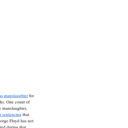
 as manslaughter
 for 
hs. One count of 
e manslaughter, 
or sentencing
 that 
George Floyd has not 
ied during that 