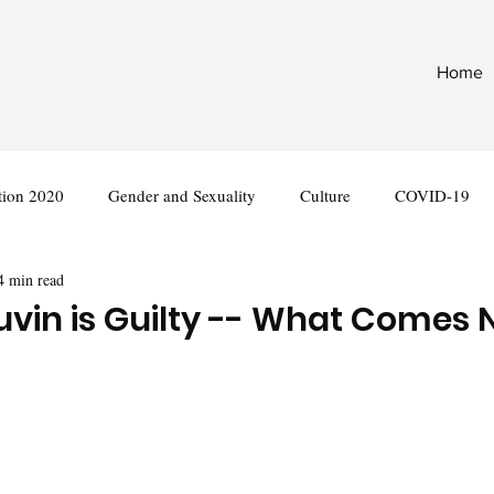
Home
tion 2020
Gender and Sexuality
Culture
COVID-19
4 min read
nternational
Legislation
vin is Guilty -- What Comes 