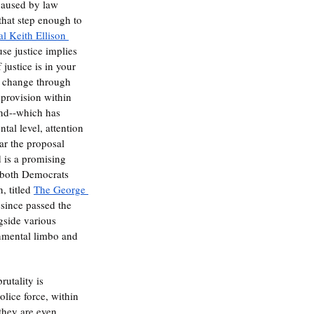
 caused by law 
 that step enough to 
l Keith Ellison 
use justice implies 
 justice is in your 
d change through 
provision within 
and--which has 
al level, attention 
ar the proposal 
d is a promising 
, both Democrats 
 titled 
The George 
 since passed the 
gside various 
ernmental limbo and 
rutality is 
lice force, within 
they are even 