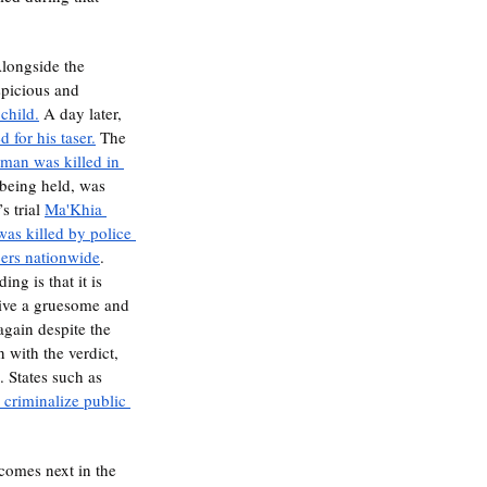
spicious and 
 child.
 A day later, 
 for his taser.
 The 
 man was killed in 
 being held, was 
 trial 
Ma'Khia 
was killed by police 
cers nationwide
. 
ng is that it is 
elive a gruesome and 
again despite the 
 with the verdict, 
. States such as 
d criminalize public 