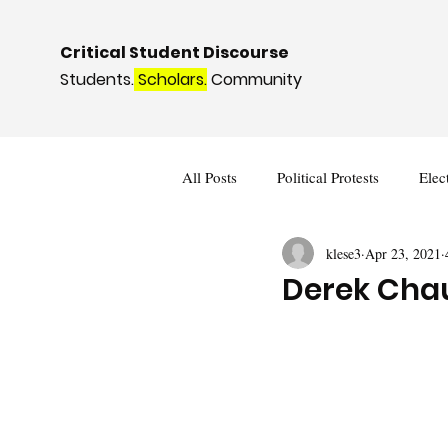
Critical Student Discourse
Students.
Scholars.
Community
All Posts
Political Protests
Elec
klese3
Apr 23, 2021
Deviance and Social Control
I
Derek Chau