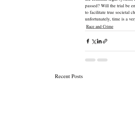
passed? Will the trial be 
to facilitate true societal
unfortunately, time is a ve
Race and Crime
Recent Posts