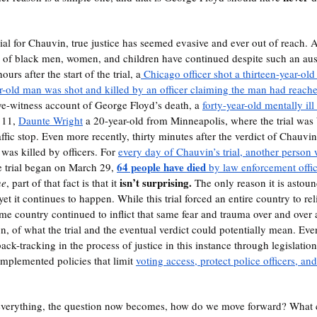
rs of black men, women, and children have continued despite such an au
ours after the start of the trial, a
 Chicago officer shot a thirteen-year-old
r-old man was shot and killed by an officer claiming the man had reached
eye-witness account of George Floyd’s death, a 
forty-year-old mentally ill
 11, 
Daunte Wright
 a 20-year-old from Minneapolis, where the trial was
ffic stop. Even more recently, thirty minutes after the verdict of Chauvin’s
 was killed by officers. For 
every day of Chauvin’s trial, another person 
64 people have died
he trial began on March 29, 
 by law enforcement offi
isn’t surprising. 
ne
, part of that fact is that it 
The only reason it is astoundi
yet it continues to happen. While this trial forced an entire country to r
ame country continued to inflict that same fear and trauma over and over 
on, of what the trial and the eventual verdict could potentially mean. Even
ack-tracking in the process of justice in this instance through legislation
mplemented policies that limit 
voting access, protect police officers, an