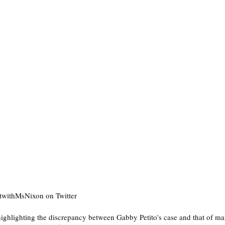
twithMsNixon on Twitter
t highlighting the discrepancy between Gabby Petito's case and that of m