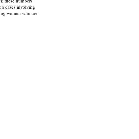
r, these numbers 
on cases involving 
ssing women who are 