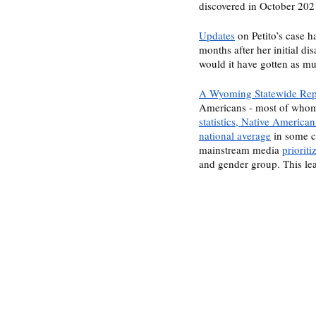
discovered in October 202
Updates
 on Petito’s case 
months after her initial d
would it have gotten as mu
A Wyoming Statewide Repo
Americans - most of whom
statistics, Native America
national average
 in some c
mainstream media 
priorit
and gender group. This le