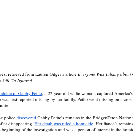
z, retrieved from Lauren Gilger’s article 
Everyone Was Talking about G
Still Go Ignored. 
micide of Gabby Petito
, a 22-year-old white woman, captured America’s 
as first reported missing by her family. Petito went missing on a cross
drie. 
e police 
discovered
 Gabby Petito’s remains in the Bridger-Teton Nationa
fter disappearing. 
Her death was ruled a homicide
. Her fiancé’s remain
 beginning of the investigation and was a person of interest in the homi