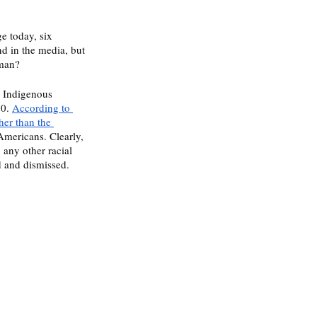
e today, six 
nd in the media, but 
man?  
0 Indigenous 
0. 
According to 
her than the 
Americans. Clearly, 
any other racial 
 and dismissed. 