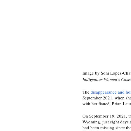
Image by Soni Lopez-Chave
Indigenous Women’s Cases 
The 
disappearance and ho
September 2021, when she w
with her fiancé, Brian Laun
On September 19, 2021, th
Wyoming, just eight days a
had been missing since the