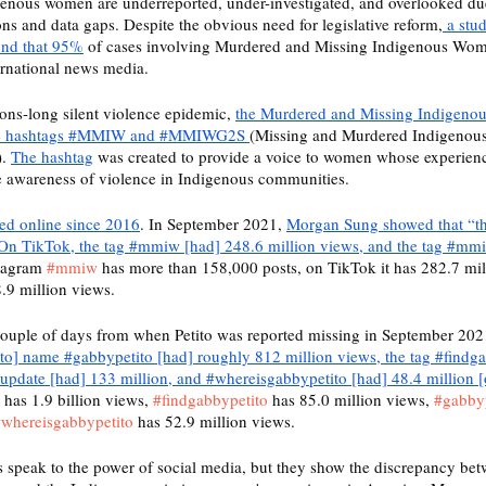
enous women are underreported, under-investigated, and overlooked due 
ons and data gaps. Despite the obvious need for legislative reform,
 a stu
ound that 95%
 of cases involving Murdered and Missing Indigenous Wom
ernational news media. 
ions-long silent violence epidemic, 
the Murdered and Missing Indigeno
he hashtags #MMIW and #MMIWG2S 
(Missing and Murdered Indigenous
. 
The hashtag
 was created to provide a voice to women whose experien
se awareness of violence in Indigenous communities.
ted online since 2016
. In September 2021, 
Morgan Sung showed that “t
On TikTok, the tag #mmiw [had] 248.6 million views, and the tag #mm
tagram 
#mmiw
 has more than 158,000 posts, on TikTok it has 282.7 mil
.9 million views. 
 couple of days from when Petito was reported missing in September 202
ito] name #gabbypetito [had] roughly 812 million views, the tag #findga
oupdate [had] 133 million, and #whereisgabbypetito [had] 48.4 million 
 has 1.9 billion views, 
#findgabbypetito
 has 85.0 million views, 
#gabby
whereisgabbypetito
 has 52.9 million views. 
 speak to the power of social media, but they show the discrepancy bet