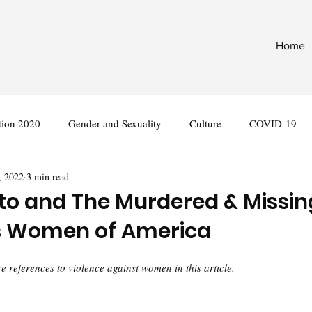
Home
tion 2020
Gender and Sexuality
Culture
COVID-19
, 2022
3 min read
nternational
Legislation
to and The Murdered & Missin
s Women of America
 references to violence against women in this article.