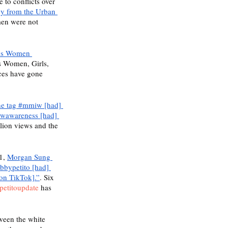
to conflicts over 
dy from the Urban 
en were not 
us Women 
 Women, Girls, 
ces have gone 
he tag #mmiw [had] 
iwawareness [had] 
lion views and the 
1, 
Morgan Sung 
bbypetito [had] 
[on TikTok].”
. Six 
petitoupdate
 has 
ween the white 