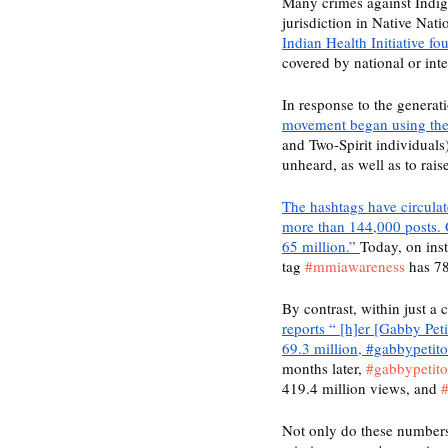
Many crimes against Indig
jurisdiction in Native Nati
Indian Health Initiative f
covered by national or int
In response to the generat
movement began using t
and Two-Spirit individuals)
unheard, as well as to rai
The hashtags have circula
more than 144,000 posts. 
65 million.” 
Today, on ins
tag 
#mmiawareness
 has 78
By contrast, within just a
reports “ [h]er [Gabby Pet
69.3 million, #gabbypetit
months later, 
#gabbypetito
419.4 million views, and 
#
Not only do these numbers