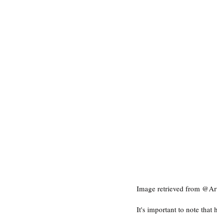
Image retrieved from @Ar
It's important to note tha