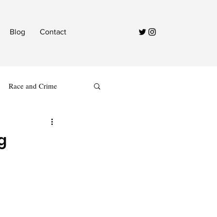
Blog
Contact
Race and Crime
g