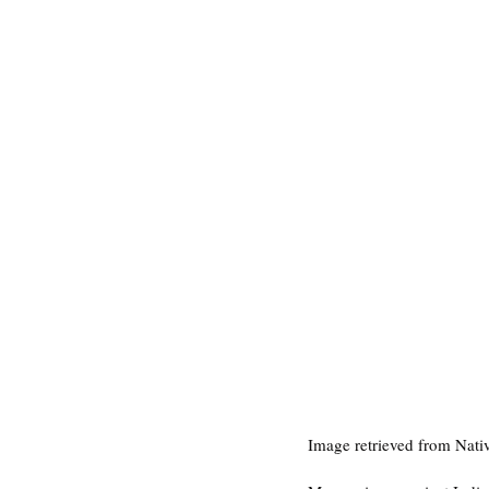
Image retrieved from Nat