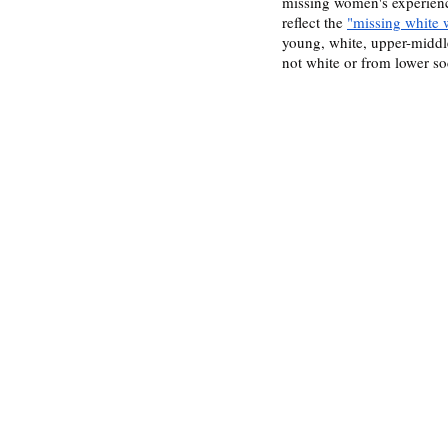
missing women's experienc
reflect the 
"missing white
young, white, upper-middle
not white or from lower so