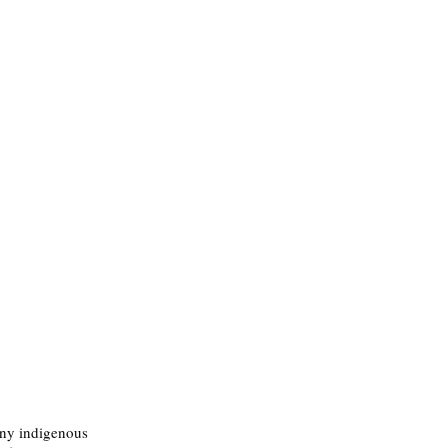
any indigenous 