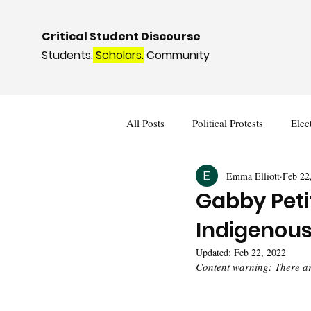
Critical Student Discourse
Students.
Scholars.
Community
All Posts
Political Protests
Elec
Emma Elliott
Feb 22
Deviance and Social Control
I
Gabby Peti
Indigenou
Updated:
Feb 22, 2022
Content warning: There are