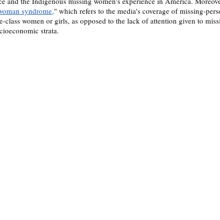
e and the Indigenous missing women's experience in America. Moreove
 woman syndrome,
" which refers to the media's coverage of missing-pers
-class women or girls, as opposed to the lack of attention given to mi
cioeconomic strata. 