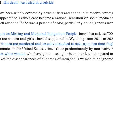
1. 
His death was ruled as a suicide
. 
have been widely covered by news outlets and continue to receive coverag
isappearance. Petito’s case became a national sensation on social media a
ch attention if she was a person of color, particularly an indigenous wo
rt on Missing and Murdered Indigenous People 
shows that at least 70
 are women and girls - have disappeared in Wyoming from 2011 to 202
n women are murdered and sexually assaulted at rates up to ten times hig
ounties in the United States, crimes done predominantly by non-native 
izes white women 
who have gone missing or been murdered compared to 
aves the disappearances of hundreds of Indigenous women to be ignored