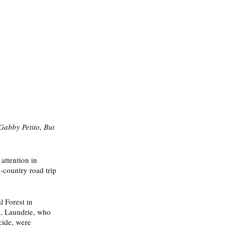
abby Petito, But 
attention in 
-country road trip 
l Forest in 
s, Laundrie, who 
cide, were 