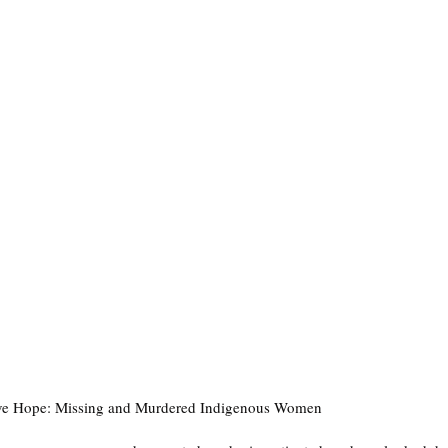
ive Hope: Missing and Murdered Indigenous Women