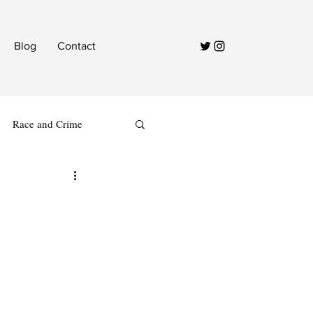
Blog
Contact
Race and Crime