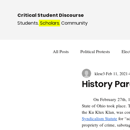
Critical Student Discourse
Students.
Scholars.
Community
All Posts
Political Protests
Elec
klese3
Feb 11, 2021
Deviance and Social Control
I
History Par
	On February 27th, 1969 Clarence Brandenburg v. the 
State of Ohio took place. 
the Ku Klux Klan, was con
Syndicalism Statute
 for “a
propriety of crime, sabota