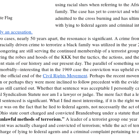
using racial slurs when referring to the Af
family. The case has yet to convict and wh
ate Flag
admitted to the cross burning and has ulti
with lying to federal agents and criminal int
ly an accusation.
 cases, nearly 50 years apart, the resonance is significant. A crime fro
racially driven crime to terrorize a black family was utilized in the year
mongering are still serving the continued membership of a terrorist group
ing the robes and hoods of the KKK but the tactics, the actions, and the 
t stain of our history and our present day. The parallel of something so
--morbidly--interesting that in the 1969 case the conviction was upheld e
the official end of the 
Civil Rights Movement
. Perhaps the recent movem
n or perhaps they were more inclined to follow precedent with the evide
as still carried out. Whether that sentence was acceptable I personally c
l Syndicalism Statute nor am I a lawyer or judge. The mere fact that a 
entenced is significant. What I find most interesting, if it is the right wo
was on the fact that he lied to federal agents, not necessarily the act o
 Ohio state court charged and convicted Brandenburg under a statute tha
unlawful methods of terrorism.”
 A leader of a terrorist group one year 
nt was actually charged and convicted of terrorism; while the act of terr
arge of lying to federal agents and a criminal complaint pertaining to c