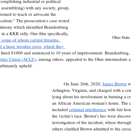
omplishing industrial or political 
y assembl(ing) with any society, group, 
ormed to teach or advocate the 
icalism.” The prosecution’s case rested 
estimony which identified Brandenburg 
 in a KKK rally. One film specifically, 
Ohio State
 some of whom carried firearms. 
 a large wooden cross, which they 
 fined $1000 and sentenced to 10 years of imprisonment. Brandenburg, w
erties Union (ACLU)
, among others, appealed to the Ohio intermediate a
ultimately upheld.
	On June 26th, 2020, 
James Brown
 w
Arlington, Virginia, and charged with a cri
lying about his involvement in burning a cr
an African American woman’s home. The c
included 
criminal interference
 with fair ho
the victim’s race. Brown’s lies were discov
investigation of the incident, where through
others clarified Brown admitted to the cross