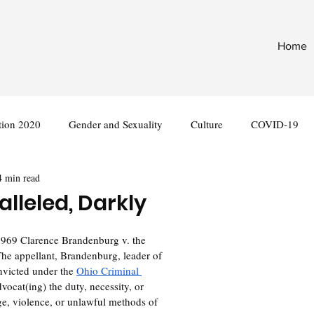
Home
tion 2020
Gender and Sexuality
Culture
COVID-19
4 min read
nternational
Legislation
alleled, Darkly
The appellant, Brandenburg, leader of 
victed under the 
Ohio Criminal 
dvocat(ing) the duty, necessity, or 
ge, violence, or unlawful methods of 