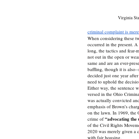
Virginia St
criminal complaint is mere
When considering these two
occurred in the present. A 
long, the tactics and fear-
not out in the open or wear
same and are an ever-presen
baffling, though it is also
decided just one year after 
need to uphold the decisio
Either way, the sentence w
versed in the Ohio Crimina
was actually convicted and s
emphasis of Brown’s charge 
on the lawn. In 1969, the
“advocating the 
crime of 
of the Civil Rights Moveme
2020 was merely given a ch
with fair housing. 