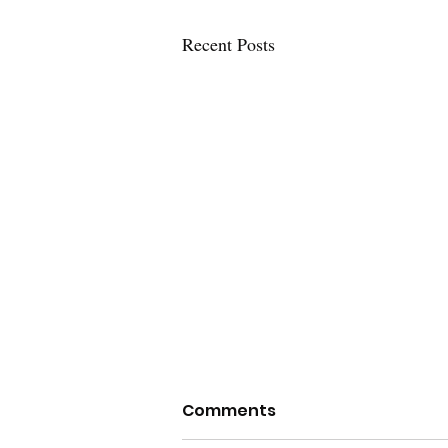
Recent Posts
Policing in the Nation's
Comments
Capital