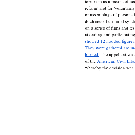
terrorism as a means of acc
reform' and for 'voluntaril
or assemblage of persons f
doctrines of criminal synd
on a series of films and t
attending and participating
showed 12 hooded figures,
They were gathered around
burned.
 The appellant was
of the 
American Civil Lib
whereby the decision was 