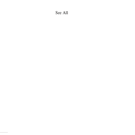
See All
Duality of Woman:
encing for Black and