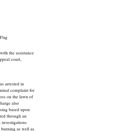
 Flag
ith the assistance 
ppeal court, 
as arrested in 
minal complaint for 
oss on the lawn of 
harge also 
using based upon 
ered through an 
 investigations 
 burning as well as 