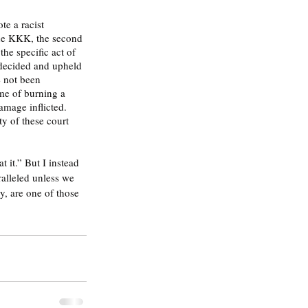
the KKK, the second 
he specific act of 
 decided and upheld 
 not been 
me of burning a 
amage inflicted. 
ty of these court 
it.” But I instead 
aralleled unless we 
, are one of those 