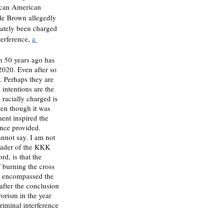
rican American 
ile Brown allegedly 
mately been charged 
erference, 
a 
m 50 years ago has 
 2020. Even after so 
. Perhaps they are 
intentions are the 
 racially charged is 
ven though it was 
ent inspired the 
nce provided. 
annot say. I am not 
leader of the KKK 
rd, is that the 
f burning the cross 
t encompassed the 
after the conclusion 
orism in the year 
riminal interference 