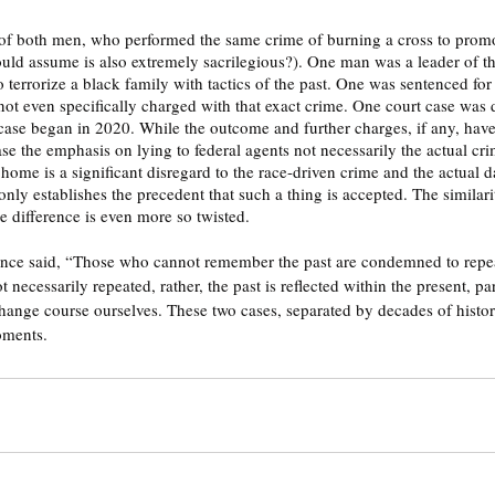
ould assume is also extremely sacrilegious?). One man was a leader of 
errorize a black family with tactics of the past. One was sentenced for t
not even specifically charged with that exact crime. One court case was
case began in 2020. While the outcome and further charges, if any, have
se the emphasis on lying to federal agents not necessarily the actual cri
 home is a significant disregard to the race-driven crime and the actual d
nly establishes the precedent that such a thing is accepted. The similari
he difference is even more so twisted.
nce said, “Those who cannot remember the past are condemned to repeat 
ot necessarily repeated, rather, the past is reflected within the present, p
hange course ourselves. These two cases, separated by decades of history
oments.