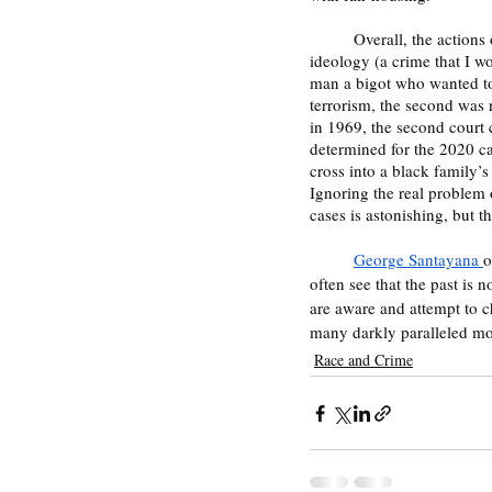
	Overall, the actions of both men, who performed the same crime of burning a cross to promote a racist 
ideology (a crime that I w
man a bigot who wanted to t
terrorism, the second was 
in 1969, the second court 
determined for the 2020 ca
cross into a black family’s
Ignoring the real problem o
cases is astonishing, but t
George Santayana 
o
often see that the past is n
are aware and attempt to c
many darkly paralleled m
Race and Crime