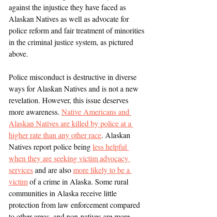
against the injustice they have faced as 
Alaskan Natives as well as advocate for 
police reform and fair treatment of minorities 
in the criminal justice system, as pictured 
above. 
Police misconduct is destructive in diverse 
ways for Alaskan Natives and is not a new 
revelation. However, this issue deserves 
more awareness. 
Native Americans and 
Alaskan Natives are killed by police at a 
higher rate than any other race
. Alaskan 
Natives report police being 
less helpful 
when they are seeking victim advocacy 
services
 and are also 
more likely to be a 
victim
 of a crime in Alaska. Some rural 
communities in Alaska receive little 
protection from law enforcement compared 
to other areas, and non-natives are more 