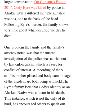
larger conversation. 
On Christmas Eve in 
2017, Cody Eyre was killed
 by police in 
Alaska. Eyre's suffered multiple gunshot 
wounds, one to the back of the head. 
Following Eyre's murder, the family knows 
very little about what occurred the day he 
died. 
One problem the family and the family's 
attorney noted was that the internal 
investigation of the police was carried out 
by law enforcement, which is cause for 
conflict of interest. A recording of the 911 
call his mother placed and body cam footage 
of the incident are both being withheld.The 
Eyre's family feels that Cody's identity as an 
Alaskan Native was a factor in his death. 
This instance, which is not the only of its 
kind, has encouraged others to speak out 