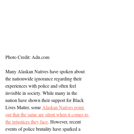
Photo Credit: Adn.com
Many Alaskan Natives have spoken about 
the nationwide ignorance regarding their 
experiences with police and often feel 
invisible in society. While many in the 
nation have shown their support for Black 
Lives Matter, some 
Alaskan Natives point 
out that the same are silent when it comes to 
the injustices they face
. However, recent 
events of police brutality have sparked a 