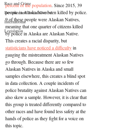
Race and Crime
percent of the population
. Since 2015, 39 
people in Alaska have been killed by police. 
Deviance and Social Control
9 of these people were Alaskan Natives, 
International
meaning that one quarter of citizens killed 
Legislation
by police in Alaska are Alaskan Native. 
This creates a racial disparity, but 
statisticians have noticed a difficulty
 in 
gauging the mistreatment Alaskan Natives 
go through. Because there are so few 
Alaskan Natives in Alaska and small 
samples elsewhere, this creates a blind spot 
in data collection. A couple incidents of 
police brutality against Alaskan Natives can 
also skew a sample. However, it is clear that 
this group is treated differently compared to 
other races and have found less safety at the 
hands of police as they fight for a voice on 
this topic.