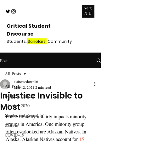
ME
NU
Critical Student
Discourse
Students.
Scholars.
Community
Post
All Posts
clairemcdowell6
All Posts
Mar 12, 2021
2 min read
Injustice Invisible to
Political Protests
Most
Election 2020
Gender and Sexuality
Police brutality unfairly impacts minority 
groups in America. One minority group 
Culture
often overlooked are Alaskan Natives. In 
COVID-19
Alaska, Alaskan Natives account for 
15 