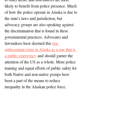
likely to benefit from police presence. Much 
of how the police operate in Alaska is due to 
the state's laws and jurisdiction, but 
advocacy groups are also speaking against 
the discrimination that is found in these 
governmental practices. Advocates and 
lawmakers have deemed this 
law 
enforcement crisis in Alaska as a one that is 
a public emergency
 and should garner the 
attention of the US as a whole. More police 
training and equal efforts of public safety for 
both Native and non-native groups have 
been a part of the means to reduce 
inequality in the Alaskan police force.
Race and Crime