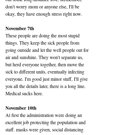
don't worry mom or anyone else, I'll be 
okay, they have enough stress right now. 
November 7th
These people are doing the most stupid 
things. They keep the sick people from 
going outside and let the well people out for 
air and sunshine. They won't separate us, 
but herd everyone together, then move the 
sick to different units, eventually infecting 
everyone. I'm good just minor stuff, I'll give 
you all the details later, there is a long line. 
Medical sucks here.
November 10th
At first the administration were doing an 
excellent job protecting the population and 
staff. masks were given, social distancing 