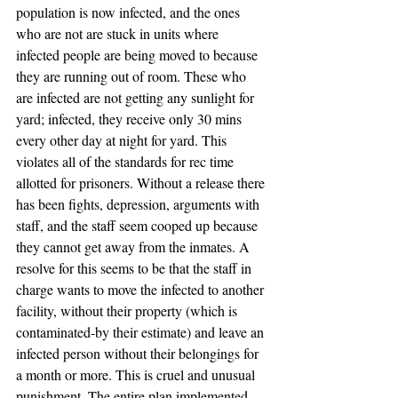
population is now infected, and the ones 
who are not are stuck in units where 
infected people are being moved to because 
they are running out of room. These who 
are infected are not getting any sunlight for 
yard; infected, they receive only 30 mins 
every other day at night for yard. This 
violates all of the standards for rec time 
allotted for prisoners. Without a release there 
has been fights, depression, arguments with 
staff, and the staff seem cooped up because 
they cannot get away from the inmates. A 
resolve for this seems to be that the staff in 
charge wants to move the infected to another 
facility, without their property (which is 
contaminated-by their estimate) and leave an 
infected person without their belongings for 
a month or more. This is cruel and unusual 
punishment. The entire plan implemented 