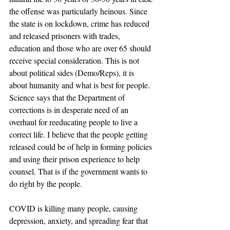
the offense was particularly heinous. Since 
the state is on lockdown, crime has reduced 
and released prisoners with trades, 
education and those who are over 65 should 
receive special consideration. This is not 
about political sides (Demo/Reps), it is 
about humanity and what is best for people. 
Science says that the Department of 
corrections is in desperate need of an 
overhaul for reeducating people to live a 
correct life. I believe that the people getting 
released could be of help in forming policies 
and using their prison experience to help 
counsel. That is if the government wants to 
do right by the people.
COVID is killing many people, causing 
depression, anxiety, and spreading fear that 