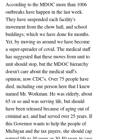
According to the MDOC more than 1006 
outbreaks have happen in the last week. 
They have suspended each facility's 
movement from the chow hall, and school 
buildings; which we have done for months. 
Yet, by moving us around we have become 
a super-spreader of covid. The medical staff 
has suggested that these moves from unit to 
unit should stop, but the MDOC hierarchy 
doesn't care about the medical staff's 
opinion, now CDC's. Over 75 people have 
died, including one person here that I knew 
named Mr. Workman. He was elderly, about 
65 or so and was serving life, but should 
have been released because of aging out of 
criminal act, and had served over 25 years. If 
this Governor wants to help the people of 
Michigan and the tax payers, she should cap 
natural life to 30 years or 30-50 years in case 