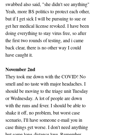
swabbed also said, "she didn't see anything" 
Yeah, more BS politics to protect each other, 
but if I get sick I will be pursuing to sue or 
get her medical license revoked. I have been 
doing everything to stay virus free, so after 
the first two rounds of testing, and i came 
back clear, there is no other way I could 
have caught it. 
November 2nd
They took me down with the COVID! No 
smell and no taste with major headaches. I 
should be moving to the triage unit Tuesday 
or Wednesday. A lot of people are down 
with the runs and fever. I should be able to 
shake it off, no problem, but worst case 
scenario, I'll have someone e-mail you in 
case things get worse. I don't need anything 
but some long-distance love. Remember, 