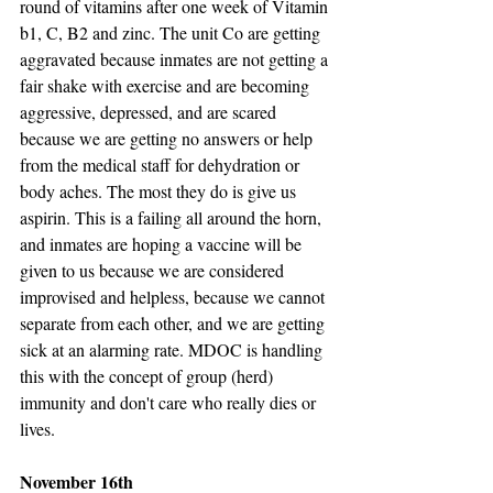
round of vitamins after one week of Vitamin 
b1, C, B2 and zinc. The unit Co are getting 
aggravated because inmates are not getting a 
fair shake with exercise and are becoming 
aggressive, depressed, and are scared 
because we are getting no answers or help 
from the medical staff for dehydration or 
body aches. The most they do is give us 
aspirin. This is a failing all around the horn, 
and inmates are hoping a vaccine will be 
given to us because we are considered 
improvised and helpless, because we cannot 
separate from each other, and we are getting 
sick at an alarming rate. MDOC is handling 
this with the concept of group (herd) 
immunity and don't care who really dies or 
lives.
November 16th