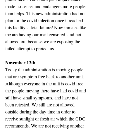
made no-sense, and endangers more people 
than helps. This new administration had no 
plan for the covid infection once it reached 
this facility. a total failure! Now inmates like 
me are having our mail censored, and not 
allowed out because we are exposing the 
failed attempt to protect us.
November 13th
Today the administration is moving people 
that are symptom free back to another unit. 
Although everyone in the unit is covid free, 
the people moving there have had covid and 
still have small symptoms, and have not 
been retested. We still are not allowed 
outside during the day time in order to 
receive sunlight or fresh air which the CDC 
recommends. We are not receiving another 