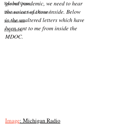
global pandemic, we need to hear 
Race and Crime
the voices of those inside. Below 
Deviance and Social Control
is the unaltered letters which have 
International
been sent to me from inside the 
Legislation
MDOC.
Image
: Michigan Radio