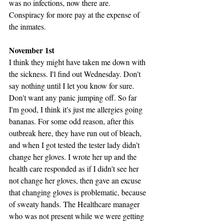
was no infections, now there are. 
Conspiracy for more pay at the expense of 
the inmates.
November 1st
I think they might have taken me down with 
the sickness. I'l find out Wednesday. Don't 
say nothing until I let you know for sure. 
Don't want any panic jumping off. So far 
I'm good, I think it's just me allergies going 
bananas. For some odd reason, after this 
outbreak here, they have run out of bleach, 
and when I got tested the tester lady didn't 
change her gloves. I wrote her up and the 
health care responded as if I didn't see her 
not change her gloves, then gave an excuse 
that changing gloves is problematic, because 
of sweaty hands. The Healthcare manager 
who was not present while we were getting 