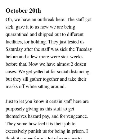
October 20th
Oh, we have an outbreak here. The staff got 
sick, gave it to us now we are being 
quarantined and shipped out to different 
facilities, for holding. They just tested us 
Saturday after the staff was sick the Tuesday 
before and a few more were sick weeks 
before that. Now we have almost 2 dozen 
cases. We get yelled at for social distancing, 
but they sill gather together and take their 
masks off while sitting around.
Just to let you know it certain staff here are 
purposely giving us this stuff to get 
themselves hazard pay, and for vengeance. 
They some how feel it is their job to 
excessively punish us for being in prison. I 
think it comes form a lot of exposure to 