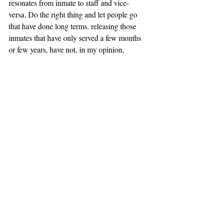
resonates from inmate to staff and vice-
versa. Do the right thing and let people go 
that have done long terms. releasing those 
inmates that have only served a few months 
or few years, have not, in my opinion, 
learned the value of life. I would love to help 
reform the department as well as a few of 
my Calvin University brothers, I hope she 
does the right thing and lets us contribute. 
we have a lot to offer.
November 21st
So far as this facility four people have died. 
Three of the men who have passed I knew 
well. All of the men were over 60 yrs old, 
black, and were serving life sentences. Mr . 
Workman, Smitty D, and Leroy, were good 
guys who were seeking commutations of 
their sentences. They had served over 30 