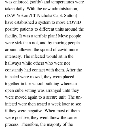
was enforced (softly) and temperatures were 
taken daily. With the new administration, 
(D.W Yokom/LT Nichols/ Capt. Sutton) 
have established a system to move COVID  
positive patients to different units around the 
facility. It was a terrible plan! Move people 
were sick than not, and by moving people 
around allowed the spread of covid more 
intensely. The infected would sit in the 
hallways while others who were not 
constantly had contact with them. After the 
infected were moved, they were placed 
together in the school building where an 
open cube setting was arranged until they 
were moved again to a secure unit. The un-
infeted were then tested a week later to see 
if they were negative. When most of them 
were positive, they went threw the same 
process. Therefore, the majority of the 