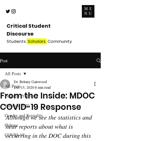
ME
NU
Critical Student
Discourse
Students.
Scholars.
Community
Post
All Posts
Dr. Britany Gatewood
All Posts
Dec 15, 2020
8 min read
From the Inside: MDOC
Political Protests
COVID-19 Response
Election 2020
Gender and Sexuality
Although we see the statistics and 
Culture
hear reports about what is 
occurring in the DOC during this 
COVID-19