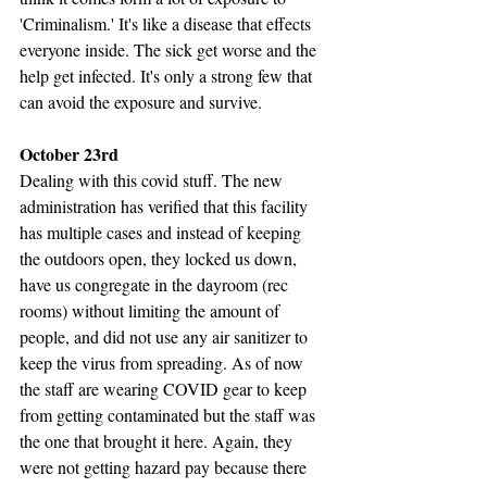
'Criminalism.' It's like a disease that effects 
everyone inside. The sick get worse and the 
help get infected. It's only a strong few that 
can avoid the exposure and survive.
October 23rd
Dealing with this covid stuff. The new 
administration has verified that this facility 
has multiple cases and instead of keeping 
the outdoors open, they locked us down, 
have us congregate in the dayroom (rec 
rooms) without limiting the amount of 
people, and did not use any air sanitizer to 
keep the virus from spreading. As of now 
the staff are wearing COVID gear to keep 
from getting contaminated but the staff was 
the one that brought it here. Again, they 
were not getting hazard pay because there 