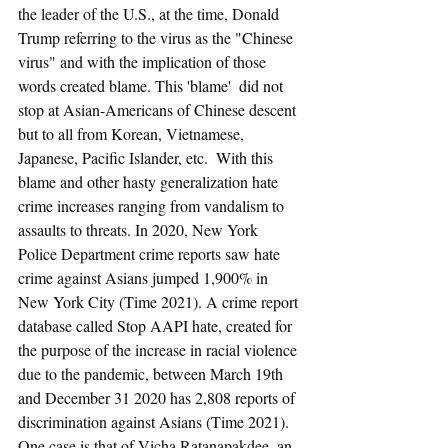
the leader of the U.S., at the time, Donald 
Trump referring to the virus as the "Chinese 
virus" and with the implication of those 
words created blame. This 'blame'  did not 
stop at Asian-Americans of Chinese descent 
but to all from Korean, Vietnamese, 
Japanese, Pacific Islander, etc.  With this 
blame and other hasty generalization hate 
crime increases ranging from vandalism to 
assaults to threats. In 2020, New York 
Police Department crime reports saw hate 
crime against Asians jumped 1,900% in 
New York City (Time 2021). A crime report 
database called Stop AAPI hate, created for 
the purpose of the increase in racial violence 
due to the pandemic, between March 19th 
and December 31 2020 has 2,808 reports of 
discrimination against Asians (Time 2021). 
One case is that of Vicha Ratanapakdee, an 