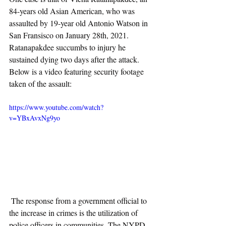
84-years old Asian American, who was 
assaulted by 19-year old Antonio Watson in 
San Fransisco on January 28th, 2021. 
Ratanapakdee succumbs to injury he 
sustained dying two days after the attack.  
Below is a video featuring security footage 
taken of the assault:
https://www.youtube.com/watch?
v=YBxAvxNg9yo
 The response from a government official to 
the increase in crimes is the utilization of 
police officers in communities. The NYPD 