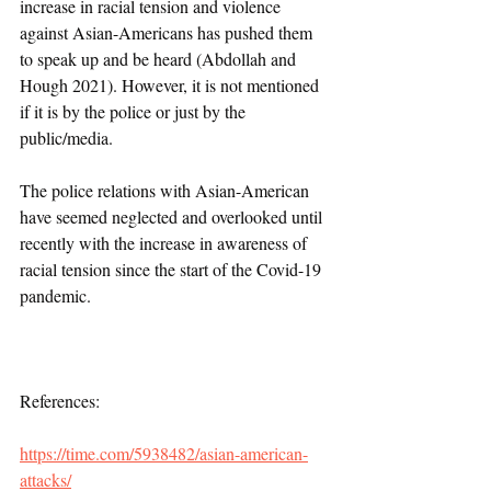
increase in racial tension and violence 
against Asian-Americans has pushed them 
to speak up and be heard (Abdollah and 
Hough 2021). However, it is not mentioned 
if it is by the police or just by the 
public/media. 
The police relations with Asian-American 
have seemed neglected and overlooked until 
recently with the increase in awareness of 
racial tension since the start of the Covid-19 
pandemic.
References:
https://time.com/5938482/asian-american-
attacks/