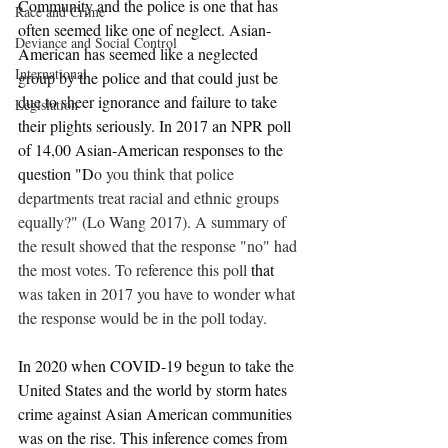
Community and the police is one that has 
Race and Crime
often seemed like one of neglect. Asian-
Deviance and Social Control
American has seemed like a neglected 
International
group by the police and that could just be 
due to sheer ignorance and failure to take 
Legislation
their plights seriously. In 2017 an NPR poll 
of 14,00 Asian-American responses to the 
question "D
o you think that police 
departments treat racial and ethnic groups 
equally?" (Lo Wang 2017). A summary of 
the result showed that the response "no" had 
the most votes. To reference this poll 
that 
was taken in 2017 you have to wonder what 
the response would be in the poll today.
In 2020 when COVID-19 begun to take the 
United States and the world by storm hates 
crime against Asian American communities 
was on the rise. This inference comes from 