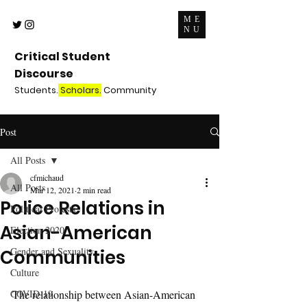
ME
NU
Critical Student
Discourse
Students.
Scholars.
Community
Post
All Posts
cfmichaud
All Posts
Mar 12, 2021
2 min read
Police Relations in
Political Protests
Asian-American
Election 2020
Gender and Sexuality
Communities
Culture
COVID-19
The relationship between Asian-American 