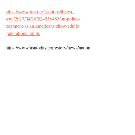
https://www.npr.org/sections/thetwo-
way/2017/04/18/524556485/on-police-
treatment-asian-americans-show-ethnic-
generational-splits
https://www.usatoday.com/story/news/nation
/2021/02/27/asian-hate-crimes-attacks-
fueled-covid-19-racism-threaten-
asians/4566376001/
Race and Crime
Recent Posts
See All