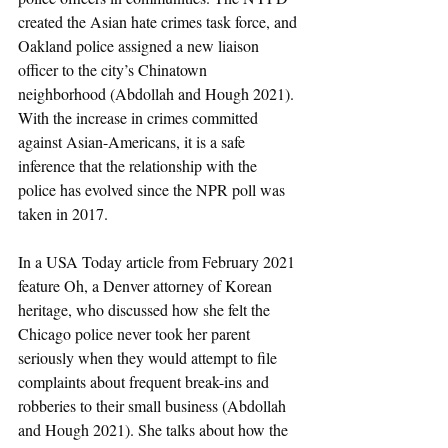
created the Asian hate crimes task force, and 
Oakland police assigned a new liaison 
officer to the city’s Chinatown 
neighborhood (Abdollah and Hough 2021). 
With the increase in crimes committed 
against Asian-Americans, it is a safe 
inference that the relationship with the 
police has evolved since the NPR poll was 
taken in 2017. 
In a USA Today article from February 2021 
feature Oh, a Denver attorney of Korean 
heritage, who discussed how she felt the 
Chicago police never took her parent 
seriously when they would attempt to file 
complaints about frequent break-ins and 
robberies to their small business (Abdollah 
and Hough 2021). She talks about how the 