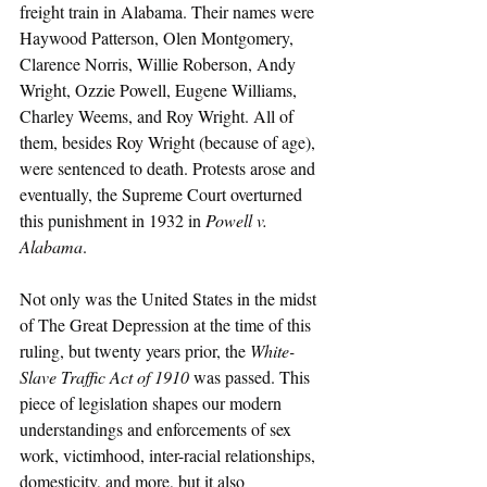
freight train in Alabama. Their names were 
Haywood Patterson, Olen Montgomery, 
Clarence Norris, Willie Roberson, Andy 
Wright, Ozzie Powell, Eugene Williams, 
Charley Weems, and Roy Wright. All of 
them, besides Roy Wright (because of age), 
were sentenced to death. Protests arose and 
eventually, the Supreme Court overturned 
this punishment in 1932 in 
Powell v. 
Alabama
. 
Not only was the United States in the midst 
of The Great Depression at the time of this 
ruling, but twenty years prior, the 
White-
Slave Traffic Act of 1910 
was passed. This 
piece of legislation shapes our modern 
understandings and enforcements of sex 
work, victimhood, inter-racial relationships, 
domesticity, and more, but it also 