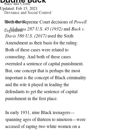
Duane Buck
Race and Crime
Updated:
Feb 15, 2021
Deviance and Social Control
International
Both the Supreme Court decisions of 
Powell 
v. Alabama 287 U.S. 45 (1932) 
and 
Buck v. 
Legislation
Davis 580 U.S. (2017) 
used the Sixth 
Amendment as their basis for the ruling. 
Both of these cases were related to 
counseling. And both of these cases 
overruled a sentence of capital punishment. 
But, one concept that is perhaps the most 
important is the concept of Black criminality 
and the role it played in leading the 
defendants to get the sentence of capital 
punishment in the first place. 
In early 1931, nine Black teenagers—
spanning ages of thirteen to nineteen—were 
accused of raping two white women on a 