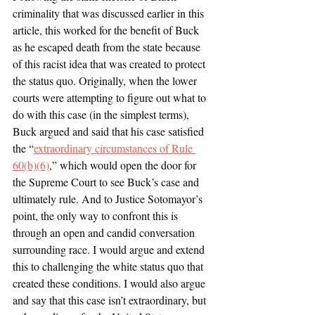
criminality that was discussed earlier in this 
article, this worked for the benefit of Buck 
as he escaped death from the state because 
of this racist idea that was created to protect 
the status quo. Originally, when the lower 
courts were attempting to figure out what to 
do with this case (in the simplest terms), 
Buck argued and said that his case satisfied 
the “
extraordinary circumstances of Rule 
60(b)(6)
,” which would open the door for 
the Supreme Court to see Buck’s case and 
ultimately rule. And to Justice Sotomayor’s 
point, the only way to confront this is 
through an open and candid conversation 
surrounding race. I would argue and extend 
this to challenging the white status quo that 
created these conditions. I would also argue 
and say that this case isn’t extraordinary, but 