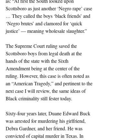
as: “At first the South looked upon 
Scottsboro as just another ‘Negro rape’ case 
… They called the boys ‘black friends’ and 
‘Negro brutes’ and clamored for ‘quick 
justice’ — meaning wholesale slaughter.” 
The Supreme Court ruling saved the 
Scottsboro boys from legal death at the 
hands of the state with the Sixth 
Amendment being at the center of the 
ruling. However, this case is often noted as 
an “American Tragedy,” and pertinent to the 
next case I will review, the same ideas of 
Black criminality still fester today. 
Sixty-four years later, Duane Edward Buck 
was arrested for murdering his girlfriend, 
Debra Gardner, and her friend. He was 
convicted of capital murder in Texas. In 