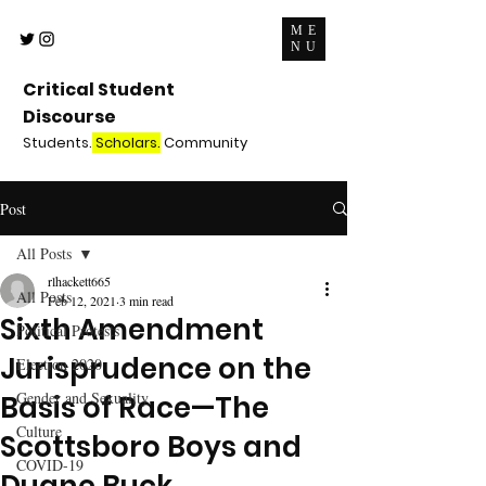
ME
NU
Critical Student
Discourse
Students.
Scholars.
Community
Post
All Posts
rlhackett665
All Posts
Feb 12, 2021
3 min read
Sixth Amendment
Political Protests
Jurisprudence on the
Election 2020
Gender and Sexuality
Basis of Race—The
Culture
Scottsboro Boys and
COVID-19