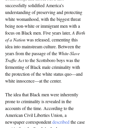
successfully solidified America’s 
understanding of preserving and protecting 
white womanhood, with the biggest threat 
being non-white or immigrant men with a 
focus on Black men. Five years later, 
A Birth 
of a Nation
 was released, cementing this 
idea into mainstream culture. Between the 
years from the passage of the 
White-Slave 
Traffic Act 
to the Scottsboro boys was the 
fermenting of Black male criminality with 
the protection of the white status quo—and 
white innocence—at the center. 
The idea that Black men were inherently 
prone to criminality is revealed in the 
accounts of the time. According to the 
American Civil Liberties Union, a 
newspaper correspondent 
described
 the case 