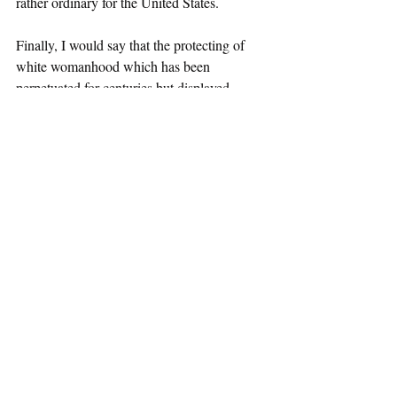
rather ordinary for the United States. 
Finally, I would say that the protecting of 
white womanhood which has been 
perpetuated for centuries but displayed 
outwardly with the Scottsboro boys, allows 
for the unprotecting of Black women to 
fester blindly. Debra Gardner, a Black 
woman, should not be forgotten in this story. 
And her death, and its intersections with the 
maintenance of the white status quo, 
deserves another article separate from this 
discussion. 
Race and Crime