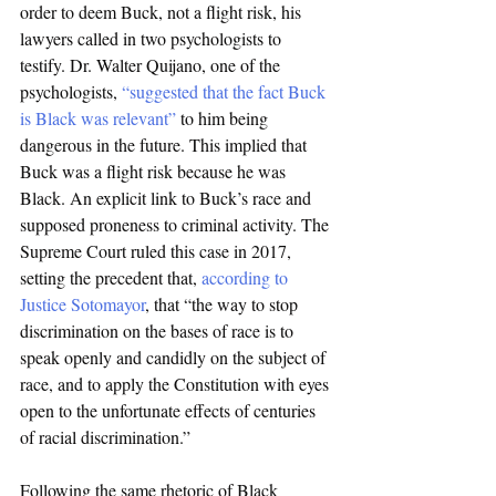
order to deem Buck, not a flight risk, his 
lawyers called in two psychologists to 
testify. Dr. Walter Quijano, one of the 
psychologists, 
“suggested that the fact Buck 
is Black was relevant”
 to him being 
dangerous in the future. This implied that 
Buck was a flight risk because he was 
Black. An explicit link to Buck’s race and 
supposed proneness to criminal activity. The 
Supreme Court ruled this case in 2017, 
setting the precedent that, 
according to 
Justice Sotomayor
, that “the way to stop 
discrimination on the bases of race is to 
speak openly and candidly on the subject of 
race, and to apply the Constitution with eyes 
open to the unfortunate effects of centuries 
of racial discrimination.”
Following the same rhetoric of Black 