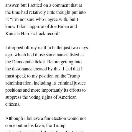
answer, but I settled on a comment that at 
the time had relatively little thought put into 
it: “I’m not sure who I agree with, but I 
know I don’t approve of Joe Biden and 
Kamala Harris’s track record.”
I dropped off my mail-in ballot just two days 
ago, which had those same names listed as 
the Democratic ticket. Before getting into 
the dissonance created by this, I feel that I 
must speak to my position on the Trump 
administration, including its criminal justice 
positions and more importantly its efforts to 
suppress the voting rights of American 
citizens.
Although I believe a fair election would not 
come out in his favor, the Trump 