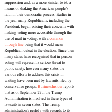
suppression and, as a more sinister twist, a 
means of shaking the American people’s 
faith in their democratic process. Earlier in 
the year many Republicans, including the 
President, began voicing their concerns with 
making voting more accessible through the 
use of mail-in voting, with a 
common 
through line
 being that it would mean 
Republican defeat in the election. Since then 
many states have recognized that in-person 
voting will represent a serious threat to 
public safety, however many states the 
various efforts to address this crisis-in-
waiting have been met by lawsuits filed by 
conservative groups. 
BusinessInsider
 reports 
that as of September 27th the Trump 
Administration is involved in these types of 
lawsuits in seven states. The Trump 
administration’s perfidy with regards to its 