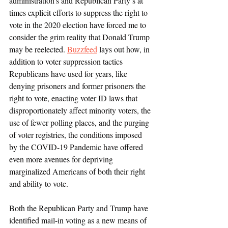
administration’s and Republican Party’s at 
times explicit efforts to suppress the right to 
vote in the 2020 election have forced me to 
consider the grim reality that Donald Trump 
may be reelected. 
Buzzfeed
 lays out how, in 
addition to voter suppression tactics 
Republicans have used for years, like 
denying prisoners and former prisoners the 
right to vote, enacting voter ID laws that 
disproportionately affect minority voters, the 
use of fewer polling places, and the purging 
of voter registries, the conditions imposed 
by the COVID-19 Pandemic have offered 
even more avenues for depriving 
marginalized Americans of both their right 
and ability to vote. 
Both the Republican Party and Trump have 
identified mail-in voting as a new means of 