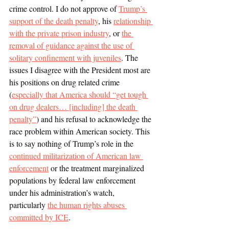
crime control. I do not approve of 
Trump’s 
support of the death penalty
, his 
relationship 
with the private prison industry
, or 
the 
removal of guidance against the use of 
solitary confinement with juveniles
. The 
issues I disagree with the President most are 
his positions on drug related crime 
(
especially that America should “get tough 
on drug dealers… [including] the death 
penalty”
) and his refusal to acknowledge the 
race problem within American society. This 
is to say nothing of Trump’s role in the 
continued militarization of American law 
enforcement
 or the treatment marginalized 
populations by federal law enforcement 
under his administration’s watch, 
particularly 
the human rights abuses 
committed by ICE
.