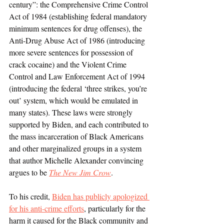
century”: the Comprehensive Crime Control 
Act of 1984 (establishing federal mandatory 
minimum sentences for drug offenses), the 
Anti-Drug Abuse Act of 1986 (introducing 
more severe sentences for possession of 
crack cocaine) and the Violent Crime 
Control and Law Enforcement Act of 1994 
(introducing the federal ‘three strikes, you’re 
out’ system, which would be emulated in 
many states). These laws were strongly 
supported by Biden, and each contributed to 
the mass incarceration of Black Americans 
and other marginalized groups in a system 
that author Michelle Alexander convincing 
argues to be 
The New Jim Crow
. 
To his credit, 
Biden has publicly apologized 
for his anti-crime efforts
, particularly for the 
harm it caused for the Black community and 