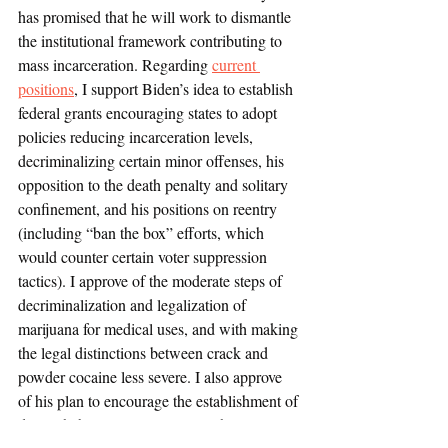
has promised that he will work to dismantle 
the institutional framework contributing to 
mass incarceration. Regarding 
current 
positions
, I support Biden’s idea to establish 
federal grants encouraging states to adopt 
policies reducing incarceration levels, 
decriminalizing certain minor offenses, his 
opposition to the death penalty and solitary 
confinement, and his positions on reentry 
(including “ban the box” efforts, which 
would counter certain voter suppression 
tactics). I approve of the moderate steps of 
decriminalization and legalization of 
marijuana for medical uses, and with making 
the legal distinctions between crack and 
powder cocaine less severe. I also approve 
of his plan to encourage the establishment of 
drug rehabilitation programs within prisons. 