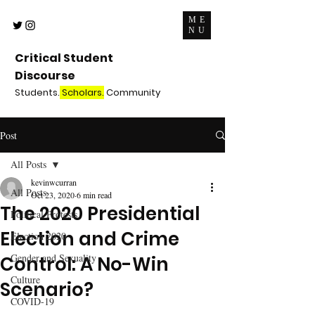
ME
NU
Critical Student
Discourse
Students.
Scholars.
Community
Post
All Posts
kevinwcurran
All Posts
Oct 23, 2020
6 min read
The 2020 Presidential
Political Protests
Election and Crime
Election 2020
Gender and Sexuality
Control: A No-Win
Culture
Scenario?
COVID-19