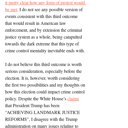
it pretty clear how any form of protest would 
be met
. I do not see any possible version of 
events consistent with this third outcome 
that would result in American law 
enforcement, and by extension the criminal 
justice system as a whole, being catapulted 
towards the dark extreme that this type of 
crime control mentality inevitable ends with.
I do not believe this third outcome is worth 
serious consideration, especially before the 
election. It is, however, worth considering 
the first two possibilities and my thoughts on 
how this election could impact crime control 
policy. Despite the White House’s 
claims
that President Trump has been 
“ACHIEVING LANDMARK JUSTICE 
REFORMS”, I disagree with the Trump 
administration on many issues relating to 