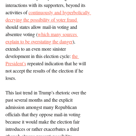
interactions with its supporters, beyond its 
activities of 
continuously and hyperbolically 
decrying the possibility of voter fraud 
should states allow mail-in voting and 
absentee voting (
which many sources 
explain to be overstating the danger
), 
extends to an even more sinister 
development in this election cycle: 
the 
President’s
 repeated indication that he will 
not accept the results of the election if he 
loses.  
This last trend in Trump’s rhetoric over the 
past several months and the explicit 
admission amongst many Republican 
officials that they oppose mail-in voting 
because it would make the election fair 
introduces or rather exacerbates a third 