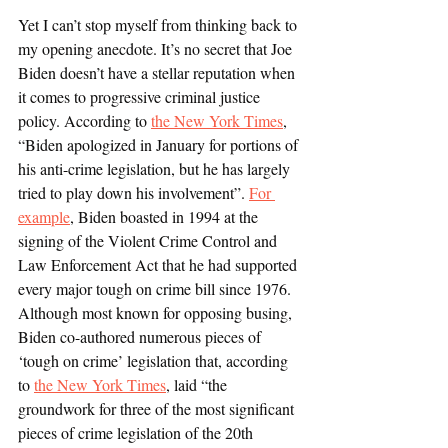
Yet I can’t stop myself from thinking back to 
my opening anecdote. It’s no secret that Joe 
Biden doesn’t have a stellar reputation when 
it comes to progressive criminal justice 
policy. According to 
the New York Times
, 
“Biden apologized in January for portions of 
his anti-crime legislation, but he has largely 
tried to play down his involvement”. 
For 
example
, Biden boasted in 1994 at the 
signing of the Violent Crime Control and 
Law Enforcement Act that he had supported 
every major tough on crime bill since 1976. 
Although most known for opposing busing, 
Biden co-authored numerous pieces of 
‘tough on crime’ legislation that, according 
to 
the New York Times
, laid “the 
groundwork for three of the most significant 
pieces of crime legislation of the 20th 