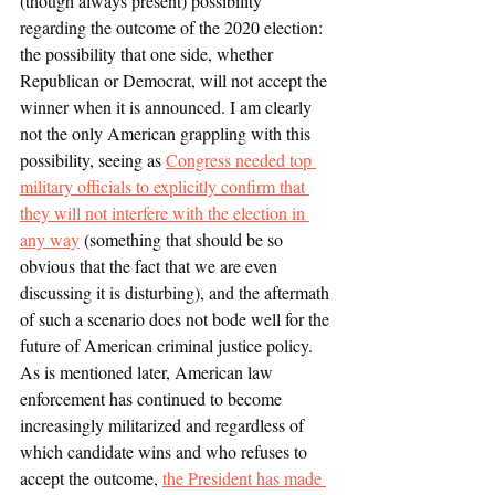
(though always present) possibility 
regarding the outcome of the 2020 election: 
the possibility that one side, whether 
Republican or Democrat, will not accept the 
winner when it is announced. I am clearly 
not the only American grappling with this 
possibility, seeing as 
Congress needed top 
military officials to explicitly confirm that 
they will not interfere with the election in 
any way
 (something that should be so 
obvious that the fact that we are even 
discussing it is disturbing), and the aftermath 
of such a scenario does not bode well for the 
future of American criminal justice policy. 
As is mentioned later, American law 
enforcement has continued to become 
increasingly militarized and regardless of 
which candidate wins and who refuses to 
accept the outcome, 
the President has made 