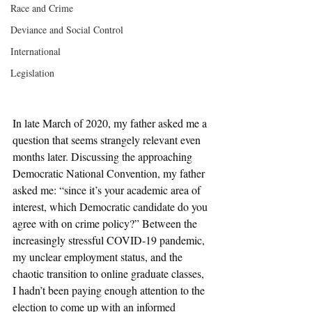
Race and Crime
Deviance and Social Control
International
Legislation
In late March of 2020, my father asked me a 
question that seems strangely relevant even 
months later. Discussing the approaching 
Democratic National Convention, my father 
asked me: “since it’s your academic area of 
interest, which Democratic candidate do you 
agree with on crime policy?” Between the 
increasingly stressful COVID-19 pandemic, 
my unclear employment status, and the 
chaotic transition to online graduate classes, 
I hadn’t been paying enough attention to the 
election to come up with an informed 