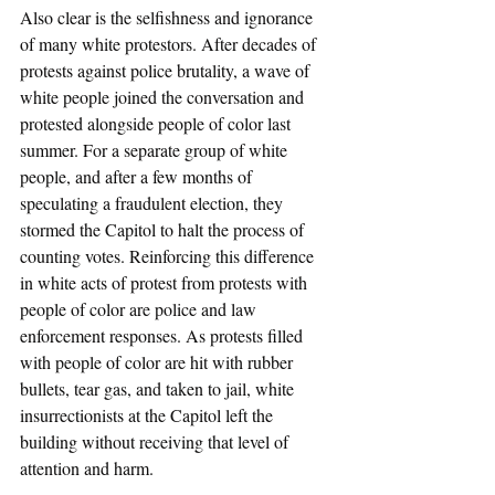
Also clear is the selfishness and ignorance 
of many white protestors. After decades of 
protests against police brutality, a wave of 
white people joined the conversation and 
protested alongside people of color last 
summer. For a separate group of white 
people, and after a few months of 
speculating a fraudulent election, they 
stormed the Capitol to halt the process of 
counting votes. Reinforcing this difference 
in white acts of protest from protests with 
people of color are police and law 
enforcement responses. As protests filled 
with people of color are hit with rubber 
bullets, tear gas, and taken to jail, white 
insurrectionists at the Capitol left the 
building without receiving that level of 
attention and harm.