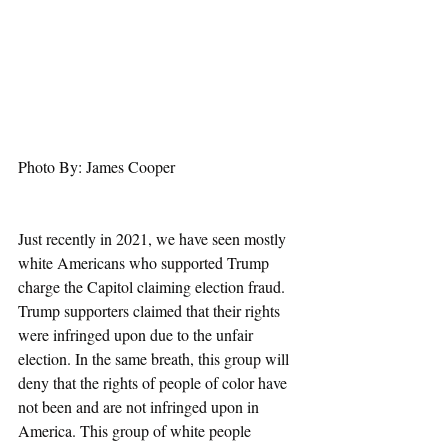
Photo By: James Cooper
Just recently in 2021, we have seen mostly 
white Americans who supported Trump 
charge the Capitol claiming election fraud. 
Trump supporters claimed that their rights 
were infringed upon due to the unfair 
election. In the same breath, this group will 
deny that the rights of people of color have 
not been and are not infringed upon in 
America. This group of white people 