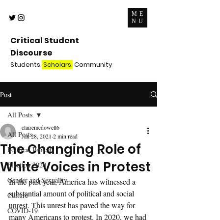
ME
NU
Critical Student
Discourse
Students.
Scholars.
Community
Post
All Posts
clairemcdowell6
All Posts
Jan 28, 2021
2 min read
The Changing Role of
Political Protests
White Voices in Protest
Election 2020
Gender and Sexuality
In the past year, America has witnessed a 
substantial amount of political and social 
Culture
unrest. This unrest has paved the way for 
COVID-19
many Americans to protest. In 2020, we had 