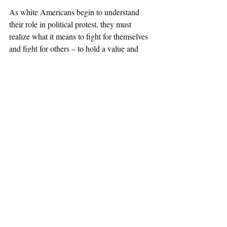
As white Americans begin to understand 
their role in political protest, they must 
realize what it means to fight for themselves 
and fight for others – to hold a value and 
condemn injustice for a summer and to do 
so forever. 
Political Protests
Race and Crime
Recent Posts
See All