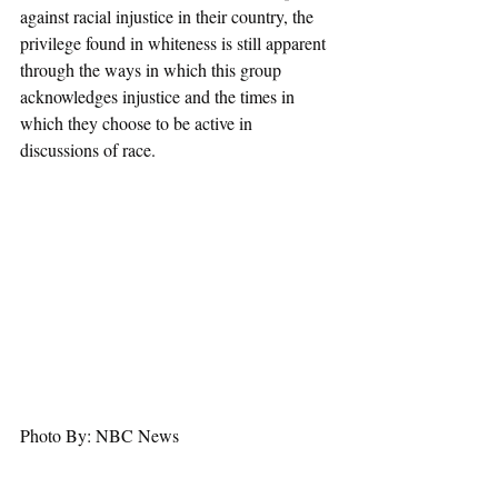
against racial injustice in their country, the 
privilege found in whiteness is still apparent 
through the ways in which this group 
acknowledges injustice and the times in 
which they choose to be active in 
discussions of race.
Photo By: NBC News