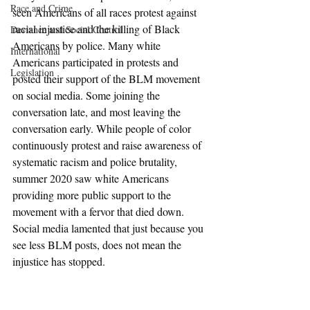
Race and Crime
seen Americans of all races protest against 
racial injustice and the killing of Black 
Deviance and Social Control
Americans by police. Many white 
International
Americans participated in protests and 
Legislation
posted their support of the BLM movement 
on social media. Some joining the 
conversation late, and most leaving the 
conversation early. While people of color 
continuously protest and raise awareness of 
systematic racism and police brutality, 
summer 2020 saw white Americans 
providing more public support to the 
movement with a fervor that died down. 
Social media lamented that just because you 
see less BLM posts, does not mean the 
injustice has stopped. 