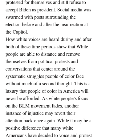
protested for themselves and still refuse to 
accept Biden as president. Social media was 
swarmed with posts surrounding the 
election before and after the insurrection at 
the Capitol. 
How white voices are heard during and after 
both of these time periods show that White 
people are able to distance and remove 
themselves from political protests and 
conversations that center around the 
systematic struggles people of color face 
without much of a second thought. This is a 
luxury that people of color in America will 
never be afforded. As white people’s focus 
on the BLM movement fades, another 
instance of injustice may revert their 
attention back once again. While it may be a 
positive difference that many white 
Americans have decided to voice and protest 