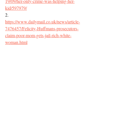
19/09/her-only-crime-was-helping-her-
kid/597979/
2.     
https://www.dailymail.co.uk/news/article-
7476457/Felicity-Huffmans-prosecutors-
claim-poor-mom-gets-jail-rich-white-
woman.html
3.     
https://www.aclu.org/blog/speakeasy/sendin
g-your-kid-wrong-school-could-land-you-
five-years-behind-bars
Race and Crime
Recent Posts
See All