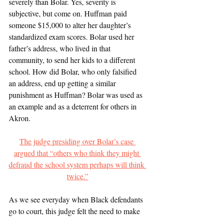
severely than Bolar. Yes, severity is 
subjective, but come on. Huffman paid 
someone $15,000 to alter her daughter’s 
standardized exam scores. Bolar used her 
father’s address, who lived in that 
community, to send her kids to a different 
school. How did Bolar, who only falsified 
an address, end up getting a similar 
punishment as Huffman? Bolar was used as 
an example and as a deterrent for others in 
Akron. 
The judge presiding over Bolar’s case 
argued that “others who think they might 
defraud the school system perhaps will think 
twice.”
As we see everyday when Black defendants 
go to court, this judge felt the need to make 