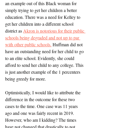
an example out of this Black woman for 
simply trying to get her children a better 
education. There was a need for Kelley to 
get her children into a different school 
district as 
Akron is notorious for their public 
schools being degraded and not up to par 
with other public schools.
 Huffman did not 
have an outstanding need for her child to go 
to an elite school. Evidently, she could 
afford to send her child to any college. This 
is just another example of the 1 percenters 
being greedy for more. 
Optimistically, I would like to attribute the 
difference in the outcome for these two 
cases to the time. One case was 11 years 
ago and one was fairly recent in 2019. 
However, who am I kidding? The times 
have not changed that drastically to not 