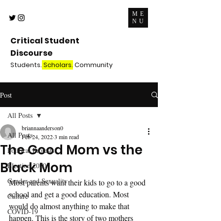
ME
NU
Critical Student
Discourse
Students.
Scholars.
Community
Post
All Posts
briannaanderson0
All Posts
Feb 24, 2022
3 min read
The Good Mom vs the
Political Protests
Black Mom
Election 2020
Gender and Sexuality
Most parents want their kids to go to a good 
school and get a good education. Most 
Culture
would do almost anything to make that 
COVID-19
happen. This is the story of two mothers 