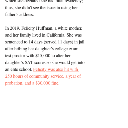
which she declared she had dual residency; 
thus, she didn’t see the issue in using her 
father’s address. 
In 2019, Felicity Huffman, a white mother, 
and her family lived in California. She was 
sentenced to 14 days (served 11 days) in jail 
after bribing her daughter’s college exam 
test proctor with $15,000 to alter her 
daughter’s SAT scores so she would get into 
an elite school. 
Felicity was also hit with 
250 hours of community service, a year of 
probation, and a $30,000 fine.