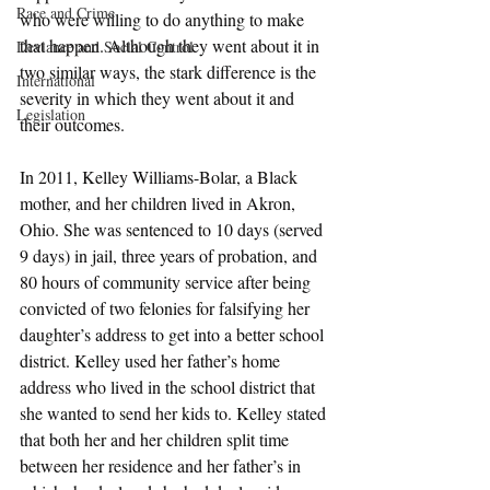
Race and Crime
who were willing to do anything to make 
that happen. Although they went about it in 
Deviance and Social Control
two similar ways, the stark difference is the 
International
severity in which they went about it and 
Legislation
their outcomes. 
In 2011, Kelley Williams-Bolar, a Black 
mother, and her children lived in Akron, 
Ohio. She was sentenced to 10 days (served 
9 days) in jail, three years of probation, and 
80 hours of community service after being 
convicted of two felonies for falsifying her 
daughter’s address to get into a better school 
district. Kelley used her father’s home 
address who lived in the school district that 
she wanted to send her kids to. Kelley stated 
that both her and her children split time 
between her residence and her father’s in 