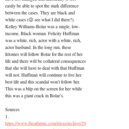
easily be able to spot the stark difference 
between the cases. They are black and 
white cases (😉 see what I did there?). 
Kelley Williams-Bolar was a single, low-
income, Black woman. Felicity Huffman 
was a white, rich, actor with a white, rich, 
actor husband. In the long run, these 
felonies will follow Bolar for the rest of her 
life and there will be collateral consequences 
that she will have to deal with that Huffman 
will not. Huffman will continue to live her 
best life and this scandal won’t follow her. 
This was a blip on the screen for her while 
this was a giant crack in Bolar’s. 
Sources
1.     
https://www.theatlantic.com/ideas/archive/20