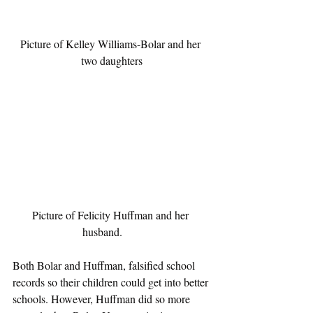
Picture of Kelley Williams-Bolar and her 
two daughters
Picture of Felicity Huffman and her 
husband.       
Both Bolar and Huffman, falsified school 
records so their children could get into better 
schools. However, Huffman did so more 