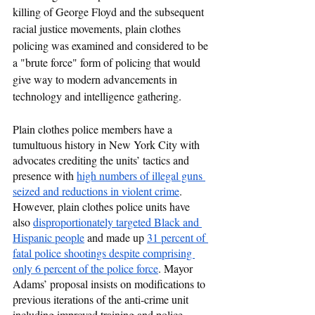
killing of George Floyd and the subsequent 
racial justice movements, plain clothes 
policing was examined and considered to be 
a "brute force" form of policing that would 
give way to modern advancements in 
technology and intelligence gathering. 
Plain clothes police members have a 
tumultuous history in New York City with 
advocates crediting the units’ tactics and 
presence with 
high numbers of illegal guns 
seized and reductions in violent crime
. 
However, plain clothes police units have 
also 
disproportionately targeted Black and 
Hispanic people
 and made up 
31 percent of 
fatal police shootings despite comprising 
only 6 percent of the police force
. Mayor 
Adams’ proposal insists on modifications to 
previous iterations of the anti-crime unit 
including improved training and police 