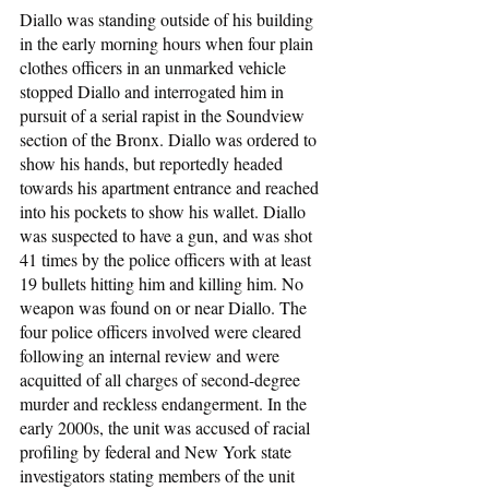
Diallo was standing outside of his building 
in the early morning hours when four plain 
clothes officers in an unmarked vehicle 
stopped Diallo and interrogated him in 
pursuit of a serial rapist in the Soundview 
section of the Bronx. Diallo was ordered to 
show his hands, but reportedly headed 
towards his apartment entrance and reached 
into his pockets to show his wallet. Diallo 
was suspected to have a gun, and was shot 
41 times by the police officers with at least 
19 bullets hitting him and killing him. No 
weapon was found on or near Diallo. The 
four police officers involved were cleared 
following an internal review and were 
acquitted of all charges of second-degree 
murder and reckless endangerment. In the 
early 2000s, the unit was accused of racial 
profiling by federal and New York state 
investigators stating members of the unit 