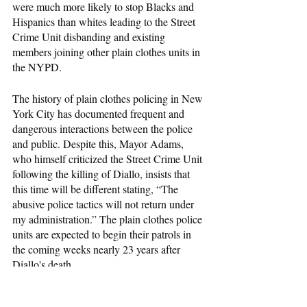
were much more likely to stop Blacks and 
Hispanics than whites leading to the Street 
Crime Unit disbanding and existing 
members joining other plain clothes units in 
the NYPD.
The history of plain clothes policing in New 
York City has documented frequent and 
dangerous interactions between the police 
and public. Despite this, Mayor Adams, 
who himself criticized the Street Crime Unit 
following the killing of Diallo, insists that 
this time will be different stating, “The 
abusive police tactics will not return under 
my administration.” The plain clothes police 
units are expected to begin their patrols in 
the coming weeks nearly 23 years after 
Diallo's death.
Race and Crime