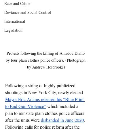
Race and Crime
Deviance and Social Control
International
Legislation
Protests following the killing of Amadou Diallo 
by four plain clothes police officers. (Photograph 
by Andrew Holbrooke)
Following a string of highly publicized 
shootings in New York City, newly elected 
Mayor Eric Adams released his “Blue Print 
to End Gun Violence”
 which included a 
plan to reinstate plain clothes police officers 
after the units were 
disbanded in June 2020
. 
Following calls for police reform after the 