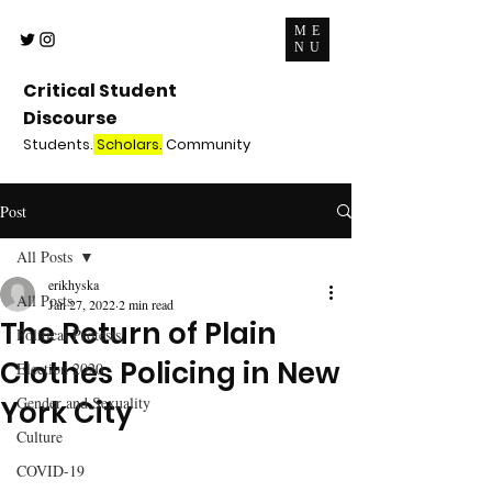
ME
NU
Critical Student
Discourse
Students.
Scholars.
Community
Post
All Posts
erikhyska
All Posts
Jan 27, 2022
2 min read
The Return of Plain
Political Protests
Clothes Policing in New
Election 2020
Gender and Sexuality
York City
Culture
COVID-19