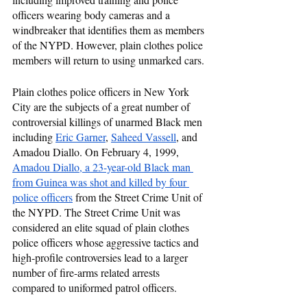
officers wearing body cameras and a 
windbreaker that identifies them as members 
of the NYPD. However, plain clothes police 
members will return to using unmarked cars.
Plain clothes police officers in New York 
City are the subjects of a great number of 
controversial killings of unarmed Black men 
including 
Eric Garner
, 
Saheed Vassell
, and 
Amadou Diallo. On February 4, 1999, 
Amadou Diallo, a 23-year-old Black man 
from Guinea was shot and killed by four 
police officers
 from the Street Crime Unit of 
the NYPD. The Street Crime Unit was 
considered an elite squad of plain clothes 
police officers whose aggressive tactics and 
high-profile controversies lead to a larger 
number of fire-arms related arrests 
compared to uniformed patrol officers.