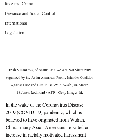
Race and Crime
Deviance and Social Control
International
Legislation
Trish Villanueva, of Seattle, at a We Are Not Silent rally 
organized by the Asian American Pacific Islander Coalition 
Against Hate and Bias in Bellevue, Wash., on March 
18.
Jason Redmond / AFP - Getty Images file
In the wake of the Coronavirus Disease 
2019 (COVID-19) pandemic, which is 
believed to have originated from Wuhan, 
China, many Asian Americans reported an 
increase in racially motivated harassment 