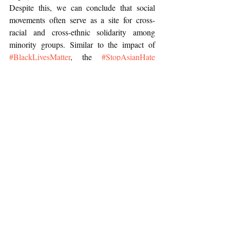
Despite this, we can conclude that social 
movements often serve as a site for cross-
racial and cross-ethnic solidarity among 
minority groups. Similar to the impact of 
#BlackLivesMatter
, the 
#StopAsianHate
movement also works to bring attention to 
racism and inequalities faced by 
marginalized communities at the hands of 
police.
Recent Posts
See All