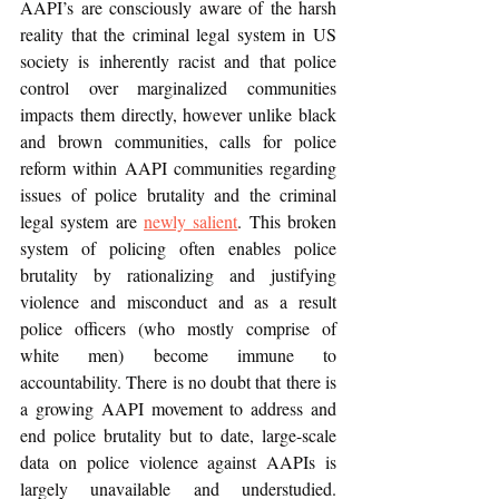
AAPI’s are consciously aware of the harsh 
reality that the criminal legal system in US 
society is inherently racist and that police 
control over marginalized communities 
impacts them directly, however unlike black 
and brown communities, calls for police 
reform within AAPI communities regarding 
issues of police brutality and the criminal 
legal system are 
newly salient
. This broken 
system of policing often enables police 
brutality by rationalizing and justifying 
violence and misconduct and as a result 
police officers (who mostly comprise of 
white men) become immune to 
accountability. There is no doubt that there is 
a growing AAPI movement to address and 
end police brutality but to date, large-scale 
data on police violence against AAPIs is 
largely unavailable and understudied. 