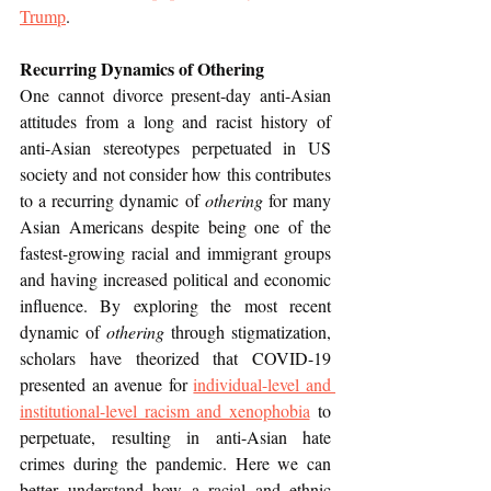
Trump
.
Recurring Dynamics of Othering
One cannot divorce present-day anti-Asian 
attitudes from a long and racist history of 
anti-Asian stereotypes perpetuated in US 
society and not consider how this contributes 
to a recurring dynamic of 
othering 
for many 
Asian Americans despite being one of the 
fastest-growing racial and immigrant groups 
and having increased political and economic 
influence. By exploring the most recent 
dynamic of 
othering
 through stigmatization, 
scholars have theorized that COVID-19 
presented an avenue for 
individual-level and 
institutional-level racism and xenophobia
 to 
perpetuate, resulting in anti-Asian hate 
crimes during the pandemic. Here we can 
better understand how a racial and ethnic 