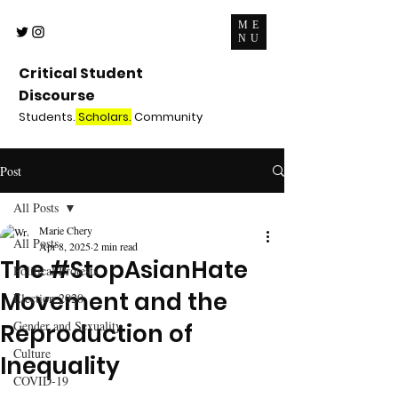
ME
NU
Critical Student
Discourse
Students.
Scholars.
Community
Post
All Posts
Marie Chery
All Posts
Apr 8, 2025
2 min read
The #StopAsianHate
Political Protests
Movement and the
Election 2020
Gender and Sexuality
Reproduction of
Culture
Inequality
COVID-19