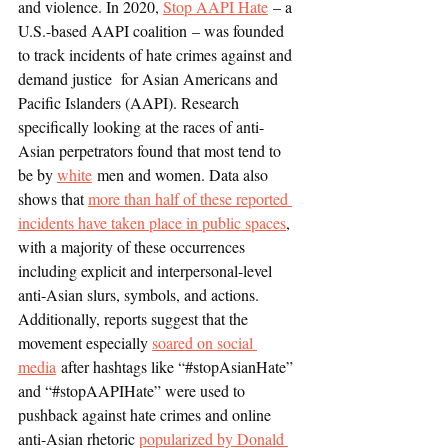
and violence. In 2020, 
Stop AAPI Hate
 – a 
U.S.-based AAPI coalition – was founded 
to track incidents of hate crimes against and 
demand justice  for Asian Americans and 
Pacific Islanders (AAPI). Research 
specifically looking at the races of anti-
Asian perpetrators found that most tend to 
be by 
white
 men and women. Data also 
shows that 
more than half of these reported 
incidents have taken place in public spaces
, 
with a majority of these occurrences 
including explicit and interpersonal-level 
anti-Asian slurs, symbols, and actions. 
Additionally, reports suggest that the 
movement especially 
soared on social 
media
 after hashtags like “#stopAsianHate” 
and “#stopAAPIHate” were used to 
pushback against hate crimes and online 
anti-Asian rhetoric 
popularized by Donald 