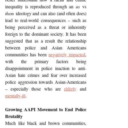
inequality is reproduced through an 
us
 vs 
them
 ideology and can also (and often does) 
lead to real-world consequences – such as 
being perceived as a threat or inherently 
foreign to the dominant society. It has been 
suggested that as a result the relationship 
between police and Asian Americans 
communities has been 
negatively impacted
, 
with the primary factors being 
disappointment in police inaction to anti-
Asian hate crimes and fear over increased 
police aggression towards Asian-Americans 
– especially those who are 
elderly
 and 
mentally-ill
. 
Growing AAPI Movement to End Police 
Brutality
Much like black and brown communities, 