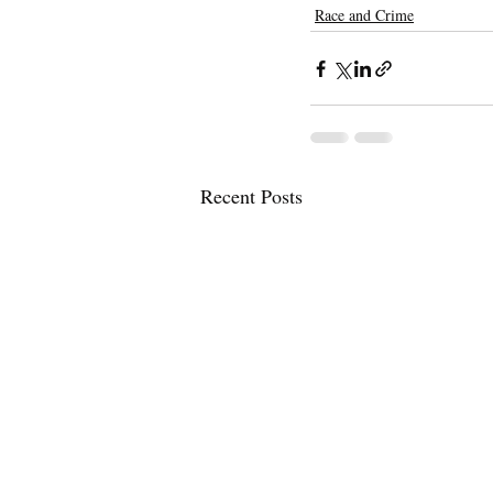
Race and Crime
Recent Posts