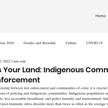
Home
tion 2020
Gender and Sexuality
Culture
COVID-19
0, 2022
3 min read
nternational
Legislation
is Your Land: Indigenous Com
nforcement
nship between law enforcement and communities of color, it is crucial t
past of policing and indigenous communities. Indigenous populations are
erts, less accessible broadband, and police brutality and mistreatment. I
d post-traumatic stress disorder more than twice as often as the average