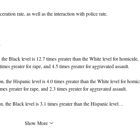
ceration rate, as well as the interaction with police rate.
.
he Black level is 12.7 times greater than the White level for homicide, 
times greater for rape, and 4.5 times greater for aggravated assault.
 the Hispanic level is 4.0 times greater than the White level for homic
imes greater for rape, and 2.3 times greater for aggravated assault.
 the Black level is 3.1 times greater than the Hispanic level…
Show More