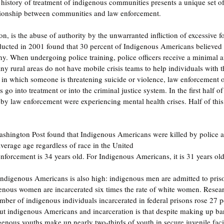
history of treatment of indigenous communities presents a unique set o
lationship between communities and law enforcement.
tion, is the abuse of authority by the unwarranted infliction of excessive 
ucted in 2001 found that 30 percent of Indigenous Americans believed 
y. When undergoing police training, police officers receive a minimal 
ny rural areas do not have mobile crisis teams to help individuals with t
s in which someone is threatening suicide or violence, law enforcement of
 go into treatment or into the criminal justice system. In the first half o
by law enforcement were experiencing mental health crises. Half of thi
hington Post found that Indigenous Americans were killed by police at 
average age regardless of race in the United 
enforcement is 34 years old. For Indigenous Americans, it is 31 years old
 Indigenous Americans is also high: indigenous men are admitted to pris
enous women are incarcerated six times the rate of white women. Resear
ber of indigenous individuals incarcerated in federal prisons rose 27 p
out indigenous Americans and incarceration is that despite making up ba
enous youths make up nearly two-thirds of youth in secure juvenile facil