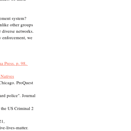
cement system? 
nlike other groups 
 diverse networks. 
aw enforcement, we 
a Press. p. 98. 
 Natives
hicago. ProQuest 
rd police". Journal 
 the US Criminal 2 
21, 
ve-lives-matter. 