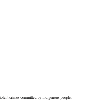
Breaking Bad: Law
The 
Enforcement on
Sent
Television
Whi
I have not seen a ton of crime-centric
In Au
tv shows. I have seen AMC’s
who e
Breaking Bad which chronicles high
stole 
school chemistry teacher needs to...
eighte
violent crimes committed by indigenous people.