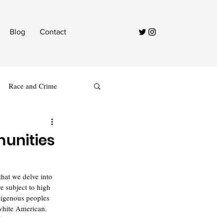
Blog
Contact
Race and Crime
munities
hat we delve into 
 subject to high 
ndigenous peoples 
 white American. 