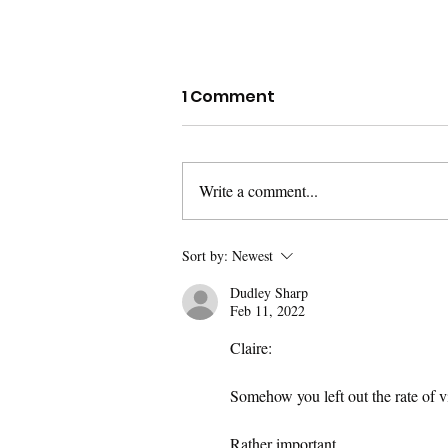
Policing in the Nation's
1 Comment
Capital
Overall crime is down from this time
last year, but homicides are up 20
Write a comment...
percent, shootings are up 34 percent,
motor vehicle theft is up...
Sort by:
Newest
Dudley Sharp
Feb 11, 2022
Claire:
Somehow you left out the rate of 
Rather important.