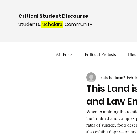
Critical Student Discourse
Students.
Scholars.
Community
All Posts
Political Protests
Elec
clairehoffman2
Feb 1
Deviance and Social Control
I
This Land 
and Law E
When examining the relatio
the troubled and complex 
rates of suicide, food des
also exhibit depression an