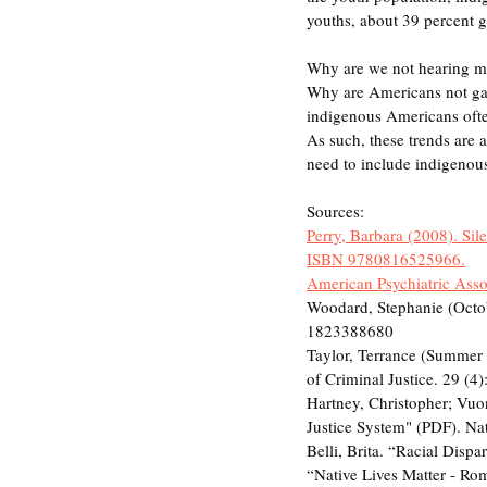
youths, about 39 percent ge
Why are we not hearing mo
Why are Americans not gath
indigenous Americans often
As such, these trends are 
need to include indigenou
Sources:
Perry, Barbara (2008). Sil
ISBN 9780816525966.
American Psychiatric Assoc
Woodard, Stephanie (Oc
1823388680
Taylor, Terrance (Summer 2
of Criminal Justice. 29 (
Hartney, Christopher; Vuon
Justice System" (PDF). Na
Belli, Brita. “Racial Disp
“Native Lives Matter - Rome