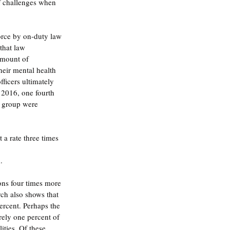
f challenges when 
force by on-duty law 
that law 
amount of 
heir mental health 
ficers ultimately 
f 2016, one fourth 
s group were 
a rate three times 
.
ons four times more 
ch also shows that 
ercent. Perhaps the 
rely one percent of 
ities. Of these 