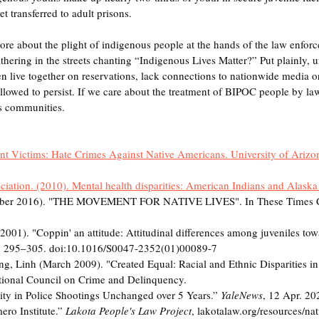
t transferred to adult prisons. 
re about the plight of indigenous people at the hands of the law enfor
ering in the streets chanting “Indigenous Lives Matter?” Put plainly, u
 live together on reservations, lack connections to nationwide media or
allowed to persist. If we care about the treatment of BIPOC people by l
s communities. 
ent Victims: Hate Crimes Against Native Americans. University of Arizon
iation. (2010). Mental health disparities: American Indians and Alaska
tober 2016). "THE MOVEMENT FOR NATIVE LIVES". In These Times C
001). "Coppin' an attitude: Attitudinal differences among juveniles towa
4): 295–305. doi:10.1016/S0047-2352(01)00089-7
g, Linh (March 2009). "Created Equal: Racial and Ethnic Disparities in
tional Council on Crime and Delinquency.
arity in Police Shootings Unchanged over 5 Years.” 
YaleNews
, 12 Apr. 20
ro Institute.” 
Lakota People's Law Project
, lakotalaw.org/resources/nati