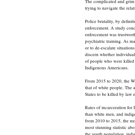
The complicated and grim 
trying to navigate the re
Police brutality, by defini
enforcement. A study cond
enforcement was trustworth
psychiatric training. As ma
or to de-escalate situation
discern whether individuals
of people who were killed 
Indigenous Americans. 
From 2015 to 2020, the Was
that of white people. The 
States to be killed by law 
Rates of incarceration for
than white men, and indig
from 2010 to 2015, the num
most stunning statistic ab
the youth population, indig