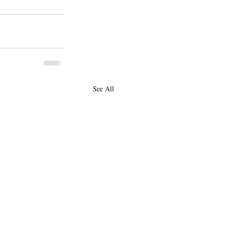
See All