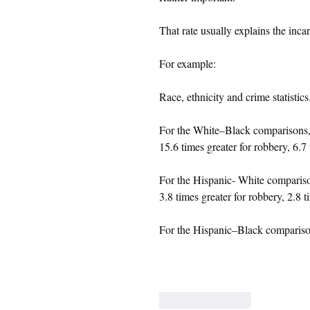
That rate usually explains the incar
For example:
Race, ethnicity and crime statistics
For the White–Black comparisons, t
15.6 times greater for robbery, 6.7 
For the Hispanic- White comparison,
3.8 times greater for robbery, 2.8 t
For the Hispanic–Black comparison,
Like
Reply