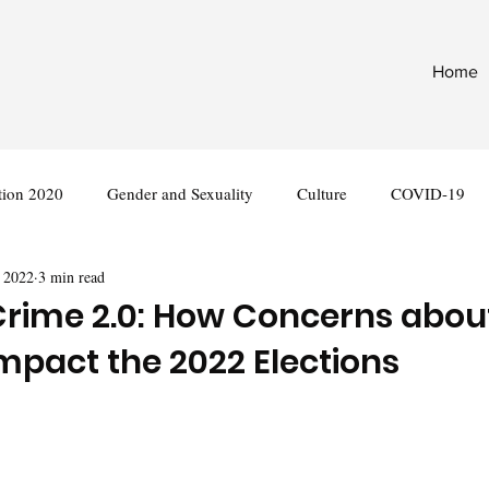
Home
tion 2020
Gender and Sexuality
Culture
COVID-19
 2022
3 min read
nternational
Legislation
rime 2.0: How Concerns abou
Impact the 2022 Elections