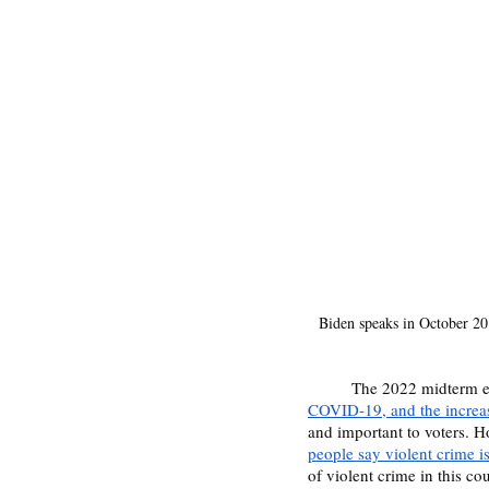
Biden speaks in October 2011
	The 2022 midterm e
COVID-19, and the increas
and important to voters. H
people say violent crime i
of violent crime in this co