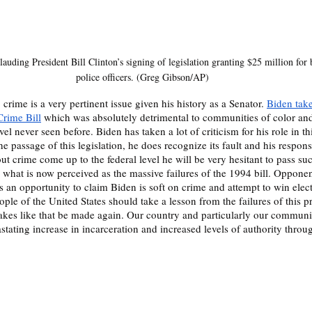
auding President Bill Clinton’s signing of legislation granting $25 million for b
police officers. (Greg Gibson/AP)
 crime is a very pertinent issue given his history as a Senator. 
Biden takes
Crime Bill
 which was absolutely detrimental to communities of color and
el never seen before. Biden has taken a lot of criticism for his role in th
he passage of this legislation, he does recognize its fault and his responsi
out crime come up to the federal level he will be very hesitant to pass s
o what is now perceived as the massive failures of the 1994 bill. Opponen
s an opportunity to claim Biden is soft on crime and attempt to win elec
ple of the United States should take a lesson from the failures of this p
takes like that be made again. Our country and particularly our communit
stating increase in incarceration and increased levels of authority throug