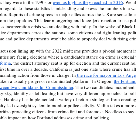
s they were in the 1990s or 
even as high as they reached in 2016
. We a
in regards to these statistics is misleading and skews the numbers in a wa
lor. Reports of crime sprees in major cities across the U.S are sensation
 from the populous. This fear-mongering and knee-jerk reaction to use po
ss incarceration crisis we are dealing with today. In the wake of Black L
ice departments across the nations, some citizens and right leaning politic
me and police departments won’t be able to properly deal with rising crim
nties are facing elections where a candidate's stance on crime is crucial t
fornia
, the district attorney seat is up for election and the current seat ho
irst time in over a decade. California is just one state where crime has af
demanding action from those in charge. In
 the race for mayor in Los Ange
aken a usually progressive-dominated platform.  In Oregon, 
the Portlan
tween two candidates for Commissioner
. The two candidates: incumbent
sky, identify as left leaning but have very different approaches to poli
e, Hardesty has implemented a variety of reform strategies from creating 
y-led oversight system to monitor police activity. Vadim takes a more 
ritize protecting citizens from crime first and foremost. Needless to say
eable impact on how Portland addresses crime and policing.