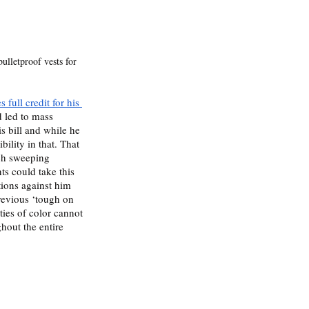
ulletproof vests for 
 full credit for his 
 led to mass 
is bill and while he 
bility in that. That 
uch sweeping 
ts could take this 
tions against him 
revious ‘tough on 
ies of color cannot 
hout the entire 