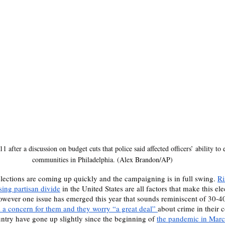
 after a discussion on budget cuts that police said affected officers’ ability to 
communities in Philadelphia. (Alex Brandon/AP)
lections are coming up quickly and the campaigning is in full swing. 
Ri
ing partisan divide
 in the United States are all factors that make this el
owever one issue has emerged this year that sounds reminiscent of 30-4
s a concern for them and they worry “a great deal” 
about crime in their 
untry have gone up slightly since the beginning of 
the pandemic in Mar