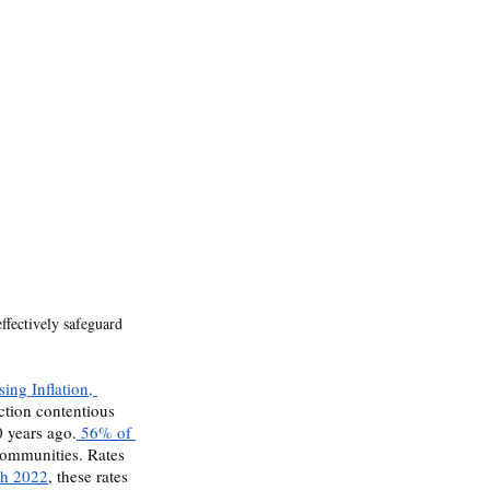
effectively safeguard 
sing Inflation, 
ection contentious 
0 years ago.
 56% of 
communities. Rates 
ch 2022
, these rates 