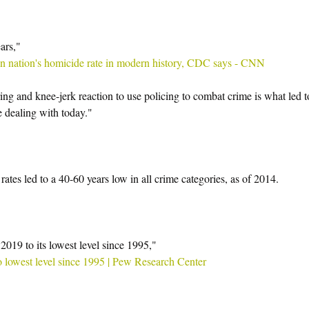
ars,"  
 in nation's homicide rate in modern history, CDC says - CNN
ng and knee-jerk reaction to use policing to combat crime is what led t
e dealing with today."
rates led to a 40-60 years low in all crime categories, as of 2014.
 2019 to its lowest level since 1995,"
 to lowest level since 1995 | Pew Research Center