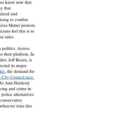
lso know now that 
y that 
alized and 
licing to combat 
ives Matter protests 
ians feel this is to 
e rates. 
o their platform. In 
lder, Jeff Rosen, is 
fected its major 
les
, the demand for 
d City Council race 
 Jo Ann Hardesty 
cing and crime in 
police alternatives 
conservative 
 whoever wins this 