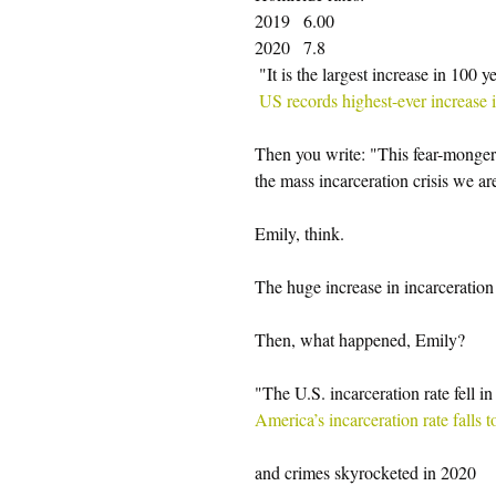
2019   6.00
2020   7.8
 "It is the largest increase in 100 ye
US records highest-ever increase
Then you write: "This fear-mongeri
the mass incarceration crisis we ar
Emily, think.
The huge increase in incarceration 
Then, what happened, Emily?
"The U.S. incarceration rate fell in
America’s incarceration rate falls
and crimes skyrocketed in 2020