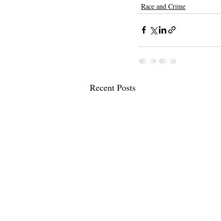
Race and Crime
Recent Posts