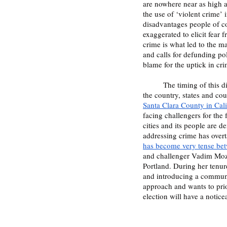
are nowhere near as high a
the use of ‘violent crime’ 
disadvantages people of co
exaggerated to elicit fear
crime is what led to the ma
and calls for defunding pol
blame for the uptick in cri
	The timing of this discussion lining up with the 2022 midterms provides a pivotal moment in politics. Across 
the country, states and cou
Santa Clara County in Cali
facing challengers for the f
cities and its people are 
addressing crime has overt
has become very tense be
and challenger Vadim Mozyr
Portland. During her tenur
and introducing a communit
approach and wants to prio
election will have a notic