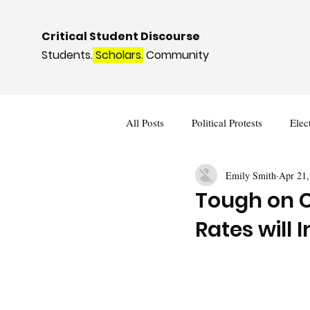
Critical Student Discourse
Students.
Scholars.
Community
All Posts
Political Protests
Elec
Emily Smith
Apr 21,
Deviance and Social Control
I
Tough on C
Rates will 