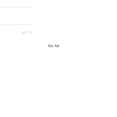
See All