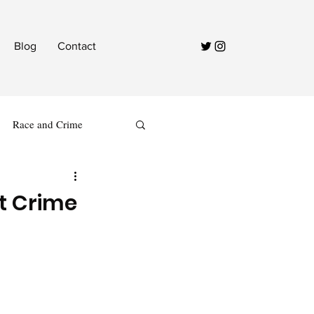
Blog
Contact
Race and Crime
t Crime