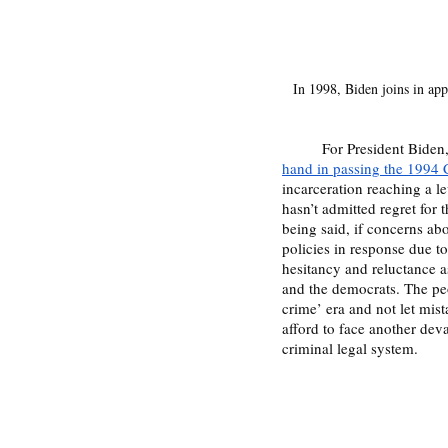
In 1998, Biden joins in appl
	For President Biden,
hand in passing the 1994 
incarceration reaching a lev
hasn’t admitted regret for t
being said, if concerns ab
policies in response due t
hesitancy and reluctance a
and the democrats. The peo
crime’ era and not let mis
afford to face another deva
criminal legal system.