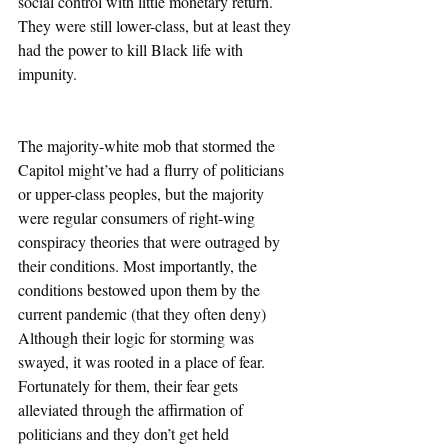
social control with little monetary return. 
They were still lower-class, but at least they 
had the power to kill Black life with 
impunity. 
The majority-white mob that stormed the 
Capitol might’ve had a flurry of politicians 
or upper-class peoples, but the majority 
were regular consumers of right-wing 
conspiracy theories that were outraged by 
their conditions. Most importantly, the 
conditions bestowed upon them by the 
current pandemic (that they often deny) 
Although their logic for storming was 
swayed, it was rooted in a place of fear. 
Fortunately for them, their fear gets 
alleviated through the affirmation of 
politicians and they don’t get held 