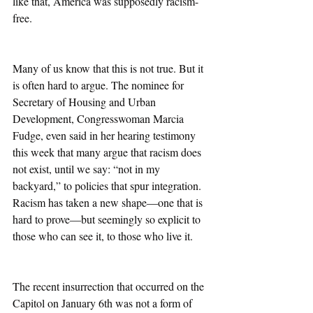
like that, America was supposedly racism-
free. 
Many of us know that this is not true. But it 
is often hard to argue. The nominee for 
Secretary of Housing and Urban 
Development, Congresswoman Marcia 
Fudge, even said in her hearing testimony 
this week that many argue that racism does 
not exist, until we say: “not in my 
backyard,” to policies that spur integration. 
Racism has taken a new shape—one that is 
hard to prove—but seemingly so explicit to 
those who can see it, to those who live it. 
The recent insurrection that occurred on the 
Capitol on January 6th was not a form of 