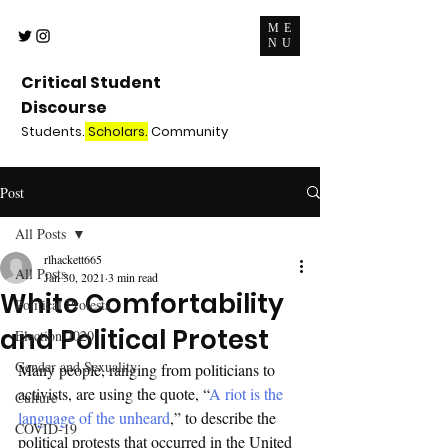
ME
NU
Critical Student
Discourse
Students.
Scholars.
Community
Post
All Posts
rlhackett665
All Posts
Jan 30, 2021
3 min read
White Comfortability
Political Protests
and Political Protest
Election 2020
Gender and Sexuality
Many people, ranging from politicians to 
activists, are using the quote, “
A riot is the 
Culture
language of the unheard
,” to describe the 
COVID-19
political protests that occurred in the United 