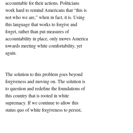
accountable for their actions. Politicians 
work hard to remind Americans that “this is 
not who we are,” when in fact, it is. Using 
this language that works to forgive and 
forget, rather than put measures of 
accountability in place, only moves America 
towards meeting white comfortability, yet 
again. 
The solution to this problem goes beyond 
forgiveness and moving on. The solution is 
to question and redefine the foundations of 
this country that is rooted in white 
supremacy. If we continue to allow this 
status quo of white forgiveness to persist, 
this country will never be equitable. We will 
continue to allow racism to mold to 
whatever progression we make, which 