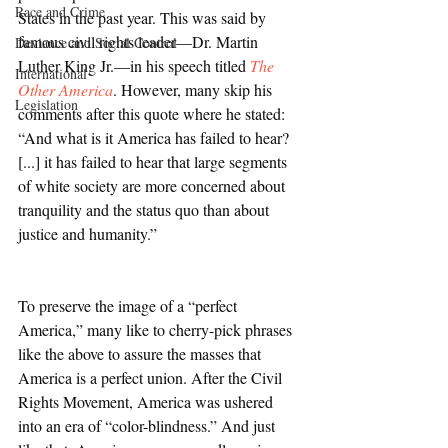
Race and Crime
States in the past year. This was said by 
famous civil rights leader—Dr. Martin 
Deviance and Social Control
Luther King Jr.—in his speech titled 
The 
International
Other America
. However, many skip his 
Legislation
comments after this quote where he stated: 
“And what is it America has failed to hear? 
[...] it has failed to hear that large segments 
of white society are more concerned about 
tranquility and the status quo than about 
justice and humanity.”
To preserve the image of a “perfect 
America,” many like to cherry-pick phrases 
like the above to assure the masses that 
America is a perfect union. After the Civil 
Rights Movement, America was ushered 
into an era of “color-blindness.” And just 