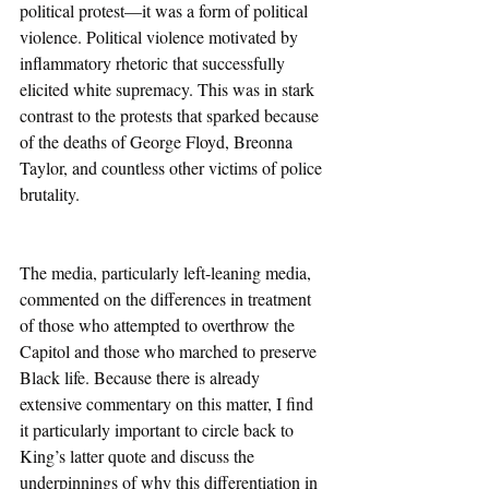
political protest—it was a form of political 
violence. Political violence motivated by 
inflammatory rhetoric that successfully 
elicited white supremacy. This was in stark 
contrast to the protests that sparked because 
of the deaths of George Floyd, Breonna 
Taylor, and countless other victims of police 
brutality. 
The media, particularly left-leaning media, 
commented on the differences in treatment 
of those who attempted to overthrow the 
Capitol and those who marched to preserve 
Black life. Because there is already 
extensive commentary on this matter, I find 
it particularly important to circle back to 
King’s latter quote and discuss the 
underpinnings of why this differentiation in 