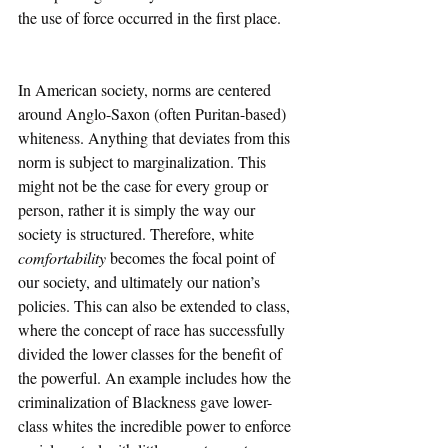
the use of force occurred in the first place. 
In American society, norms are centered 
around Anglo-Saxon (often Puritan-based) 
whiteness. Anything that deviates from this 
norm is subject to marginalization. This 
might not be the case for every group or 
person, rather it is simply the way our 
society is structured. Therefore, white 
comfortability 
becomes the focal point of 
our society, and ultimately our nation’s 
policies. This can also be extended to class, 
where the concept of race has successfully 
divided the lower classes for the benefit of 
the powerful. An example includes how the 
criminalization of Blackness gave lower-
class whites the incredible power to enforce 