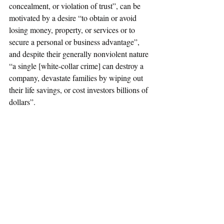
concealment, or violation of trust”, can be 
motivated by a desire “to obtain or avoid 
losing money, property, or services or to 
secure a personal or business advantage”, 
and despite their generally nonviolent nature 
“a single [white-collar crime] can destroy a 
company, devastate families by wiping out 
their life savings, or cost investors billions of 
dollars”.