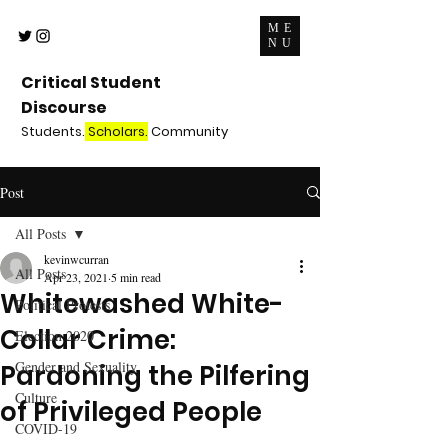
ME
NU
Critical Student
Discourse
Students.
Scholars.
Community
Post
All Posts
kevinwcurran
All Posts
Apr 23, 2021
5 min read
Whitewashed White-
Political Protests
Collar Crime:
Election 2020
Gender and Sexuality
Pardoning the Pilfering
Culture
of Privileged People
COVID-19