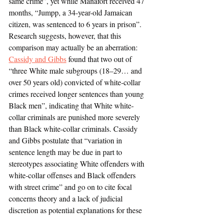
same crime”, yet while Manafort received 47 
months, “Jumpp, a 34-year-old Jamaican 
citizen, was sentenced to 6 years in prison”. 
Research suggests, however, that this 
comparison may actually be an aberration: 
Cassidy and Gibbs
 found that two out of 
“three White male subgroups (18–29… and 
over 50 years old) convicted of white-collar 
crimes received longer sentences than young 
Black men”, indicating that White white-
collar criminals are punished more severely 
than Black white-collar criminals. Cassidy 
and Gibbs postulate that “variation in 
sentence length may be due in part to 
stereotypes associating White offenders with 
white-collar offenses and Black offenders 
with street crime” and go on to cite focal 
concerns theory and a lack of judicial 
discretion as potential explanations for these 