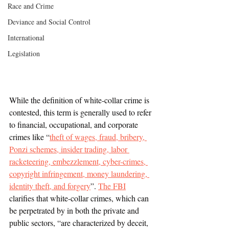
Race and Crime
Deviance and Social Control
International
Legislation
While the definition of white-collar crime is 
contested, this term is generally used to refer 
to financial, occupational, and corporate 
crimes like “
theft of wages, fraud, bribery, 
Ponzi schemes, insider trading, labor 
racketeering, embezzlement, cyber-crimes, 
copyright infringement, money laundering, 
identity theft, and forgery
”. 
The FBI
clarifies that white-collar crimes, which can 
be perpetrated by in both the private and 
public sectors, “are characterized by deceit, 