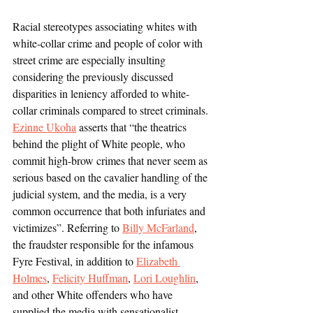
Racial stereotypes associating whites with 
white-collar crime and people of color with 
street crime are especially insulting 
considering the previously discussed 
disparities in leniency afforded to white-
collar criminals compared to street criminals. 
Ezinne Ukoha
 asserts that “the theatrics 
behind the plight of White people, who 
commit high-brow crimes that never seem as 
serious based on the cavalier handling of the 
judicial system, and the media, is a very 
common occurrence that both infuriates and 
victimizes”. Referring to 
Billy McFarland
, 
the fraudster responsible for the infamous 
Fyre Festival, in addition to 
Elizabeth 
Holmes
, 
Felicity Huffman
, 
Lori Loughlin
, 
and other White offenders who have 
supplied the media with sensationalist 