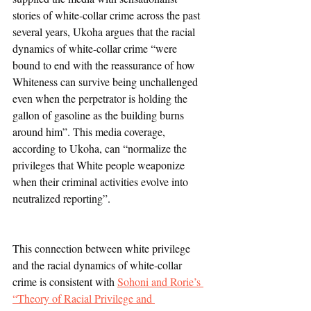
stories of white-collar crime across the past 
several years, Ukoha argues that the racial 
dynamics of white-collar crime “were 
bound to end with the reassurance of how 
Whiteness can survive being unchallenged 
even when the perpetrator is holding the 
gallon of gasoline as the building burns 
around him”. This media coverage, 
according to Ukoha, can “normalize the 
privileges that White people weaponize 
when their criminal activities evolve into 
neutralized reporting”. 
This connection between white privilege 
and the racial dynamics of white-collar 
crime is consistent with 
Sohoni and Rorie’s 
“Theory of Racial Privilege and 