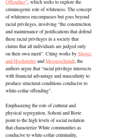
Offending”
, which seeks to explore the 
criminogenic role of whiteness. The concept 
of whiteness encompasses but goes beyond 
racial privileges, involving “the construction 
and maintenance of justifications that defend 
these racial privileges in a society that 
claims that all individuals are judged only 
on their own merit”. Citing works by 
Shover 
and Hochstetler
 and 
Messerschmidt
, the 
authors argue that “racial privilege intersects 
with financial advantage and masculinity to 
produce structural conditions conducive to 
white-collar offending”. 
Emphasizing the role of cultural and 
physical segregation, Sohoni and Rorie 
point to the high levels of social isolation 
that characterize White communities as 
conducive to white-collar criminality, 