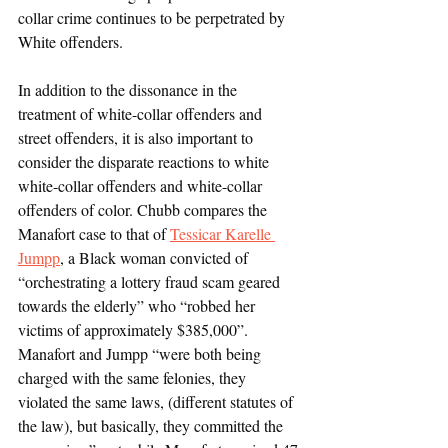
collar crime continues to be perpetrated by 
White offenders.
In addition to the dissonance in the 
treatment of white-collar offenders and 
street offenders, it is also important to 
consider the disparate reactions to white 
white-collar offenders and white-collar 
offenders of color. Chubb compares the 
Manafort case to that of 
Tessicar Karelle 
Jumpp
, a Black woman convicted of 
“orchestrating a lottery fraud scam geared 
towards the elderly” who “robbed her 
victims of approximately $385,000”. 
Manafort and Jumpp “were both being 
charged with the same felonies, they 
violated the same laws, (different statutes of 
the law), but basically, they committed the 