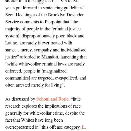
shorter than the suggested… 19.5 to 24 
years put forward in sentencing guidelines”. 
Scott Hechinger of the Brooklyn Defender 
Service comments to Pierpoint that "the 
majority of people in the [criminal justice 
system], disproportionately poor, black and 
Latino, are rarely if ever treated with 
same… mercy, sympathy and individualised 
justice” afforded to Manafort, lamenting that 
“while white-collar criminal laws are rarely 
enforced, people in [marginalized 
communities] are targeted, over-policed, and 
often arrested merely for living". 
As discussed by 
Sohoni and Rorie
, “little 
research explores the implications of race 
generally for white-collar crime, despite the 
fact that Whites have long been 
overrepresented in” this offense category. 
L. 