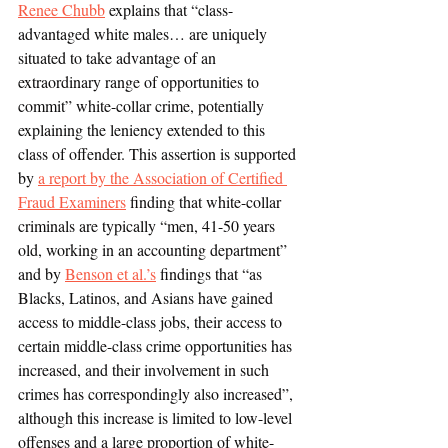
Renee Chubb
 explains that “class-
advantaged white males… are uniquely 
situated to take advantage of an 
extraordinary range of opportunities to 
commit” white-collar crime, potentially 
explaining the leniency extended to this 
class of offender. This assertion is supported 
by 
a report by the Association of Certified 
Fraud Examiners
 finding that white-collar 
criminals are typically “men, 41-50 years 
old, working in an accounting department” 
and by 
Benson et al.’s
 findings that “as 
Blacks, Latinos, and Asians have gained 
access to middle-class jobs, their access to 
certain middle-class crime opportunities has 
increased, and their involvement in such 
crimes has correspondingly also increased”, 
although this increase is limited to low-level 
offenses and a large proportion of white-