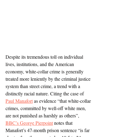
Despite its tremendous toll on individual 
lives, institutions, and the American 
economy, white-collar crime is generally 
treated more leniently by the criminal justice 
system than street crime, a trend with a 
distinctly racial nature. Citing the case of 
Paul Manafort
 as evidence “that white-collar 
crimes, committed by well-off white men, 
are not punished as harshly as others”, 
BBC’s George Pierpoint
 notes that 
Manafort’s 47-month prison sentence “is far 