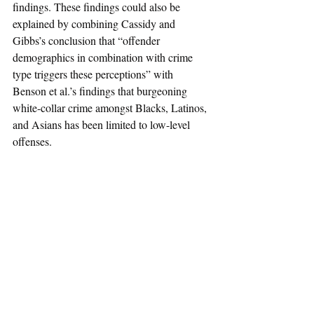
findings. These findings could also be 
explained by combining Cassidy and 
Gibbs’s conclusion that “offender 
demographics in combination with crime 
type triggers these perceptions” with 
Benson et al.’s findings that burgeoning 
white-collar crime amongst Blacks, Latinos, 
and Asians has been limited to low-level 
offenses.