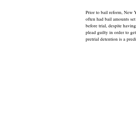
Prior to bail reform, New Y
often had bail amounts set
before trial, despite havin
plead guilty in order to ge
pretrial detention is a pre