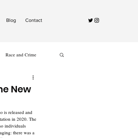
Blog
Contact
Race and Crime
the New
ho is released and 
tation in 2020. The 
so individuals 
aging: there was a 