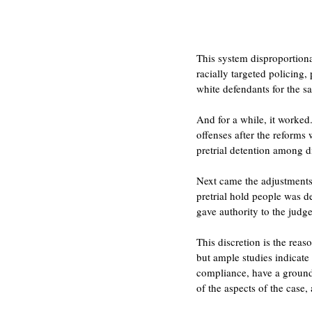
This system disproportion
racially targeted policing
white defendants for the s
And for a while, it worked
offenses after the reforms 
pretrial detention among d
Next came the adjustments.
pretrial hold people was d
gave authority to the judge
This discretion is the rea
but ample studies indicate
compliance, have a groundi
of the aspects of the case,