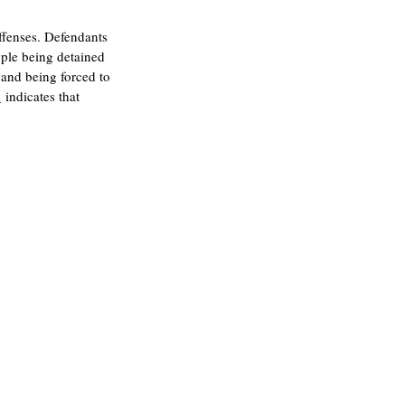
offenses. Defendants 
ople being detained 
 and being forced to 
h
 indicates that 