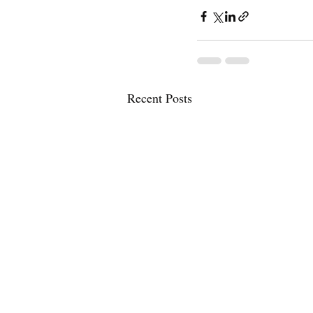
Recent Posts