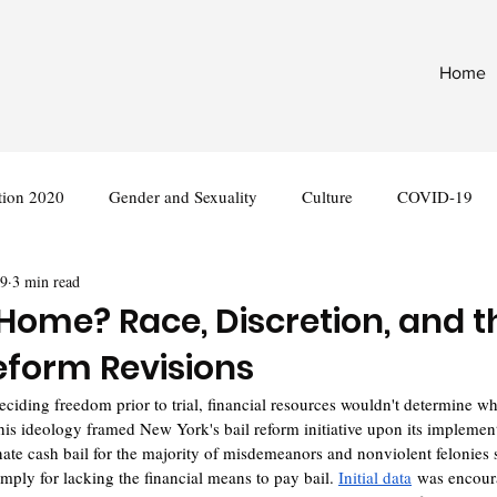
Home
tion 2020
Gender and Sexuality
Culture
COVID-19
29
3 min read
nternational
Legislation
ome? Race, Discretion, and 
Reform Revisions
 deciding freedom prior to trial, financial resources wouldn't determine w
is ideology framed New York's bail reform initiative upon its implemen
inate cash bail for the majority of misdemeanors and nonviolent felonies 
mply for lacking the financial means to pay bail. 
Initial data
 was encour