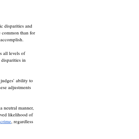
 disparities and 
re common than for 
o accomplish.
s all levels of 
disparities in 
udges’ ability to 
hese adjustments 
 a neutral manner, 
ved likelihood of 
 crime
, regardless 