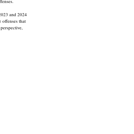
ffenses.
n 2023 and 2024 
 offenses that 
perspective, 