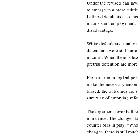
Under the revised bail laws
to emerge in a more subtle 
Latino defendants also face
inconsistent employment. Th
disadvantage.
White defendants usually a
defendants were still more 
in court. When there is les
pretrial detention are more
From a criminological pers
make the necessary encompa
biased, the outcomes are st
sure way of emptying refor
The arguments over bail re
innocence. The changes to
counter bias in play, “Who 
changes, there is still mu