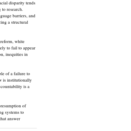
cial disparity tends 
 to research. 
nguage barriers, and 
ing a structural 
 reform, white 
ly to fail to appear 
n, inequities in 
e of a failure to 
is institutionally 
countability is a 
presumption of 
ng systems to 
that answer 