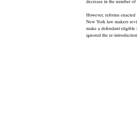
decrease in the number of p
However, reforms enacted i
New York law makers revised
make a defendant eligible 
ignored the re-introduction