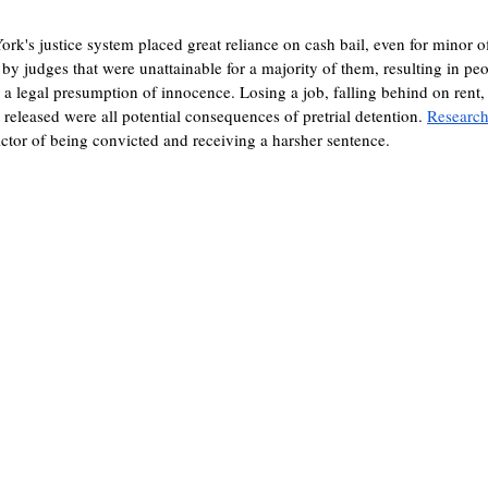
ork's justice system placed great reliance on cash bail, even for minor 
 by judges that were unattainable for a majority of them, resulting in pe
g a legal presumption of innocence. Losing a job, falling behind on rent,
t released were all potential consequences of pretrial detention. 
Researc
dictor of being convicted and receiving a harsher sentence.