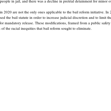
eople in jail, and there was a decline in pretrial detainment for minor o
n 2020 are not the only ones applicable to the bail reform initiative. I
 the bail statute in order to increase judicial discretion and to limit the
for mandatory release. These modifications, framed from a public safety 
 of the racial inequities that bail reform sought to eliminate.