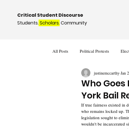
Critical Student Discourse
Students.
Scholars.
Community
All Posts
Political Protests
Elec
justinemccarthy
Jan 
Deviance and Social Control
I
Who Goes H
York Bail 
If true fairness existed in
who remains locked up. Th
legislation sought to elim
wouldn't be incarcerated si