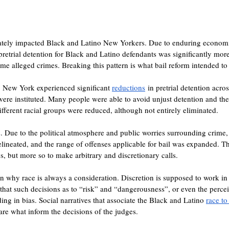
ately impacted Black and Latino New Yorkers. Due to enduring economic
, pretrial detention for Black and Latino defendants was significantly mo
ame alleged crimes. Breaking this pattern is what bail reform intended t
. New York experienced significant 
reductions
 in pretrial detention acros
were instituted. Many people were able to avoid unjust detention and the 
ifferent racial groups were reduced, although not entirely eliminated.
 Due to the political atmosphere and public worries surrounding crime, j
elineated, and the range of offenses applicable for bail was expanded. T
s, but more so to make arbitrary and discretionary calls.
son why race is always a consideration. Discretion is supposed to work in
 that such decisions as to “risk” and “dangerousness”, or even the percei
ng in bias. Social narratives that associate the Black and Latino 
race to
 are what inform the decisions of the judges.