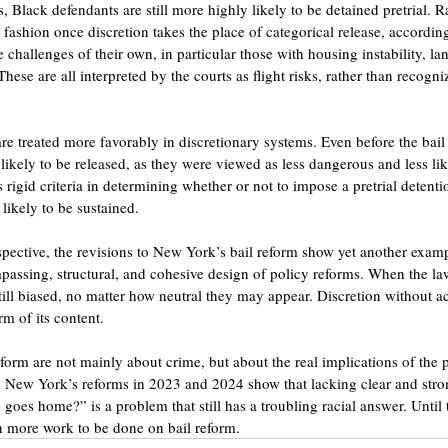
, Black defendants are still more highly likely to be detained pretrial. Ra
fashion once discretion takes the place of categorical release, according
 challenges of their own, in particular those with housing instability, la
ese are all interpreted by the courts as flight risks, rather than recogniz
re treated more favorably in discretionary systems. Even before the bail
likely to be released, as they were viewed as less dangerous and less like
s rigid criteria in determining whether or not to impose a pretrial detentio
 likely to be sustained.
pective, the revisions to New York’s bail reform show yet another exampl
ssing, structural, and cohesive design of policy reforms. When the law 
ill biased, no matter how neutral they may appear. Discretion without ac
m of its content.
form are not mainly about crime, but about the real implications of the 
 New York’s reforms in 2023 and 2024 show that lacking clear and stro
goes home?” is a problem that still has a troubling racial answer. Until 
ch more work to be done on bail reform.