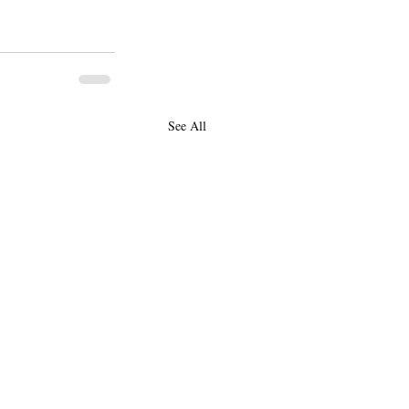
See All