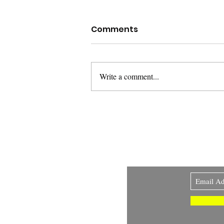
Comments
Write a comment...
The Warning Shot and
the Locked Door: When
the Law Decides Whose
Fear Counts