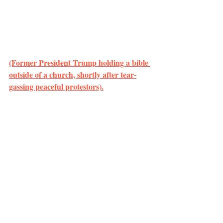
(Former President Trump holding a bible 
outside of a church, shortly after tear-
gassing peaceful protestors).
	However, this racial color-blindness 
did not apply to the responses by the U.S. 
government against BLM protestors. Those 
that participated and organized were 
prosecuted to the full extent under the guise 
of needing “law and order.”
	White Protestantism is not the only 
problem present in the current situation – 
there is the continued criminalization of 