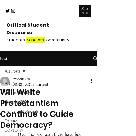
ME
NU
Critical Student
Discourse
Students.
Scholars.
Community
Post
All Posts
rroberts230
All Posts
Jan 28, 2021
3 min read
Will White
Political Protests
Protestantism
Election 2020
Gender and Sexuality
Continue to Guide
Culture
Democracy?
COVID-19
	Over the past year, there have been 