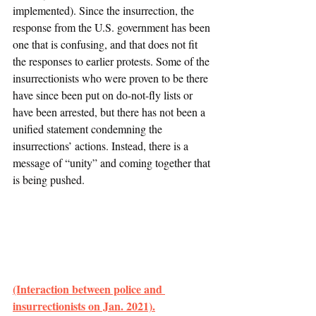
implemented). Since the insurrection, the 
response from the U.S. government has been 
one that is confusing, and that does not fit 
the responses to earlier protests. Some of the 
insurrectionists who were proven to be there 
have since been put on do-not-fly lists or 
have been arrested, but there has not been a 
unified statement condemning the 
insurrections’ actions. Instead, there is a 
message of “unity” and coming together that 
is being pushed.
(Interaction between police and 
insurrectionists on Jan. 2021).