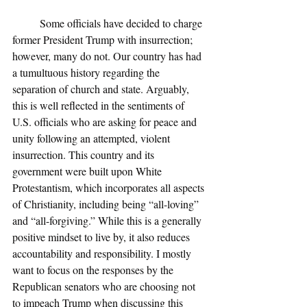
	Some officials have decided to charge 
former President Trump with insurrection; 
however, many do not. Our country has had 
a tumultuous history regarding the 
separation of church and state. Arguably, 
this is well reflected in the sentiments of 
U.S. officials who are asking for peace and 
unity following an attempted, violent 
insurrection. This country and its 
government were built upon White 
Protestantism, which incorporates all aspects 
of Christianity, including being “all-loving” 
and “all-forgiving.” While this is a generally 
positive mindset to live by, it also reduces 
accountability and responsibility. I mostly 
want to focus on the responses by the 
Republican senators who are choosing not 
to impeach Trump when discussing this 