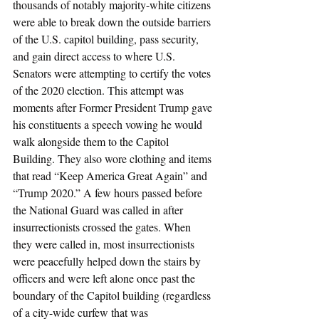
thousands of notably majority-white citizens 
were able to break down the outside barriers 
of the U.S. capitol building, pass security, 
and gain direct access to where U.S. 
Senators were attempting to certify the votes 
of the 2020 election. This attempt was 
moments after Former President Trump gave 
his constituents a speech vowing he would 
walk alongside them to the Capitol 
Building. They also wore clothing and items 
that read “Keep America Great Again” and 
“Trump 2020.” A few hours passed before 
the National Guard was called in after 
insurrectionists crossed the gates. When 
they were called in, most insurrectionists 
were peacefully helped down the stairs by 
officers and were left alone once past the 
boundary of the Capitol building (regardless 
of a city-wide curfew that was 