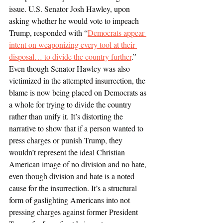
issue. U.S. Senator Josh Hawley, upon 
asking whether he would vote to impeach 
Trump, responded with “
Democrats appear 
intent on weaponizing every tool at their 
disposal… to divide the country further
.” 
Even though Senator Hawley was also 
victimized in the attempted insurrection, the 
blame is now being placed on Democrats as 
a whole for trying to divide the country 
rather than unify it. It’s distorting the 
narrative to show that if a person wanted to 
press charges or punish Trump, they 
wouldn’t represent the ideal Christian 
American image of no division and no hate, 
even though division and hate is a noted 
cause for the insurrection. It’s a structural 
form of gaslighting Americans into not 
pressing charges against former President 