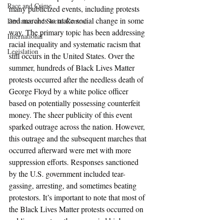
Race and Crime
many publicized events, including protests 
and marches to make social change in some 
Deviance and Social Control
way. The primary topic has been addressing 
International
racial inequality and systematic racism that 
Legislation
still occurs in the United States. Over the 
summer, hundreds of Black Lives Matter 
protests occurred after the needless death of 
George Floyd by a white police officer 
based on potentially possessing counterfeit 
money. The sheer publicity of this event 
sparked outrage across the nation. However, 
this outrage and the subsequent marches that 
occurred afterward were met with more 
suppression efforts. Responses sanctioned 
by the U.S. government included tear-
gassing, arresting, and sometimes beating 
protestors. It’s important to note that most of 
the Black Lives Matter protests occurred on 