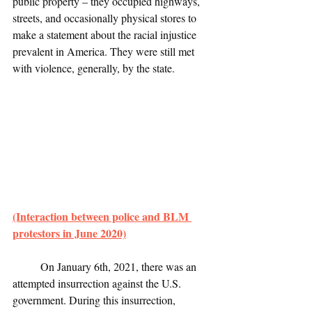
public property – they occupied highways, 
streets, and occasionally physical stores to 
make a statement about the racial injustice 
prevalent in America. They were still met 
with violence, generally, by the state.
(Interaction between police and BLM 
protestors in June 2020)
	On January 6th, 2021, there was an 
attempted insurrection against the U.S. 
government. During this insurrection, 