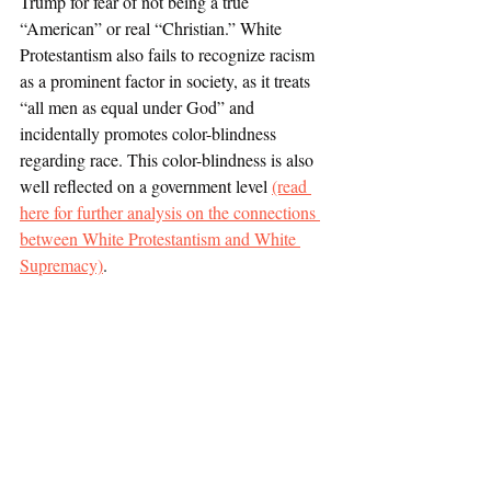
Trump for fear of not being a true 
“American” or real “Christian.” White 
Protestantism also fails to recognize racism 
as a prominent factor in society, as it treats 
“all men as equal under God” and 
incidentally promotes color-blindness 
regarding race. This color-blindness is also 
well reflected on a government level 
(read 
here for further analysis on the connections 
between White Protestantism and White 
Supremacy)
.