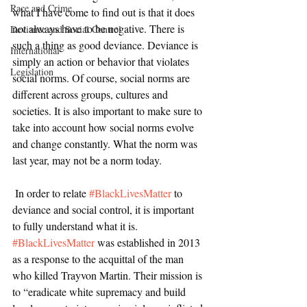
Race and Crime
what I have come to find out is that it does 
not always have to be negative. There is 
Deviance and Social Control
such a thing as good deviance. Deviance is 
International
simply an action or behavior that violates 
Legislation
social norms. Of course, social norms are 
different across groups, cultures and 
societies. It is also important to make sure to 
take into account how social norms evolve 
and change constantly. What the norm was 
last year, may not be a norm today. 
 In order to relate 
#BlackLivesMatter
 to 
deviance and social control, it is important 
to fully understand what it is. 
#BlackLivesMatter
 was established in 2013 
as a response to the acquittal of the man 
who killed Trayvon Martin. Their mission is 
to “eradicate white supremacy and build 