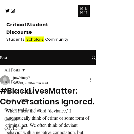
ME
NU
Critical Student
Discourse
Students.
Scholars.
Community
Post
All Posts
jmwhitney7
All Posts
Sep 18, 2020
4 min read
#BlackLivesMatter:
Political Protests
Conversations Ignored.
Election 2020
Gender and Sexuality
When I hear the word ‘deviance,’ I 
automatically think of crime or some form of 
Culture
criminal act. We often think of deviant 
COVID-19
behavior with a negative connotation, but 