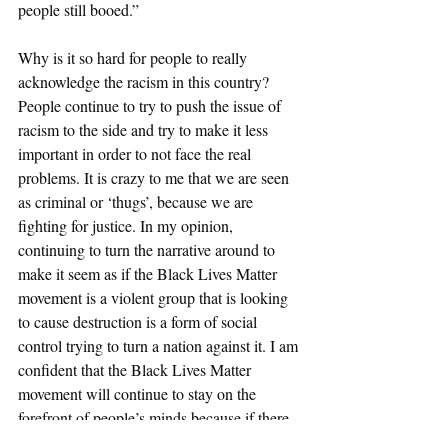
people still booed.” 
Why is it so hard for people to really 
acknowledge the racism in this country? 
People continue to try to push the issue of 
racism to the side and try to make it less 
important in order to not face the real 
problems. It is crazy to me that we are seen 
as criminal or ‘thugs’, because we are 
fighting for justice. In my opinion, 
continuing to turn the narrative around to 
make it seem as if the Black Lives Matter 
movement is a violent group that is looking 
to cause destruction is a form of social 
control trying to turn a nation against it. I am 
confident that the Black Lives Matter 
movement will continue to stay on the 
forefront of people’s minds because if there 
is one thing that I know, it is that black 