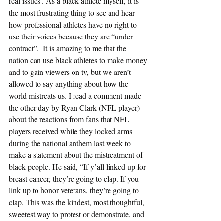
real issues’. As a black athlete myself, it is 
the most frustrating thing to see and hear 
how professional athletes have no right to 
use their voices because they are “under 
contract”.  It is amazing to me that the 
nation can use black athletes to make money 
and to gain viewers on tv, but we aren’t 
allowed to say anything about how the 
world mistreats us. I read a comment made 
the other day by Ryan Clark (NFL player) 
about the reactions from fans that NFL 
players received while they locked arms 
during the national anthem last week to 
make a statement about the mistreatment of 
black people. He said, “If y’all linked up for 
breast cancer, they’re going to clap. If you 
link up to honor veterans, they’re going to 
clap. This was the kindest, most thoughtful, 
sweetest way to protest or demonstrate, and 