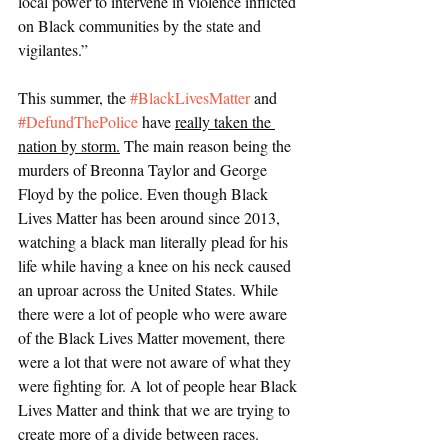
local power to intervene in violence inflicted 
on Black communities by the state and 
vigilantes.” 
This summer, the 
#BlackLivesMatter
 and 
#DefundThePolice
 have 
really taken the 
nation by storm.
 The main reason being the 
murders of Breonna Taylor and George 
Floyd by the police. Even though Black 
Lives Matter has been around since 2013, 
watching a black man literally plead for his 
life while having a knee on his neck caused 
an uproar across the United States. While 
there were a lot of people who were aware 
of the Black Lives Matter movement, there 
were a lot that were not aware of what they 
were fighting for. A lot of people hear Black 
Lives Matter and think that we are trying to 
create more of a divide between races. 