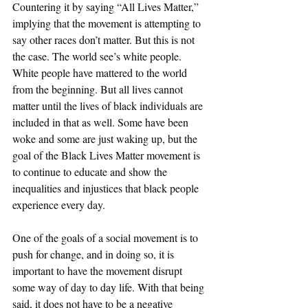
Countering it by saying “All Lives Matter,” 
implying that the movement is attempting to 
say other races don’t matter. But this is not 
the case. The world see’s white people. 
White people have mattered to the world 
from the beginning. But all lives cannot 
matter until the lives of black individuals are 
included in that as well. Some have been 
woke and some are just waking up, but the 
goal of the Black Lives Matter movement is 
to continue to educate and show the 
inequalities and injustices that black people 
experience every day. 
One of the goals of a social movement is to 
push for change, and in doing so, it is 
important to have the movement disrupt 
some way of day to day life. With that being 
said, it does not have to be a negative 