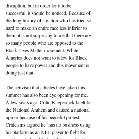
disruption, but in order for it to be 
successful, it should be noticed. Because of 
the long history of a nation who has tried so 
hard to make an entire race less inferior to 
them, it is not surprising to me that there are 
so many people who are opposed to the 
Black Lives Matter movement. White 
America does not want to allow for Black 
people to have power and this movement is 
doing just that. 
The activism that athletes have taken this 
summer has also been eye opening for me. 
A few years ago, Colin Kaepernick knelt for 
the National Anthem and caused a national 
uproar because of his peaceful protest. 
Criticisms argued he ‘has no business using 
his platform as an NFL player to fight for 