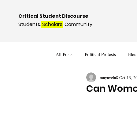
Critical Student Discourse
Students.
Scholars.
Community
All Posts
Political Protests
Elec
mayavela8
Oct 13, 2
Deviance and Social Control
I
Can Women 