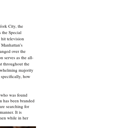
ork City, the 
 the Special 
hit television 
f Manhattan’s 
hanged over the 
 serves as the all-
nt throughout the 
erwhelming majority 
specifically, how 
n who was found 
tim has been branded 
are searching for 
manner. It is 
en while in her 