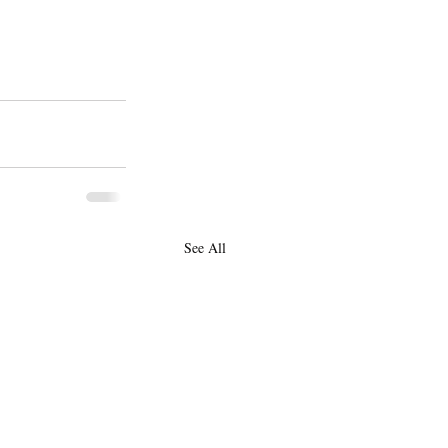
See All