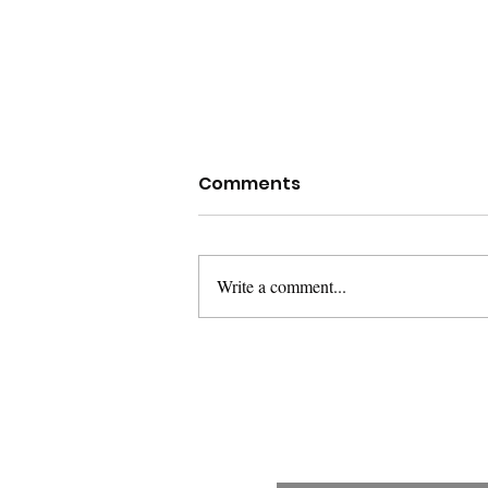
Comments
Write a comment...
The Warning Shot and
the Locked Door: When
the Law Decides Whose
Fear Counts