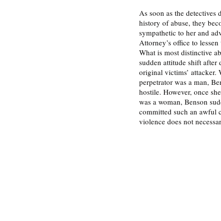
As soon as the detectives d
history of abuse, they be
sympathetic to her and advo
Attorney’s office to lessen 
What is most distinctive a
sudden attitude shift after
original victims’ attacker.
perpetrator was a man, Be
hostile. However, once she 
was a woman, Benson sudd
committed such an awful cr
violence does not necessari