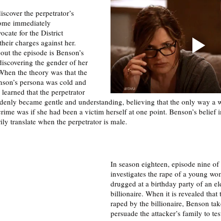
iscover the perpetrator’s 
come immediately 
cate for the District 
their charges against her. 
bout the episode is Benson’s 
 discovering the gender of her 
 When the theory was that the 
nson’s persona was cold and 
learned that the perpetrator 
enly became gentle and understanding, believing that the only way a
ime was if she had been a victim herself at one point. Benson’s belief in
ly translate when the perpetrator is male. 
In season eighteen, episode nine of 
investigates the rape of a young w
drugged at a birthday party of an el
billionaire. When it is revealed that
raped by the billionaire, Benson take
persuade the attacker’s family to tes