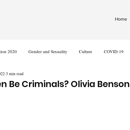
Home
tion 2020
Gender and Sexuality
Culture
COVID-19
022
3 min read
nternational
Legislation
Be Criminals? Olivia Benson