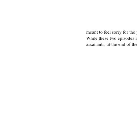
meant to feel sorry for the
While these two episodes a
assailants, at the end of the