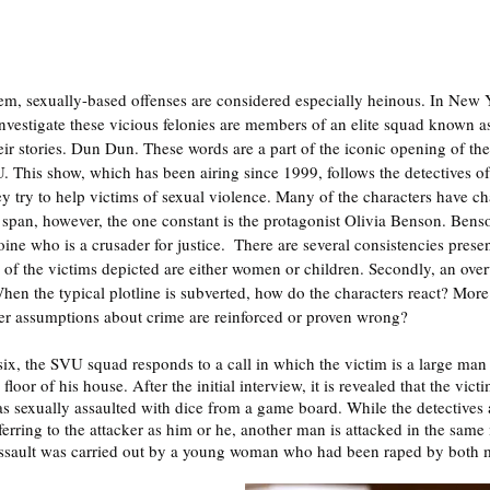
stem, sexually-based offenses are considered especially heinous. In New Y
nvestigate these vicious felonies are members of an elite squad known as
ir stories. Dun Dun. These words are a part of the iconic opening of the 
 This show, which has been airing since 1999, follows the detectives o
ey try to help victims of sexual violence. Many of the characters have c
span, however, the one constant is the protagonist Olivia Benson. Benson
ine who is a crusader for justice.  There are several consistencies prese
ty of the victims depicted are either women or children. Secondly, an ov
hen the typical plotline is subverted, how do the characters react? More 
r assumptions about crime are reinforced or proven wrong? 
six, the SVU squad responds to a call in which the victim is a large ma
oor of his house. After the initial interview, it is revealed that the vic
as sexually assaulted with dice from a game board. While the detectives 
eferring to the attacker as him or he, another man is attacked in the same 
 assault was carried out by a young woman who had been raped by both m