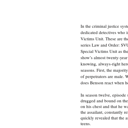
In the criminal justice sy
dedicated detectives who i
Victims Unit. These are the
series Law and Order: SVU.
Special Victims Unit as th
show’s almost twenty-year 
knowing, always-right hero
seasons. First, the majori
of perpetrators are male. W
does Benson react when he
In season twelve, episode 
drugged and bound on the fl
on his chest and that he w
the assailant, constantly r
quickly revealed that the
teens. 