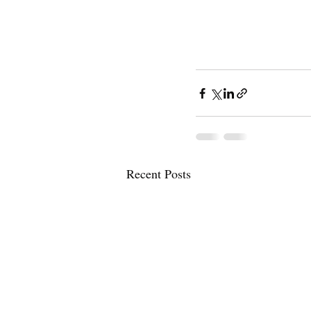
Recent Posts