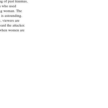
g of past traumas, 
n who used 
ung woman. The 
 is astounding. 
e, viewers are 
ard the attacker. 
n when women are 