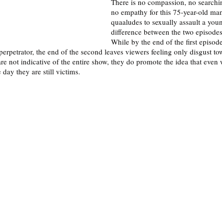
There is no compassion, no searchin
no empathy for this 75-year-old ma
quaaludes to sexually assault a yo
difference between the two episodes
While by the end of the first episod
 perpetrator, the end of the second leaves viewers feeling only disgust tow
re not indicative of the entire show, they do promote the idea that eve
 day they are still victims. 