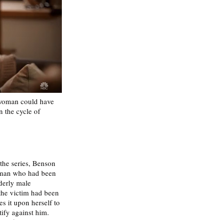
 woman could have 
 the cycle of 
the series, Benson 
oman who had been 
derly male 
 the victim had been 
s it upon herself to 
tify against him. 