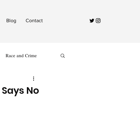
Blog
Contact
Race and Crime
 Says No