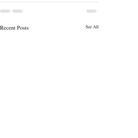
Recent Posts
See All