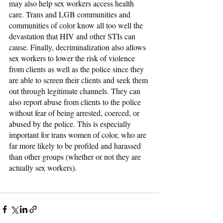
may also help sex workers access health 
care. Trans and LGB communities and 
communities of color know all too well the 
devastation that HIV and other STIs can 
cause. Finally, decriminalization also allows 
sex workers to lower the risk of violence 
from clients as well as the police since they 
are able to screen their clients and seek them 
out through legitimate channels. They can 
also report abuse from clients to the police 
without fear of being arrested, coerced, or 
abused by the police. This is especially 
important for trans women of color, who are 
far more likely to be profiled and harassed 
than other groups (whether or not they are 
actually sex workers).