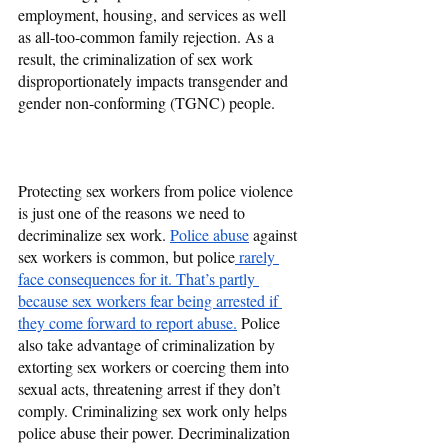
employment, housing, and services as well 
as all-too-common family rejection. As a 
result, the criminalization of sex work 
disproportionately impacts transgender and 
gender non-conforming (TGNC) people.
Protecting sex workers from police violence 
is just one of the reasons we need to 
decriminalize sex work. 
Police abuse
 against 
sex workers is common, but police
 rarely 
face consequences for it. That’s partly 
because sex workers fear being arrested if 
they come forward to report abuse.
 Police 
also take advantage of criminalization by 
extorting sex workers or coercing them into 
sexual acts, threatening arrest if they don’t 
comply. Criminalizing sex work only helps 
police abuse their power. Decriminalization 