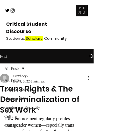
ME
NU
Critical Student
Discourse
Students.
Scholars.
Community
Post
All Posts
asawhney7
All Posts
Dec 8, 2022
2 min read
Trans Rights & The
Political Protests
Decriminalization of
Election 2020
Gender and Sexuality
Sex Work
Culture
Law enforcement regularly profiles 
transgender women—especially trans 
COVID-19