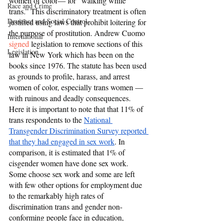
women of color— for “walking while 
Race and Crime
trans.” This discriminatory treatment is often 
Deviance and Social Control
justified using laws that prohibit loitering for 
the purpose of prostitution. Andrew Cuomo 
International
signed
 legislation to remove sections of this 
Legislation
law in New York which has been on the 
books since 1976. The statute has been used 
as grounds to profile, harass, and arrest 
women of color, especially trans women — 
with ruinous and deadly consequences. 
Here it is important to note that that 11% of 
trans respondents to the 
National 
Transgender Discrimination Survey reported 
that they had engaged in sex work
. In 
comparison, it is estimated that 1% of 
cisgender women have done sex work. 
Some choose sex work and some are left 
with few other options for employment due 
to the remarkably high rates of 
discrimination trans and gender non-
conforming people face in education, 