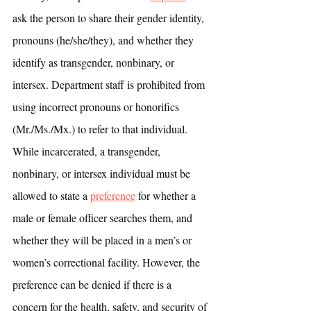
ask the person to share their gender identity, 
pronouns (he/she/they), and whether they 
identify as transgender, nonbinary, or 
intersex. Department staff is prohibited from 
using incorrect pronouns or honorifics 
(Mr./Ms./Mx.) to refer to that individual. 
While incarcerated, a transgender, 
nonbinary, or intersex individual must be 
allowed to state a 
preference
 for whether a 
male or female officer searches them, and 
whether they will be placed in a men’s or 
women’s correctional facility. However, the 
preference can be denied if there is a 
concern for the health, safety, and security of 