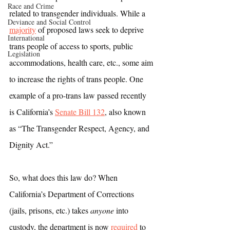
Race and Crime
related to transgender individuals. While a 
Deviance and Social Control
majority
 of proposed laws seek to deprive 
International
trans people of access to sports, public 
Legislation
accommodations, health care, etc., some aim 
to increase the rights of trans people. One 
example of a pro-trans law passed recently 
is California’s 
Senate Bill 132
, also known 
as “The Transgender Respect, Agency, and 
Dignity Act.”
So, what does this law do? When 
California’s Department of Corrections 
(jails, prisons, etc.) takes 
anyone
 into 
custody, the department is now 
required
 to 