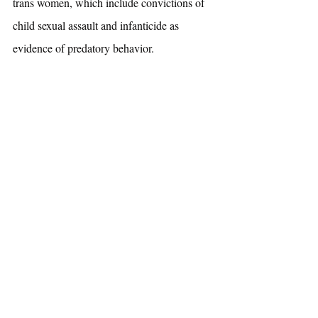
trans women, which include convictions of 
child sexual assault and infanticide as 
evidence of predatory behavior.