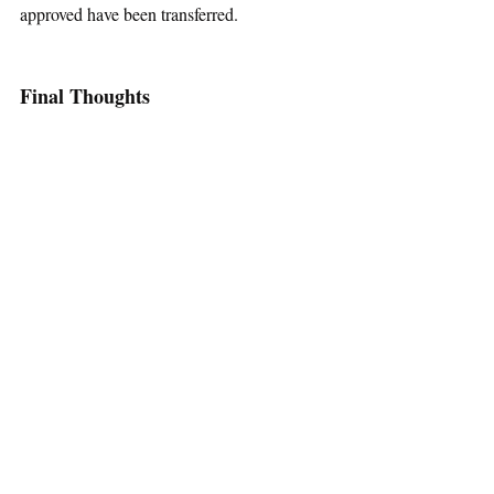
approved have been transferred.
Final Thoughts
Sentiments surrounding the acceptance of 
transgender people are divided, and we are 
all entitled to our individual beliefs. But for 
those who are against California’s law, or 
who are still on the fence about this issue, 
take pause, just for a moment. Divisive and 
complex issues such as these deserve in-
depth consideration, not immediate 
demonization. Transgender individuals are 
asking to be treated with fairness and 