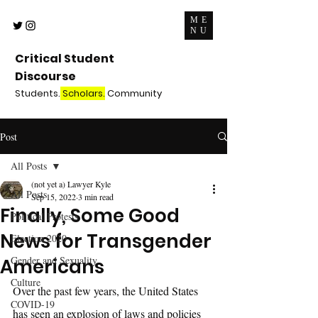
ME
NU
Critical Student
Discourse
Students.
Scholars.
Community
Post
All Posts
(not yet a) Lawyer Kyle
All Posts
Sep 15, 2022
3 min read
Finally, Some Good
Political Protests
News for Transgender
Election 2020
Gender and Sexuality
Americans
Culture
Over the past few years, the United States 
COVID-19
has seen an explosion of laws and policies 