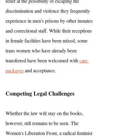
relief at the possibility of escaping the 
discrimination and violence they frequently 
experience in men’s prisons by other inmates 
and correctional staff. While their receptions 
in female facilities have been mixed, some 
trans women who have already been 
transferred have been welcomed with 
care 
packages
 and acceptance.
Competing Legal Challenges
Whether the law will stay on the books, 
however, still remains to be seen. The 
Women's Liberation Front, a radical feminist 