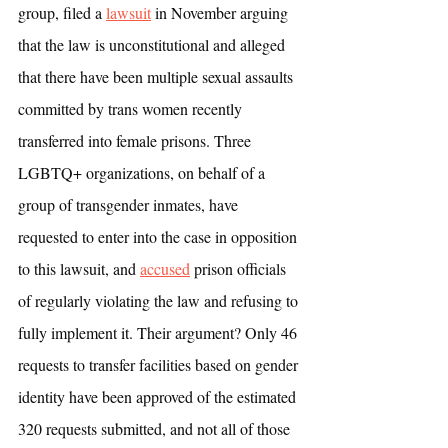
group, filed a 
lawsuit
 in November arguing 
that the law is unconstitutional and alleged 
that there have been multiple sexual assaults 
committed by trans women recently 
transferred into female prisons. Three 
LGBTQ+ organizations, on behalf of a 
group of transgender inmates, have 
requested to enter into the case in opposition 
to this lawsuit, and 
accused
 prison officials 
of regularly violating the law and refusing to 
fully implement it. Their argument? Only 46 
requests to transfer facilities based on gender 
identity have been approved of the estimated 
320 requests submitted, and not all of those 