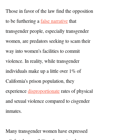
Those in favor of the law find the opposition 
to be furthering a 
false narrative
 that 
transgender people, especially transgender 
women, are predators seeking to scam their 
way into women’s facilities to commit 
violence. In reality, while transgender 
individuals make up a little over 1% of 
California’s prison population, they 
experience 
disproportionate
 rates of physical 
and sexual violence compared to cisgender 
inmates. 
Many transgender women have expressed 