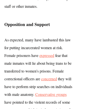
staff or other inmates.
Opposition and Support
As expected, many have lambasted this law 
for putting incarcerated women at risk. 
Female prisoners have 
expressed
 fear that 
male inmates will lie about being trans to be 
transferred to women’s prisons. Female 
correctional officers are 
concerned
 they will 
have to perform strip searches on individuals 
with male anatomy. 
Conservative groups
have pointed to the violent records of some 