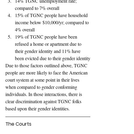
14% TGNC unemployment rate; 
compared to 7% overall
15% of TGNC people have household 
income below $10,000/yr; compared to 
4% overall
19% of TGNC people have been 
refused a home or apartment due to 
their gender identity and 11% have 
been evicted due to their gender identity
Due to those factors outlined above, TGNC 
people are more likely to face the American 
court system at some point in their lives 
when compared to gender conforming 
individuals. In those interactions, there is 
clear discrimination against TGNC folks 
based upon their gender identities.
The Courts