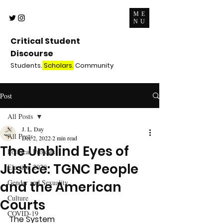
ME
NU
Critical Student
Discourse
Students.
Scholars.
Community
Post
All Posts
J. L. Day
All Posts
Dec 2, 2022
2 min read
The Unblind Eyes of
Political Protests
Justice: TGNC People
Election 2020
Gender and Sexuality
and the American
Culture
Courts
COVID-19
The System