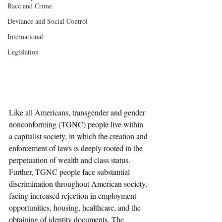
Race and Crime
Deviance and Social Control
International
Legislation
Like all Americans, transgender and gender 
nonconforming (TGNC) people live within 
a capitalist society, in which the creation and 
enforcement of laws is deeply rooted in the 
perpetuation of wealth and class status. 
Further, TGNC people face substantial 
discrimination throughout American society, 
facing increased rejection in employment 
opportunities, housing, healthcare, and the 
obtaining of identity documents. The 