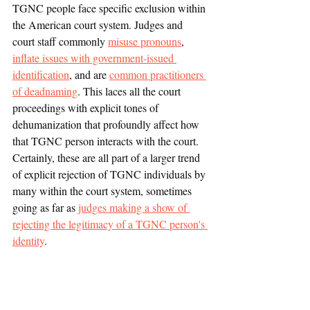
TGNC people face specific exclusion within 
the American court system. Judges and 
court staff commonly 
misuse pronouns
, 
inflate issues with government-issued 
identification
, and are 
common practitioners 
of deadnaming
. This laces all the court 
proceedings with explicit tones of 
dehumanization that profoundly affect how 
that TGNC person interacts with the court. 
Certainly, these are all part of a larger trend 
of explicit rejection of TGNC individuals by 
many within the court system, sometimes 
going as far as 
judges making a show of 
rejecting the legitimacy of a TGNC person's 
identity
.