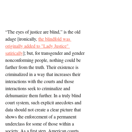
“The eyes of justice are blind,” is the old 
adage [ironically, 
the blindfold was 
originally added to "Lady Justice" 
satirically
]; but, for transgender and gender 
nonconforming people, nothing could be 
farther from the truth. Their existence is 
criminalized in a way that increases their 
interactions with the courts and those 
interactions seek to criminalize and 
dehumanize them further. In a truly blind 
court system, such explicit anecdotes and 
data should not create a clear picture that 
shows the enforcement of a permanent 
underclass for some of those within a 
society. As a first step, American courts 