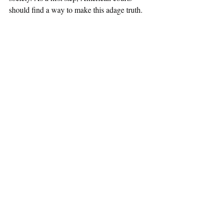
should find a way to make this adage truth.
Gender and Sexuality
Recent Posts
See All