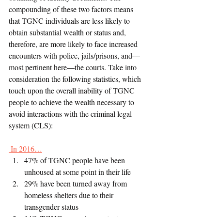
compounding of these two factors means 
that TGNC individuals are less likely to 
obtain substantial wealth or status and, 
therefore, are more likely to face increased 
encounters with police, jails/prisons, and—
most pertinent here—the courts. Take into 
consideration the following statistics, which 
touch upon the overall inability of TGNC 
people to achieve the wealth necessary to 
avoid interactions with the criminal legal 
system (CLS):
 In 2016…
47% of TGNC people have been 
unhoused at some point in their life
29% have been turned away from 
homeless shelters due to their 
transgender status