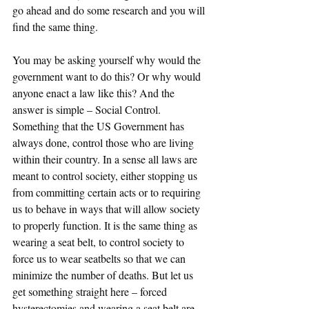
go ahead and do some research and you will 
find the same thing. 
You may be asking yourself why would the 
government want to do this? Or why would 
anyone enact a law like this? And the 
answer is simple – Social Control. 
Something that the US Government has 
always done, control those who are living 
within their country. In a sense all laws are 
meant to control society, either stopping us 
from committing certain acts or to requiring 
us to behave in ways that will allow society 
to properly function. It is the same thing as 
wearing a seat belt, to control society to 
force us to wear seatbelts so that we can 
minimize the number of deaths. But let us 
get something straight here – forced 
hysterectomies and wearing a seat belt are 