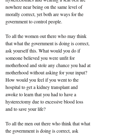
nowhere near being on the same level of 
morally correct, yet both are ways for the 
government to control people. 
To all the women out there who may think 
that what the government is doing is correct, 
ask yourself this. What would you do if 
someone believed you were unfit for 
motherhood and stole any chance you had at 
motherhood without asking for your input? 
How would you feel if you went to the 
hospital to get a kidney transplant and 
awoke to learn that you had to have a 
hysterectomy due to excessive blood loss 
and to save your life? 
To all the men out there who think that what 
the government is doing is correct, ask 