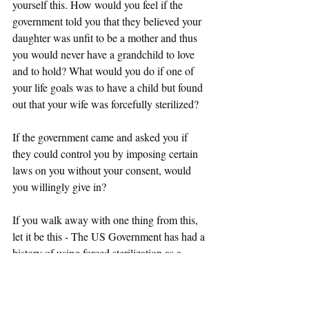
yourself this. How would you feel if the 
government told you that they believed your 
daughter was unfit to be a mother and thus 
you would never have a grandchild to love 
and to hold? What would you do if one of 
your life goals was to have a child but found 
out that your wife was forcefully sterilized? 
If the government came and asked you if 
they could control you by imposing certain 
laws on you without your consent, would 
you willingly give in? 
If you walk away with one thing from this, 
let it be this - The US Government has had a 
history of using forced sterilization as a 
means of social control and has gotten away 
with it thus far. The US Government is 
using ICE to force immigrants into having 