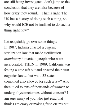
are still being investigated, don’t jump to the 
conclusion that they are false because of 
how crazy they sound… That is right. The 
US has a history of doing such a thing, so 
why would ICE not be inclined to do such a 
thing right now?
Let us quickly go over some things:
In 1907, Indiana enacted a eugenic 
sterilization law that made sterilization 
mandatory
 for certain people who were 
incarcerated. THEN in 1909, California was 
feeling a little left out and enacted their own 
eugenics law… but wait, 32 states 
combined also allowed for such a law? And 
then it led to tens of thousands of women to 
undergo hysterectomies without consent? I 
am sure many of you who just read that 
think I am crazy or making false claims but 