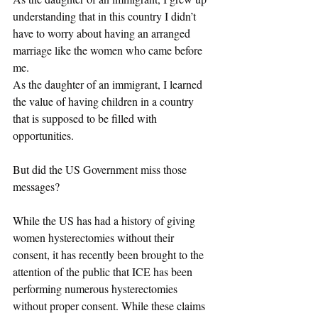
understanding that in this country I didn’t 
have to worry about having an arranged 
marriage like the women who came before 
me. 
As the daughter of an immigrant, I learned 
the value of having children in a country 
that is supposed to be filled with 
opportunities. 
But did the US Government miss those 
messages? 
While the US has had a history of giving 
women hysterectomies without their 
consent, it has recently been brought to the 
attention of the public that ICE has been 
performing numerous hysterectomies 
without proper consent. While these claims 