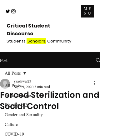
ME
NU
Critical Student
Discourse
Students.
Scholars.
Community
Post
All Posts
yaashwal23
All Posts
Sep 29, 2020
3 min read
Forced Sterilization and
Political Protests
Social Control
Election 2020
Gender and Sexuality
Culture
COVID-19