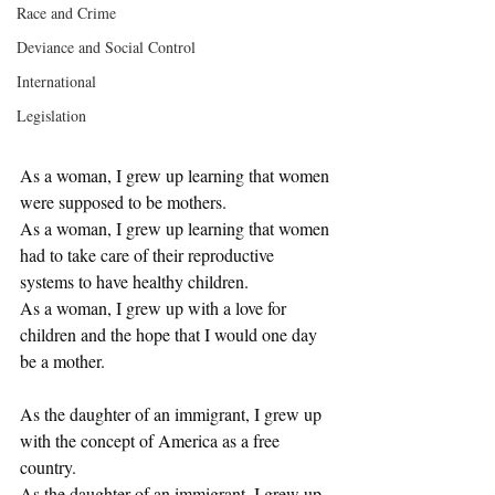
Race and Crime
Deviance and Social Control
International
Legislation
As a woman, I grew up learning that women 
were supposed to be mothers.
As a woman, I grew up learning that women 
had to take care of their reproductive 
systems to have healthy children. 
As a woman, I grew up with a love for 
children and the hope that I would one day 
be a mother. 
As the daughter of an immigrant, I grew up 
with the concept of America as a free 
country.
As the daughter of an immigrant, I grew up 