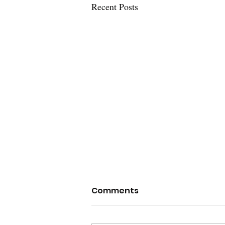
Recent Posts
The Unblind Eyes of
Comments
Justice: TGNC People and
the American Courts
The System Like all Americans,