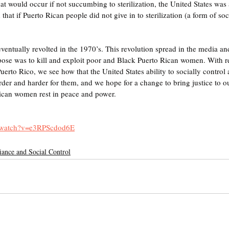
hat would occur if not succumbing to sterilization, the United States was
hat if Puerto Rican people did not give in to sterilization (a form of soci
ntually revolted in the 1970’s. This revolution spread in the media an
rpose was to kill and exploit poor and Black Puerto Rican women. With r
uerto Rico, we see how that the United States ability to socially control a
er and harder for them, and we hope for a change to bring justice to o
can women rest in peace and power. 
m/watch?v=e3RPScdod6E
ance and Social Control