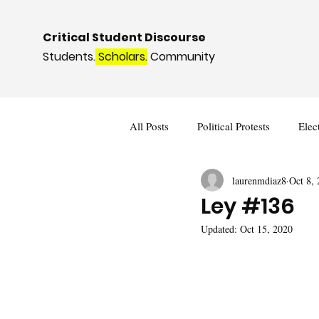
Critical Student Discourse
Students.
Scholars.
Community
All Posts
Political Protests
Elec
laurenmdiaz8
Oct 8,
Deviance and Social Control
I
Ley #136
Updated:
Oct 15, 2020