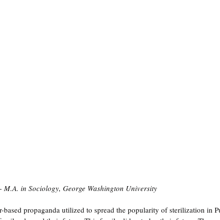
- M.A. in Sociology, George Washington University
-based propaganda utilized to spread the popularity of sterilization in P