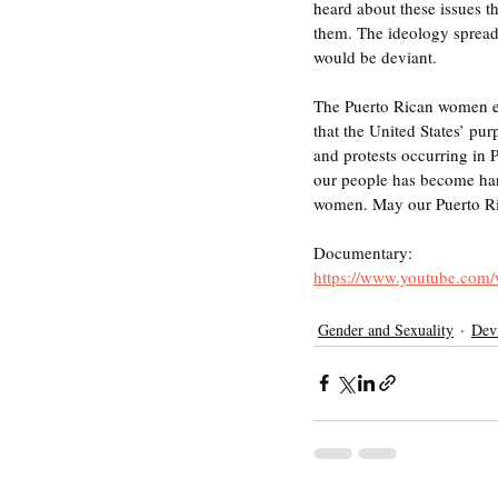
heard about these issues t
them. The ideology spread t
would be deviant. 
The Puerto Rican women eve
that the United States’ pu
and protests occurring in P
our people has become hard
women. May our Puerto Ri
Documentary:
https://www.youtube.co
Gender and Sexuality
Devi