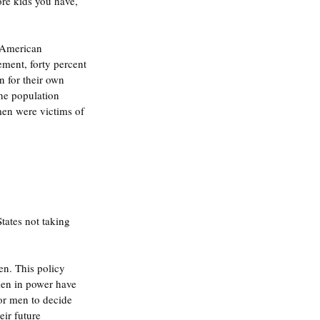
ore kids you have, 
 American 
ement, forty percent 
 for their own 
the population 
en were victims of 
States not taking 
n. This policy 
en in power have 
or men to decide 
ir future 