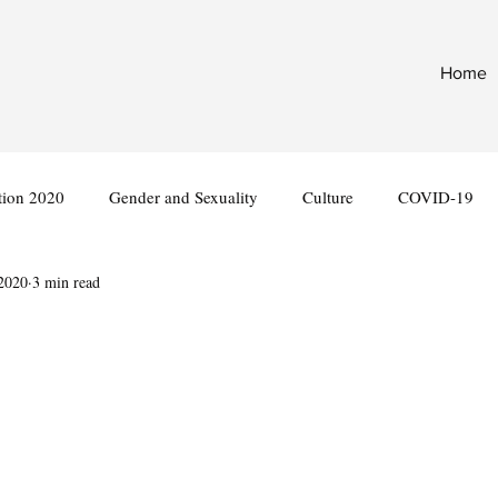
Home
tion 2020
Gender and Sexuality
Culture
COVID-19
 2020
3 min read
nternational
Legislation