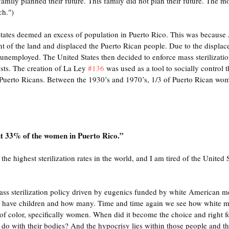
 family planned their future. This family did not plan their future. The m
ch.")
 States deemed an excess of population in Puerto Rico. This was because
ent of the land and displaced the Puerto Rican people. Due to the displac
nemployed. The United States then decided to enforce mass sterilization
sts. The creation of La Ley 
#136
 was used as a tool to socially control 
Puerto Ricans. Between the 1930’s and 1970’s, 1/3 of Puerto Rican wom
ut 33% of the women in Puerto Rico.” 
the highest sterilization rates in the world, and I am tired of the United 
ass sterilization policy driven by eugenics funded by white American me
have children and how many. Time and time again we see how white m
 of color, specifically women. When did it become the choice and right f
o with their bodies? And the hypocrisy lies within those people and the