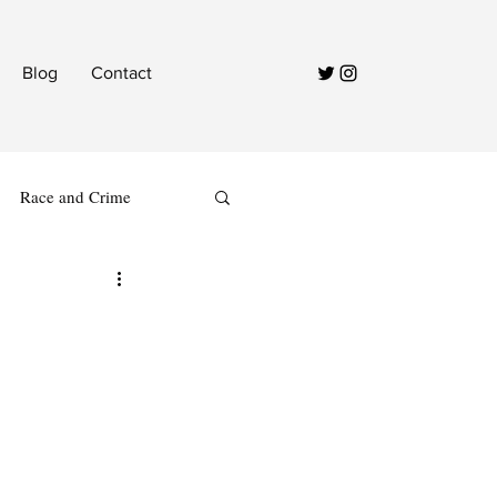
Blog
Contact
Race and Crime