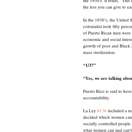
the 1930's. It reads, "This
the less you can give to ea
In the 1930’s, the United
colonialist took fifty perc
of Puerto Rican men were u
economic and social intere
growth of poor and Black 
mass sterilization. 
“1/3?” 
“Yes, we are talking abo
Puerto Rico is said to have 
accountability. 
La Ley 
#136
 included a m
decided which women can 
socially controlled people
what women can and can't d