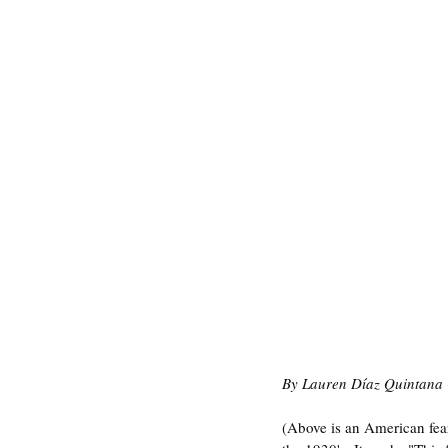
By Lauren Díaz Quintana 
(Above is an American fear