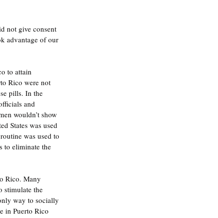
d not give consent 
ok advantage of our 
 to attain 
rto Rico were not 
e pills. In the 
fficials and 
omen wouldn’t show 
ted States was used 
routine was used to 
to eliminate the 
rto Rico. Many 
stimulate the 
only way to socially 
e in Puerto Rico 