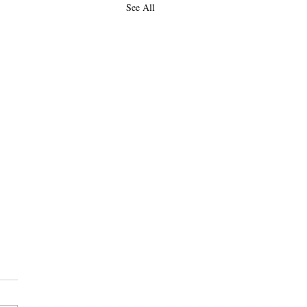
See All