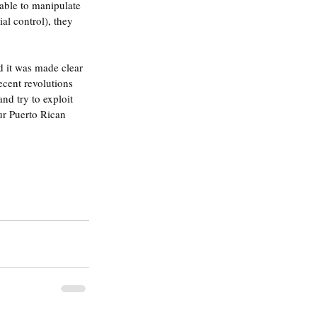
 able to manipulate 
al control), they 
d it was made clear 
ecent revolutions 
nd try to exploit 
ur Puerto Rican 