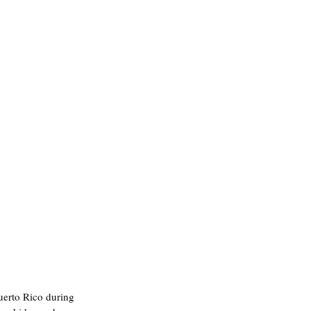
uerto Rico during 