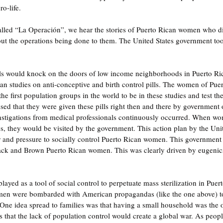
o-life.
led “La Operación”, we hear the stories of Puerto Rican women who di
ut the operations being done to them. The United States government to
s would knock on the doors of low income neighborhoods in Puerto Rico
can studies on anti-conceptive and birth control pills. The women of Pue
he first population groups in the world to be in these studies and test thes
ed that they were given these pills right then and there by government o
nstigations from medical professionals continuously occurred. When w
ies, they would be visited by the government. This action plan by the Uni
 and pressure to socially control Puerto Rican women. This government 
ack and Brown Puerto Rican women. This was clearly driven by eugenics 
layed as a tool of social control to perpetuate mass sterilization in Pue
en were bombarded with American propagandas (like the one above) to 
n. One idea spread to families was that having a small household was the 
 that the lack of population control would create a global war. As peopl