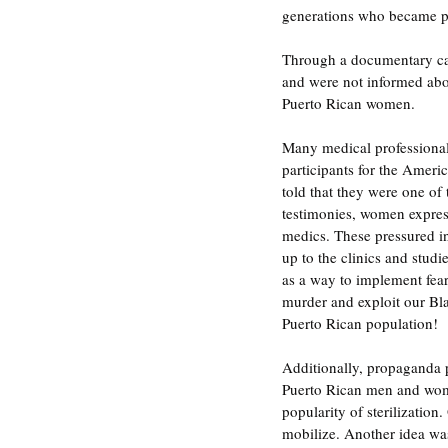
generations who became pr
Through a documentary cal
and were not informed abo
Puerto Rican women.
Many medical professional
participants for the Ameri
told that they were one of t
testimonies, women express
medics. These pressured i
up to the clinics and stud
as a way to implement fear
murder and exploit our Bl
Puerto Rican population!
Additionally, propaganda p
Puerto Rican men and wom
popularity of sterilizatio
mobilize. Another idea was