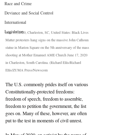
Race and Crime
Deviance and Social Control
International
Legislation
June 17, 2020, Charleston, SC, United States: Black Lives 
Matter protesters hang signs on the massive John Calhoun 
statue in Marion Square on the 5th anniversary of the mass 
shooting at Mother Emanuel AME Church June 17, 2020 
in Charleston, South Carolina. (Richard Ellis/Richard 
Ellis/ZUMA Press/Newscom
The U.S. commonly prides itself on various 
Constitutionally-protected freedoms: 
freedom of speech, freedom to assemble, 
freedom to petition the government, the list 
goes on. Many of these, however, are often 
put to the test in moments of civil unrest. 
In May of 2020, an activist by the name of 