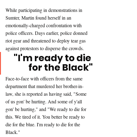
While participating in demonstrations in 
Sumter, Martin found herself in an 
emotionally-charged confrontation with 
police officers. Days earlier, police donned 
riot gear and threatened to deploy tear gas 
against protestors to disperse the crowds.
"I'm ready to die 
for the Black"
Face-to-face with officers from the same 
department that murdered her brother-in-
law, she is reported as having said, "Some 
of us gon' be hurting. And some of y'all 
gon' be hurting," and "We ready to die for 
this. We tired of it. You better be ready to 
die for the blue. I'm ready to die for the 
Black."