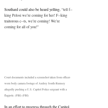
Southard could also be heard yelling, 
“tell f--
king Pelosi we’re coming for her! F--king 
traitorous c--ts, we’re coming! We’re 
coming for all of you!"
Court documents included a screenshot taken from officer-
worn body camera footage of Audrey South-Rumsey 
allegedly pushing a U.S. Capitol Police sergeant with a 
flagpole. (FBI) (FBI) 
In an effort to progress through the Capitol, 