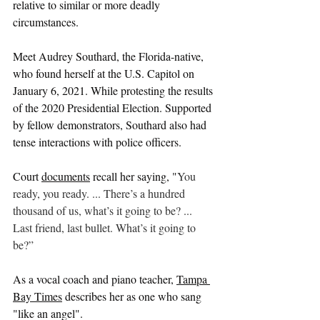
relative to similar or more deadly 
circumstances. 
Meet Audrey Southard, the Florida-native, 
who found herself at the U.S. Capitol on 
January 6, 2021. While protesting the results 
of the 2020 Presidential Election. Supported 
by fellow demonstrators, Southard also had 
tense interactions with police officers.
Court 
documents
 recall her saying, "
You 
ready, you ready. ... There’s a hundred 
thousand of us, what’s it going to be? ... 
Last friend, last bullet. What’s it going to 
be?”
As a vocal coach and piano teacher, 
Tampa 
Bay Times
 describes her as one who sang
"like an angel". 