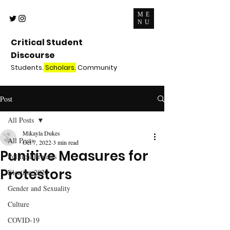
ME
NU
Critical Student
Discourse
Students.
Scholars.
Community
Post
All Posts
Mikayla Dukes
All Posts
Oct 7, 2022
3 min read
Punitive Measures for
Political Protests
Protestors
Election 2020
Gender and Sexuality
Culture
COVID-19