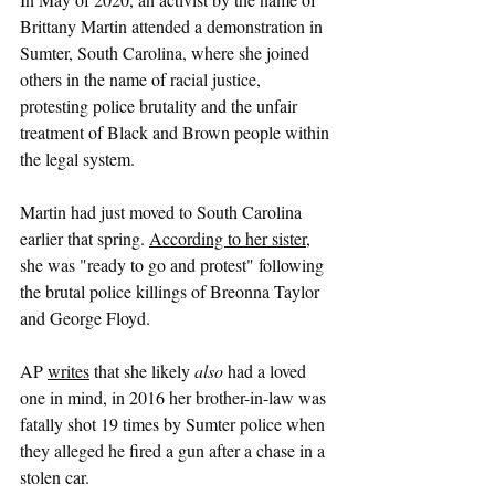
Brittany Martin attended a demonstration in 
Sumter, South Carolina, where she joined 
others in the name of racial justice, 
protesting police brutality and the unfair 
treatment of Black and Brown people within 
the legal system.
Martin had just moved to South Carolina 
earlier that spring. 
According to her sister
, 
she was "ready to go and protest" following 
the brutal police killings of Breonna Taylor 
and George Floyd.
AP 
writes
 that she likely 
also
 had a loved 
one in mind, in 2016 her brother-in-law was 
fatally shot 19 times by Sumter police when 
they alleged he fired a gun after a chase in a 
stolen car.