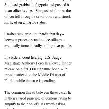
Southard grabbed a flagpole and pushed it 
to an officer's chest. She pushed further, the 
officer fell through a set of doors and struck 
his head on a marble statue. 
Clashes similar to Southard's that day--
between protestors and police officers--
eventually turned deadly, killing five people.
In a federal court hearing, U.S. Judge 
Magistrate 
Anthony Porcelli allowed for her 
release on a $50,000 signature bond with 
travel restricted to the Middle District of 
Florida while the case is pending. 
The common thread between these cases lie 
in their shared principle of demonstrating to 
amplify to their beliefs. It's worth asking 