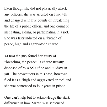
Even though she did not physically attack 
any officers, she was arrested o
n 
June 4th 
and charged with five counts of threatening 
the life of a public official and one count of 
instigating, aiding, or participating in a riot. 
She was later indicted on a "breach of 
peace, high and aggravated" 
charge
. 
At trial the jury found her guilty of 
"breaching the peace", a charge usually 
disposed of by a $500 fine and 30 days in 
jail. The prosecutors in this case, however, 
filed it as a "high and aggravated crime" and 
she was sentenced to four years in prison. 
One can't help but to acknowledge the stark 
difference in how Martin was sentenced, 