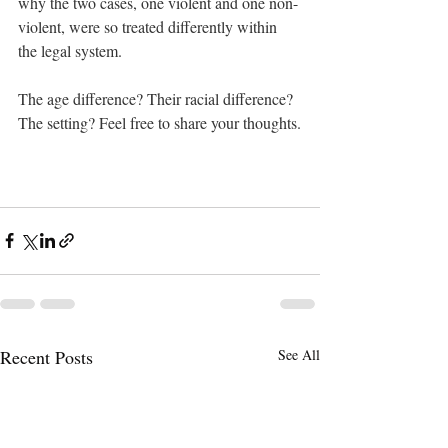
why the two cases, one violent and one non-
violent, were so treated differently within 
the legal system. 
The age difference? Their racial difference? 
The setting? Feel free to share your thoughts.
Recent Posts
See All