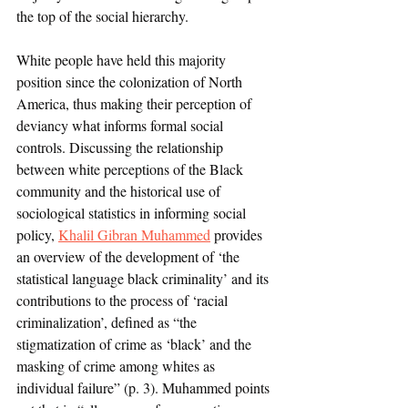
the top of the social hierarchy. 
White people have held this majority 
position since the colonization of North 
America, thus making their perception of 
deviancy what informs formal social 
controls. Discussing the relationship 
between white perceptions of the Black 
community and the historical use of 
sociological statistics in informing social 
policy, 
Khalil Gibran Muhammed
 provides 
an overview of the development of ‘the 
statistical language black criminality’ and its 
contributions to the process of ‘racial 
criminalization’, defined as “the 
stigmatization of crime as ‘black’ and the 
masking of crime among whites as 
individual failure” (p. 3). Muhammed points 