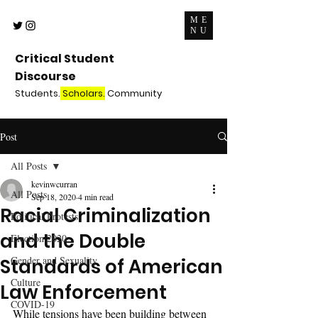
ME
NU
Critical Student
Discourse
Students.
Scholars.
Community
Post
All Posts
kevinwcurran
All Posts
Sep 18, 2020
4 min read
Racial Criminalization
Political Protests
and the Double
Election 2020
Gender and Sexuality
Standards of American
Culture
Law Enforcement
COVID-19
While tensions have been building between 