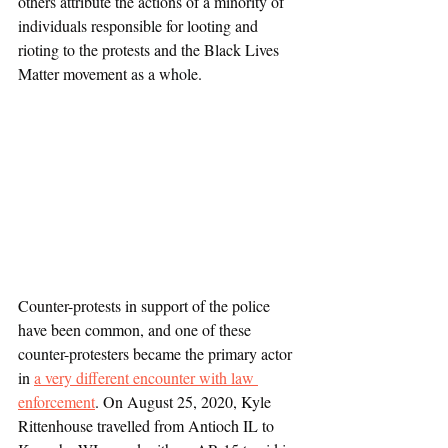
others attribute the actions of a minority of 
individuals responsible for looting and 
rioting to the protests and the Black Lives 
Matter movement as a whole.
Counter-protests in support of the police 
have been common, and one of these 
counter-protesters became the primary actor 
in 
a very different encounter with law 
enforcement
. On August 25, 2020, Kyle 
Rittenhouse travelled from Antioch IL to 