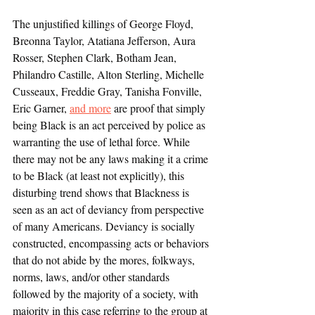
The unjustified killings of George Floyd, 
Breonna Taylor, Atatiana Jefferson, Aura 
Rosser, Stephen Clark, Botham Jean, 
Philandro Castille, Alton Sterling, Michelle 
Cusseaux, Freddie Gray, Tanisha Fonville, 
Eric Garner, 
and more
 are proof that simply 
being Black is an act perceived by police as 
warranting the use of lethal force. While 
there may not be any laws making it a crime 
to be Black (at least not explicitly), this 
disturbing trend shows that Blackness is 
seen as an act of deviancy from perspective 
of many Americans. Deviancy is socially 
constructed, encompassing acts or behaviors 
that do not abide by the mores, folkways, 
norms, laws, and/or other standards 
followed by the majority of a society, with 
majority in this case referring to the group at 