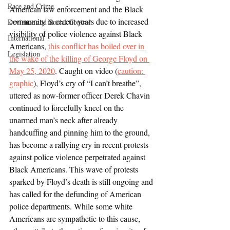
Race and Crime
American law enforcement and the Black 
community in recent years due to increased 
Deviance and Social Control
visibility of police violence against Black 
International
Americans, 
this conflict has boiled over in 
Legislation
the wake of the killing of George Floyd on 
May 25, 2020
. Caught on video (
caution: 
graphic
), Floyd’s cry of “I can’t breathe”, 
uttered as now-former officer Derek Chavin 
continued to forcefully kneel on the 
unarmed man’s neck after already 
handcuffing and pinning him to the ground, 
has become a rallying cry in recent protests 
against police violence perpetrated against 
Black Americans. This wave of protests 
sparked by Floyd’s death is still ongoing and 
has called for the defunding of American 
police departments. While some white 
Americans are sympathetic to this cause, 