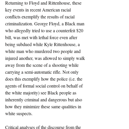
Returning to Floyd and Rittenhouse, these 
key events in recent American racial 
conflicts exemplify the results of racial 
criminalization. George Floyd, a Black man 
who allegedly tried to use a counterfeit $20 
bill, was met with lethal force even after 
being subdued while Kyle Rittenhouse, a 
white man who murdered two people and 
injured another, was allowed to simply walk 
away from the scene of a shooting while 
carrying a semi-automatic rifle. Not only 
does this exemplify how the police (i.e. the 
agents of formal social control on behalf of 
the white majority) see Black people as 
inherently criminal and dangerous but also 
how they minimize these same qualities in 
white suspects.
Critical analyses of the discourse from the 