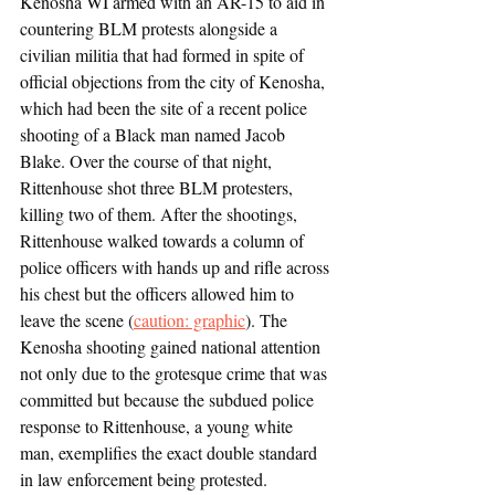
Kenosha WI armed with an AR-15 to aid in 
countering BLM protests alongside a 
civilian militia that had formed in spite of 
official objections from the city of Kenosha, 
which had been the site of a recent police 
shooting of a Black man named Jacob 
Blake. Over the course of that night, 
Rittenhouse shot three BLM protesters, 
killing two of them. After the shootings, 
Rittenhouse walked towards a column of 
police officers with hands up and rifle across 
his chest but the officers allowed him to 
leave the scene (
caution: graphic
). The 
Kenosha shooting gained national attention 
not only due to the grotesque crime that was 
committed but because the subdued police 
response to Rittenhouse, a young white 
man, exemplifies the exact double standard 
in law enforcement being protested. 