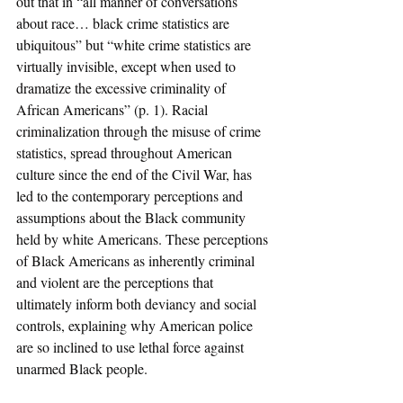
out that in “all manner of conversations 
about race… black crime statistics are 
ubiquitous” but “white crime statistics are 
virtually invisible, except when used to 
dramatize the excessive criminality of 
African Americans” (p. 1). Racial 
criminalization through the misuse of crime 
statistics, spread throughout American 
culture since the end of the Civil War, has 
led to the contemporary perceptions and 
assumptions about the Black community 
held by white Americans. These perceptions 
of Black Americans as inherently criminal 
and violent are the perceptions that 
ultimately inform both deviancy and social 
controls, explaining why American police 
are so inclined to use lethal force against 
unarmed Black people.