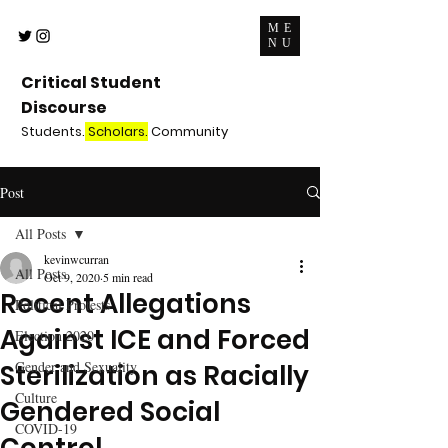
ME
NU
Critical Student
Discourse
Students.
Scholars.
Community
Post
All Posts
kevinwcurran
All Posts
Oct 9, 2020
5 min read
Recent Allegations
Political Protests
Against ICE and Forced
Election 2020
Gender and Sexuality
Sterilization as Racially
Culture
Gendered Social
COVID-19