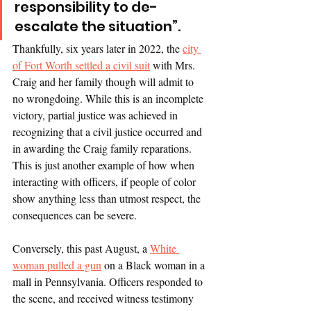
responsibility to de-
escalate the situation”. 
Thankfully, six years later in 2022, the 
city 
of Fort Worth settled a civil suit
 with Mrs. 
Craig and her family though will admit to 
no wrongdoing. While this is an incomplete 
victory, partial justice was achieved in 
recognizing that a civil justice occurred and 
in awarding the Craig family reparations. 
This is just another example of how when 
interacting with officers, if people of color 
show anything less than utmost respect, the 
consequences can be severe. 
Conversely, this past August, a 
White 
woman pulled a gun
 on a Black woman in a 
mall in Pennsylvania. Officers responded to 
the scene, and received witness testimony 