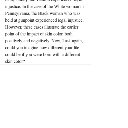
injustice. In the case of the White woman in 
Pennsylvania, the Black woman who was 
held at gunpoint experienced legal injustice. 
However, these cases illustrate the earlier 
point of the impact of skin color, both 
positively and negatively. Now, I ask again, 
could you imagine how different your life 
could be if you were born with a different 
skin color? 
Recent Posts
See All