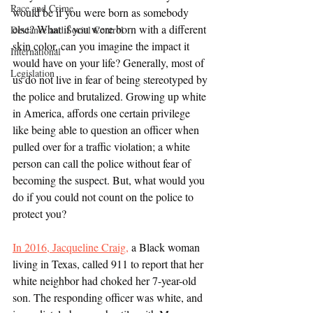
Race and Crime
would be if you were born as somebody 
else? What if you were born with a different 
Deviance and Social Control
skin color, can you imagine the impact it 
International
would have on your life? Generally, most of 
Legislation
us do not live in fear of being stereotyped by 
the police and brutalized. Growing up white 
in America, affords one certain privilege 
like being able to question an officer when 
pulled over for a traffic violation; a white 
person can call the police without fear of 
becoming the suspect. But, what would you 
do if you could not count on the police to 
protect you? 
In 2016, Jacqueline Craig,
 a Black woman 
living in Texas, called 911 to report that her 
white neighbor had choked her 7-year-old 
son. The responding officer was white, and 