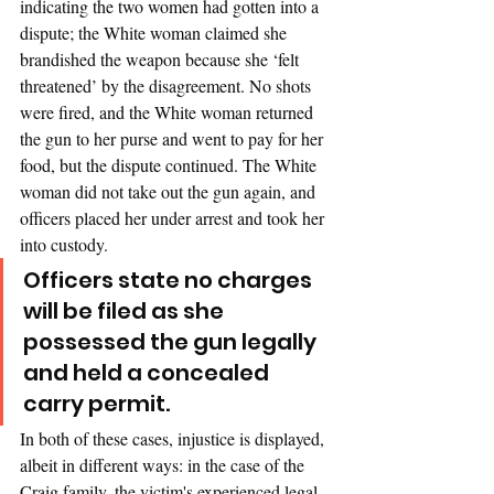
indicating the two women had gotten into a 
dispute; the White woman claimed she 
brandished the weapon because she ‘felt 
threatened’ by the disagreement. No shots 
were fired, and the White woman returned 
the gun to her purse and went to pay for her 
food, but the dispute continued. The White 
woman did not take out the gun again, and 
officers placed her under arrest and took her 
into custody. 
Officers state no charges 
will be filed as she 
possessed the gun legally 
and held a concealed 
carry permit.
In both of these cases, injustice is displayed, 
albeit in different ways: in the case of the 
Craig family, the victim's experienced legal 