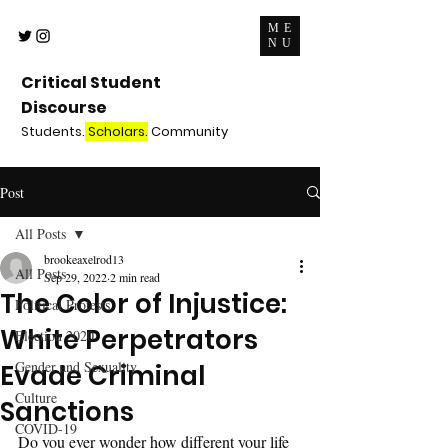
ME
NU
Critical Student
Discourse
Students.
Scholars.
Community
Post
All Posts
brookeaxelrod13
All Posts
Sep 29, 2022
2 min read
The Color of Injustice:
Political Protests
White Perpetrators
Election 2020
Gender and Sexuality
Evade Criminal
Culture
Sanctions
COVID-19
Do you ever wonder how different your life 