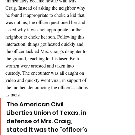
immediately became hostile with Mrs. 
Craig. Instead of asking the neighbor why 
he found it appropriate to choke a kid that 
was not his, the officer questioned her and 
asked why it was not appropriate for the 
neighbor to choke her son. Following this 
interaction, things got heated quickly and 
the officer tackled Mrs. Craig’s daughter to 
the ground, reaching for his taser. Both 
women were arrested and taken into 
custody. The encounter was all caught on 
video and quickly went viral, in support of 
the mother, denouncing the officer’s actions 
as racist. 
The American Civil 
Liberties Union of Texas, in 
defense of Mrs. Craig, 
stated it was the “officer’s 