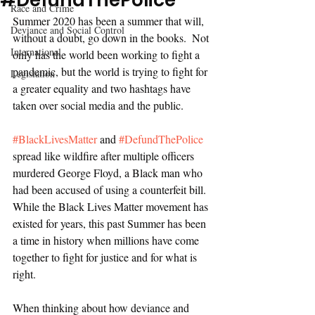
#DefundThePolice
Race and Crime
Summer 2020 has been a summer that will, 
Deviance and Social Control
without a doubt, go down in the books.  Not 
International
only has the world been working to fight a 
pandemic, but the world is trying to fight for 
Legislation
a greater equality and two hashtags have 
taken over social media and the public. 
#BlackLivesMatter
 and 
#DefundThePolice
spread like wildfire after multiple officers 
murdered George Floyd, a Black man who 
had been accused of using a counterfeit bill. 
While the Black Lives Matter movement has 
existed for years, this past Summer has been 
a time in history when millions have come 
together to fight for justice and for what is 
right. 
When thinking about how deviance and 