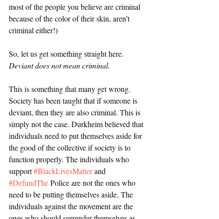
most of the people you believe are criminal 
because of the color of their skin, aren’t 
criminal either!) 
So, let us get something straight here. 
Deviant does not mean criminal.
This is something that many get wrong. 
Society has been taught that if someone is 
deviant, then they are also criminal. This is 
simply not the case. Durkheim believed that 
individuals need to put themselves aside for 
the good of the collective if society is to 
function properly. The individuals who 
support 
#BlackLivesMatter
 and 
#DefundThe
 Police are not the ones who 
need to be putting themselves aside. The 
individuals against the movement are the 
ones who should surrender themselves as 