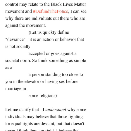
control may relate to the Black Lives Matter 
movement and 
#DefundThePolice
, I can see 
why there are individuals out there who are 
against the movement. 
		(Let us quickly define 
"deviance" - it is an action or behavior that 
is not socially
		accepted or goes against a 
societal norm. So think something as simple 
as a 
		a person standing too close to 
you in the elevator or having sex before 
marriage in
		some religions)
Let me clarify that - I 
understand
 why some 
individuals may believe that those fighting 
for equal rights are deviant, but that doesn't 
mean I think they are right. I believe that 