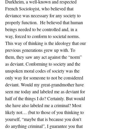
Durkheim, a well-known and respected 
French Sociologist, who believed that 
deviance was necessary for any society to 
properly function.  He believed that human 
beings needed to be controlled and, in a 
way, forced to conform to societal norms. 
This way of thinking is the ideology that our 
previous generations grew up with. To 
them, they saw any act against the “norm” 
as deviant. Conforming to society and the 
unspoken moral codes of society was the 
only way for someone to not be considered 
deviant. Would my great-grandmother have 
seen me today and labeled me as deviant for 
half of the things I do? Certainly. But would 
she have also labeled me a criminal? Most 
likely not… (but to those of you thinking to 
yourself, “maybe that is because you don’t 
do anything criminal”, I guarantee you that 