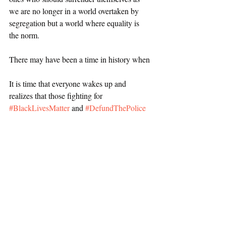
we are no longer in a world overtaken by 
segregation but a world where equality is 
the norm. 
There may have been a time in history when 
It is time that everyone wakes up and 
realizes that those fighting for 
#BlackLivesMatter
 and 
#DefundThePolice
are the ones who are doing what is 
necessary for society to function and to get 
to a place where it can thrive as a world built 
on equality. 
Deviance and Social Control
Political Protests