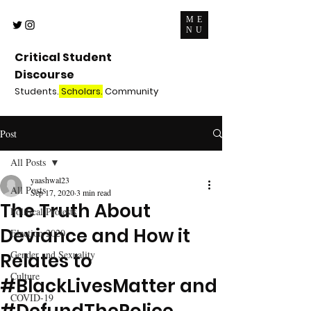
ME
NU
Critical Student
Discourse
Students.
Scholars.
Community
Post
All Posts
yaashwal23
All Posts
Sep 17, 2020
3 min read
The Truth About
Political Protests
Deviance and How it
Election 2020
Gender and Sexuality
Relates to
Culture
#BlackLivesMatter and
COVID-19