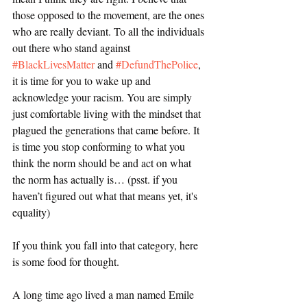
those opposed to the movement, are the ones 
who are really deviant. To all the individuals 
out there who stand against 
#BlackLivesMatter
 and 
#DefundThePolice
, 
it is time for you to wake up and 
acknowledge your racism. You are simply 
just comfortable living with the mindset that 
plagued the generations that came before. It 
is time you stop conforming to what you 
think the norm should be and act on what 
the norm has actually is… (psst. if you 
haven’t figured out what that means yet, it's 
equality)
If you think you fall into that category, here 
is some food for thought. 
A long time ago lived a man named Emile 