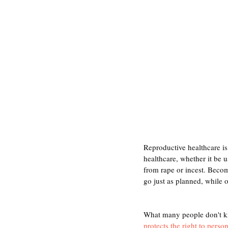
Reproductive healthcare is
healthcare, whether it be 
from rape or incest. Becom
go just as planned, while o
What many people don't kno
protects the right to perso