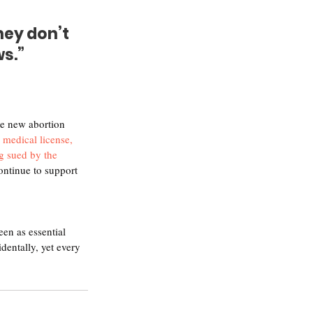
ey don’t 
ws.”
he new abortion 
 medical license, 
ng sued by the 
ontinue to support 
en as essential 
entally, yet every 