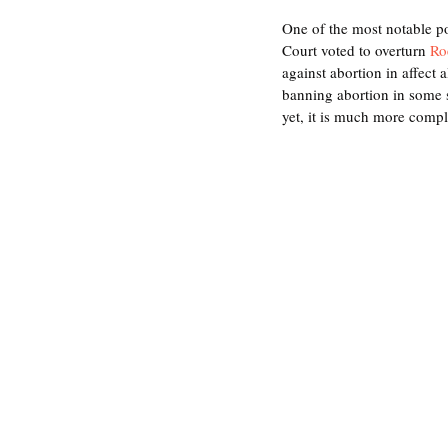
One of the most notable p
Court voted to overturn 
Ro
against abortion in affect 
banning abortion in some s
yet, it is much more compl