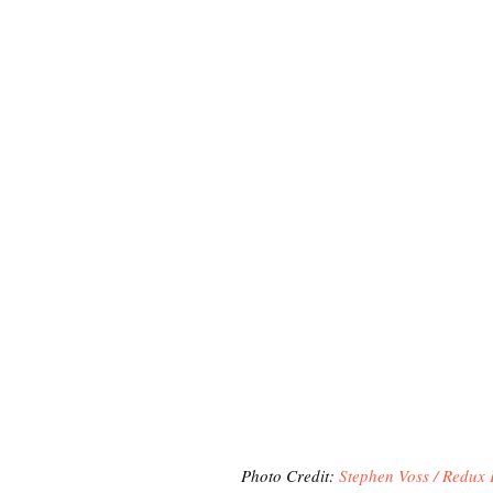
Photo Credit: 
Stephen Voss / Redux 