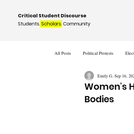
Critical Student Discourse
Students.
Scholars.
Community
All Posts
Political Protests
Elec
Emily G.
Sep 16, 20
Deviance and Social Control
I
Women's He
Bodies