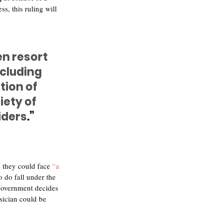
, this ruling will 
en resort 
cluding 
tion of 
ety of 
iders
.”
s they could face 
“a 
do fall under the 
e government decides 
sician could be 