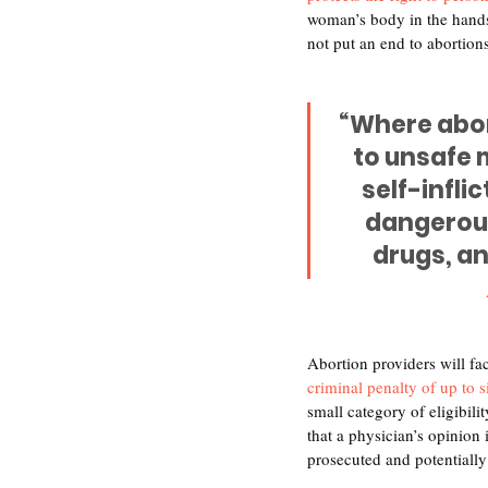
woman’s body in the hands 
not put an end to abortions,
“Where abort
to unsafe 
self-infli
dangerous
drugs, an
Abortion providers will fac
criminal penalty of up to 
small category of eligibili
that a physician’s opinion 
prosecuted and potentially 