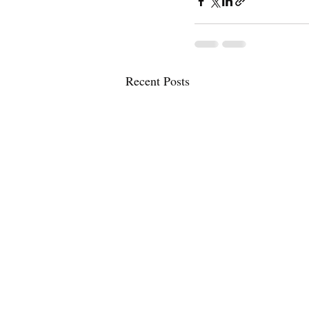
Recent Posts