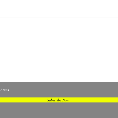
The Impact of Dobbs:
Smal
Beyond the Abortion
Work
Clinic
I Sometimes Send Newsletter
Subscribe Now