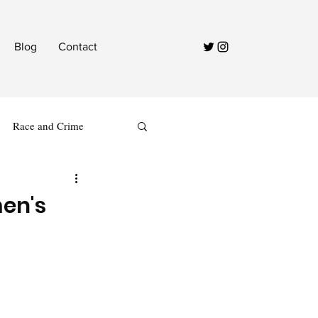
Blog
Contact
Race and Crime
en's