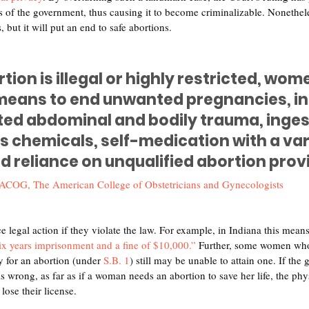
of the government, thus causing it to become criminalizable. Nonetheless
 but it will put an end to safe abortions.
ion is illegal or highly restricted, wom
means to end unwanted pregnancies, in
cted abdominal and bodily trauma, inges
 chemicals, self-medication with a vari
d reliance on unqualified abortion prov
ACOG, The American College of Obstetricians and Gynecologists
e legal action if they violate the law. For example, in Indiana this mean
six years imprisonment and a fine of $10,000.”
 Further, some women who 
ty for an abortion (under 
S.B. 1
) still may be unable to attain one. If th
is wrong, as far as if a woman needs an abortion to save her life, the phy
lose their license. 