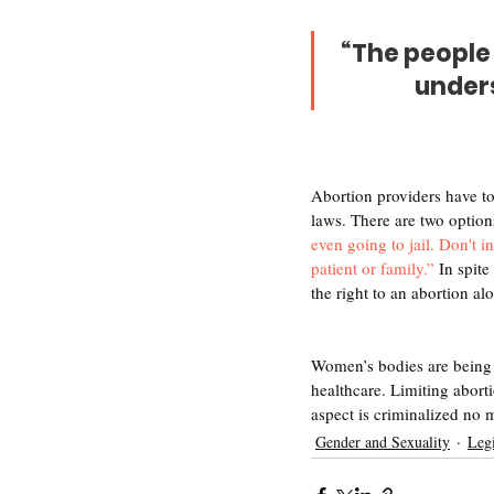
“The people 
unders
Abortion providers have to
laws. There are two option
even going to jail. Don't i
patient or family.”
 In spit
the right to an abortion al
Women’s bodies are being cr
healthcare. Limiting abort
aspect is criminalized no ma
Gender and Sexuality
Legi