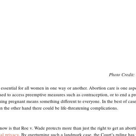
Photo Credit: 
 essential for all women in one way or another. Abortion care is one asp
used to access preemptive measures such as contraception, or to end a 
ing pregnant means something different to everyone. In the best of case
n the other hand there could be life-threatening complications. 
w is that Roe v. Wade protects more than just the right to get an abortio
nal privacy
. By overturning such a landmark case, the Court’s ruling has 