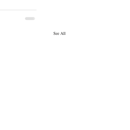
See All