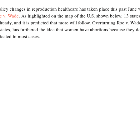
olicy changes in reproduction healthcare has taken place this past June
e v. Wade
. As highlighted on the map of the U.S. shown below, 13 states
already, and it is predicted that more will follow. Overturning Roe v. Wade
tates, has furthered the idea that women have abortions because they do
icated in most cases.