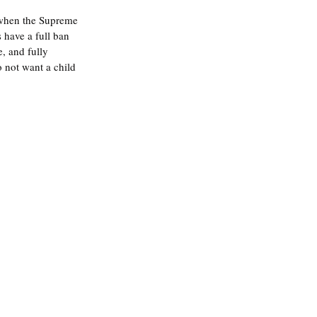
 when the Supreme 
 have a full ban 
, and fully 
 not want a child 