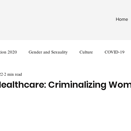
Home
tion 2020
Gender and Sexuality
Culture
COVID-19
22
2 min read
nternational
Legislation
althcare: Criminalizing Wom