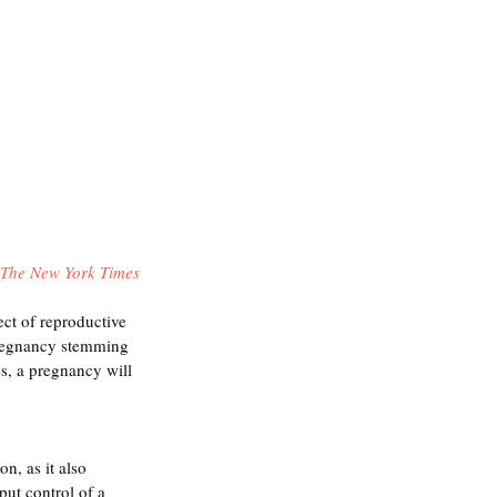
The New York Times
ect of reproductive 
pregnancy stemming 
s, a pregnancy will 
n, as it also 
put control of a 