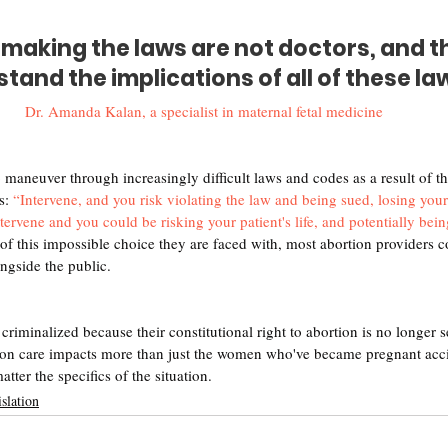
making the laws are not doctors, and th
tand the implications of all of these la
Dr. Amanda Kalan, a specialist in maternal fetal medicine
 maneuver through increasingly difficult laws and codes as a result of t
s: 
“Intervene, and you risk violating the law and being sued, losing your
ntervene and you could be risking your patient's life, and potentially bei
e of this impossible choice they are faced with, most abortion providers c
ongside the public.
iminalized because their constitutional right to abortion is no longer se
ion care impacts more than just the women who've became pregnant accid
tter the specifics of the situation. 
slation