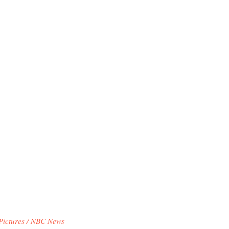
Pictures / NBC News