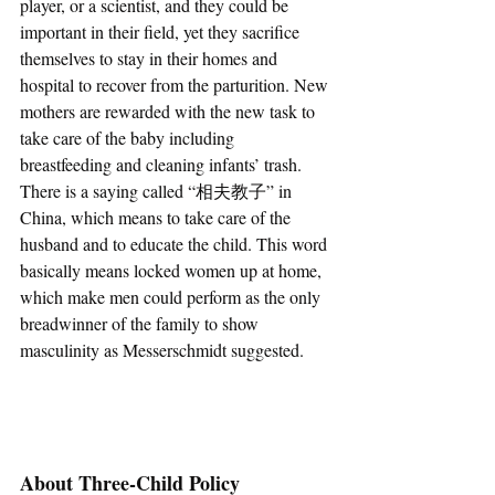
player, or a scientist, and they could be 
important in their field, yet they sacrifice 
themselves to stay in their homes and 
hospital to recover from the parturition. New 
mothers are rewarded with the new task to 
take care of the baby including 
breastfeeding and cleaning infants’ trash. 
There is a saying called “相夫教子” in 
China, which means to take care of the 
husband and to educate the child. This word 
basically means locked women up at home, 
which make men could perform as the only 
breadwinner of the family to show 
masculinity as Messerschmidt suggested. 
About Three-Child Policy