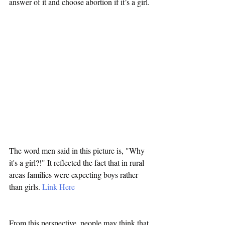
answer of it and choose abortion if it’s a girl.
The word men said in this picture is, "Why 
it's a girl?!" It reflected the fact that in rural 
areas families were expecting boys rather 
than girls. 
Link Here
From this perspective, people may think that 