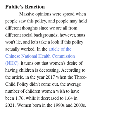
Public’s Reaction
            Massive opinions were spread when 
people saw this policy, and people may hold 
different thoughts since we are all from 
different social backgrounds; however, stats 
won't lie, and let's take a look if this policy 
actually worked. In the 
article of the 
Chinese National Health Commission 
(NHC),
 it turns out that women’s desire of 
having children is decreasing. According to 
the article, in the year 2017 when the Three-
Child Policy didn’t come out, the average 
number of children women wish to have 
been 1.76; while it decreased to 1.64 in 
2021. Women born in the 1990s and 2000s, 
who are considered the important group 
giving birth, their numbers are even lower, 
which is 1.54 and 1.48. The heavy 