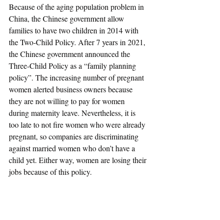
Because of the aging population problem in 
China, the Chinese government allow 
families to have two children in 2014 with 
the Two-Child Policy. After 7 years in 2021, 
the Chinese government announced the 
Three-Child Policy as a “family planning 
policy”. The increasing number of pregnant 
women alerted business owners because 
they are not willing to pay for women 
during maternity leave. Nevertheless, it is 
too late to not fire women who were already 
pregnant, so companies are discriminating 
against married women who don’t have a 
child yet. Either way, women are losing their 
jobs because of this policy.