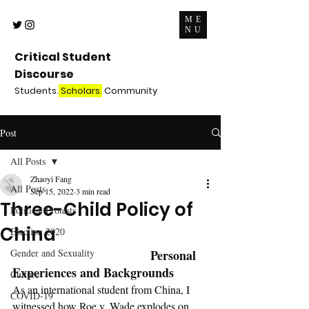
ME
NU
Critical Student
Discourse
Students.
Scholars.
Community
Post
All Posts
Zhaoyi Fang
All Posts
Sep 15, 2022
3 min read
Three-Child Policy of
Political Protests
China
Election 2020
Gender and Sexuality
Personal 
Experiences and Backgrounds
Culture
As an international student from China, I 
COVID-19
witnessed how Roe v. Wade explodes on 