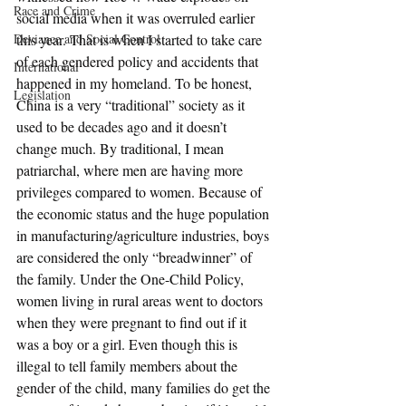
Race and Crime
social media when it was overruled earlier 
Deviance and Social Control
this year. That is when I started to take care 
of each gendered policy and accidents that 
International
happened in my homeland. To be honest, 
Legislation
China is a very “traditional” society as it 
used to be decades ago and it doesn’t 
change much. By traditional, I mean 
patriarchal, where men are having more 
privileges compared to women. Because of 
the economic status and the huge population 
in manufacturing/agriculture industries, boys 
are considered the only “breadwinner” of 
the family. Under the One-Child Policy, 
women living in rural areas went to doctors 
when they were pregnant to find out if it 
was a boy or a girl. Even though this is 
illegal to tell family members about the 
gender of the child, many families do get the 