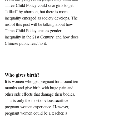
Three-Child Policy could save girls to get 
“killed” by abortion, but there is more 
inequality emerged as society develops. The 
rest of this post will be talking about how 
Three-Child Policy creates gender 
inequality in the 21st Century, and how does 
Chinese public react to it.
Who gives birth?
It is women who get pregnant for around ten 
months and give birth with huge pain and 
other side effects that damage their bodies. 
This is only the most obvious sacrifice 
pregnant women experience. However, 
pregnant women could be a teacher, a 